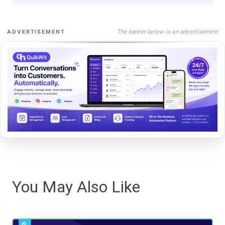
The banner below is an advertisement
ADVERTISEMENT
You May Also Like