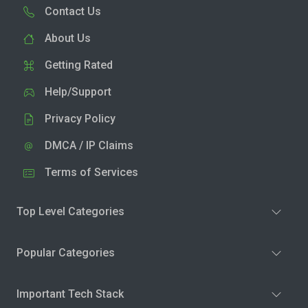
Contact Us
About Us
Getting Rated
Help/Support
Privacy Policy
DMCA / IP Claims
Terms of Services
Top Level Categories
Popular Categories
Important Tech Stack