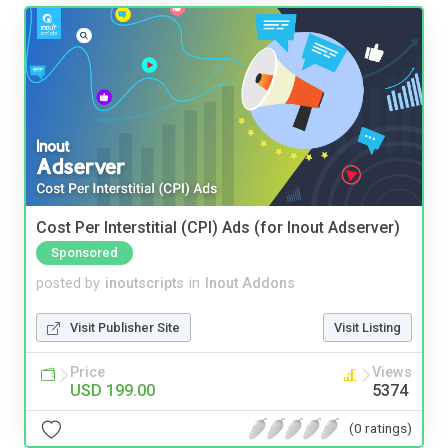
Cost Per Interstitial (CPI) Ads (for Inout Adserver)
Sponsored
posted by
inoutscripts
in
Inout Addons
Visit Publisher Site
Visit Listing
Price
Views
USD 199.00
5374
(0 ratings)