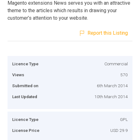
Magento extensions News serves you with an attractive
theme to the articles which results in drawing your
customer’s attention to your website.
Report this Listing
Licence Type
Commercial
Views
570
Submitted on
6th March 2014
Last Updated
10th March 2014
Licence Type
GPL
License Price
USD 29.9