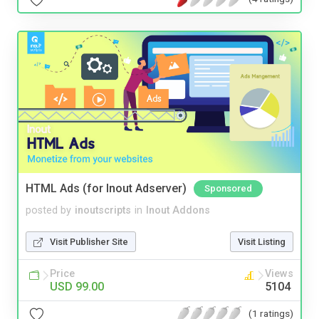
HTML Ads (for Inout Adserver)
Sponsored
posted by
inoutscripts
in
Inout Addons
Visit Publisher Site
Visit Listing
Price
Views
USD 99.00
5104
(1 ratings)