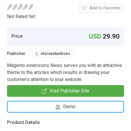
Add to Favorites
Not Rated Yet.
USD
29.90
Price
Publisher
storeextentions
Magento extensions News serves you with an attractive
theme to the articles which results in drawing your
customer’s attention to your website.
Visit Publisher Site
Demo
Product Details