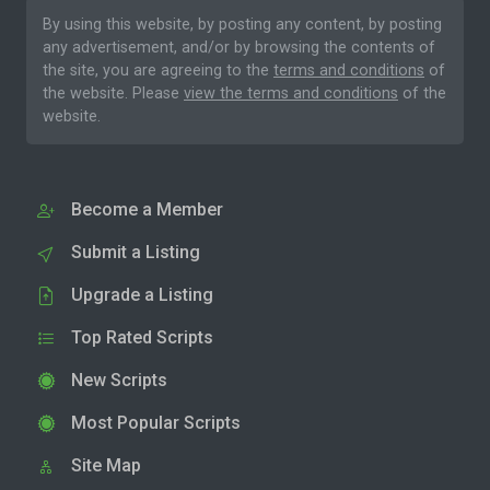
By using this website, by posting any content, by posting
any advertisement, and/or by browsing the contents of
the site, you are agreeing to the
terms and conditions
of
the website. Please
view the terms and conditions
of the
website.
Become a Member
Submit a Listing
Upgrade a Listing
Top Rated Scripts
New Scripts
Most Popular Scripts
Site Map