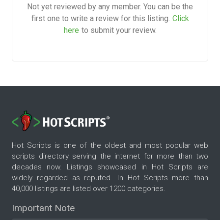
Not yet reviewed by any member. You can be the
first one to write a review for this listing.
Click
here
to submit your review.
Hot Scripts is one of the oldest and most popular web
scripts directory serving the internet for more than two
decades now. Listings showcased in Hot Scripts are
widely regarded as reputed. In Hot Scripts more than
40,000 listings are listed over 1200 categories.
Important Note