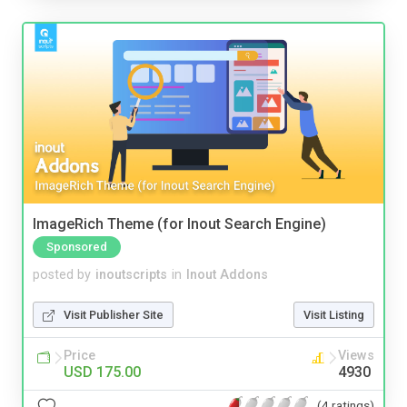
ImageRich Theme (for Inout Search Engine)
Sponsored
posted by
inoutscripts
in
Inout Addons
Visit Publisher Site
Visit Listing
Price
Views
USD 175.00
4930
(4 ratings)