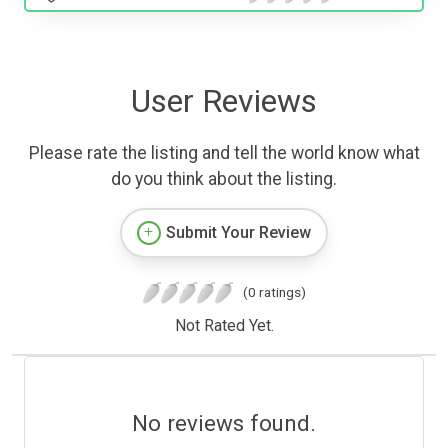
User Reviews
Please rate the listing and tell the world know what
do you think about the listing.
Submit Your Review
(0 ratings)
Not Rated Yet.
No reviews found.