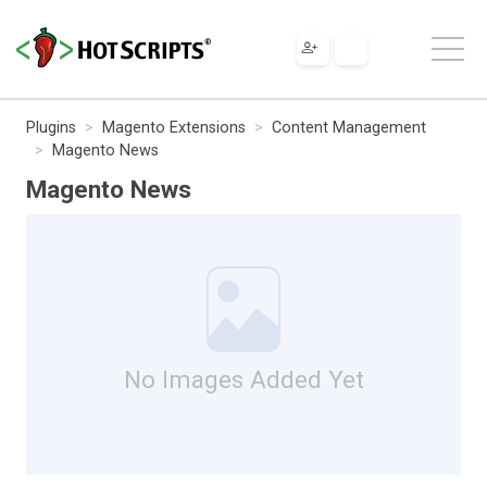
Plugins
Magento Extensions
Content Management
Magento News
Magento News
No Images Added Yet