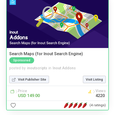
Search Maps (for Inout Search Engine)
Sponsored
posted by
inoutscripts
in
Inout Addons
Visit Publisher Site
Visit Listing
Price
Views
USD 149.00
4220
(4 ratings)