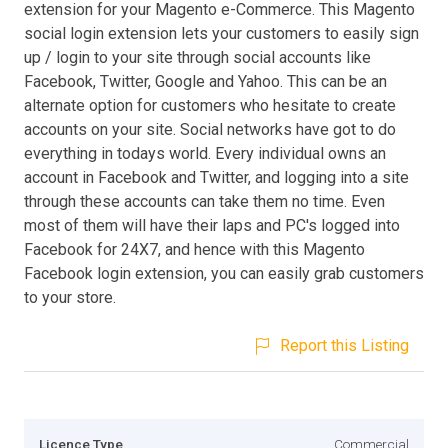
extension for your Magento e-Commerce. This Magento
social login extension lets your customers to easily sign
up / login to your site through social accounts like
Facebook, Twitter, Google and Yahoo. This can be an
alternate option for customers who hesitate to create
accounts on your site. Social networks have got to do
everything in todays world. Every individual owns an
account in Facebook and Twitter, and logging into a site
through these accounts can take them no time. Even
most of them will have their laps and PC's logged into
Facebook for 24X7, and hence with this Magento
Facebook login extension, you can easily grab customers
to your store.
Report this Listing
Licence Type
Commercial