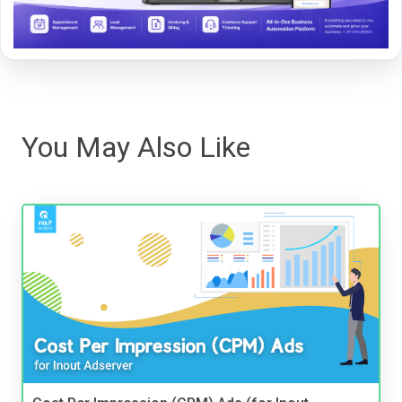
You May Also Like