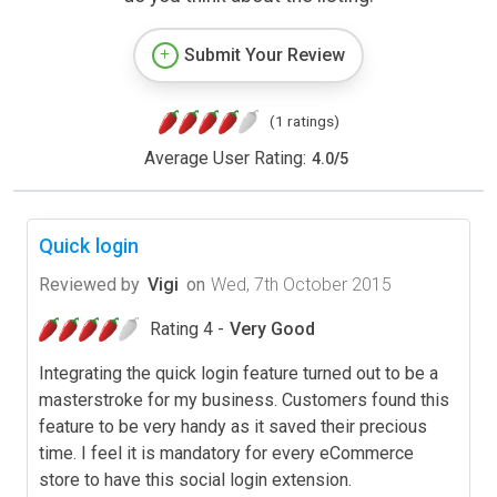
Submit Your Review
(1 ratings)
Average User Rating:
4.0
/
5
Quick login
Reviewed by
Vigi
on
Wed, 7th October 2015
Rating 4 -
Very Good
Integrating the quick login feature turned out to be a
masterstroke for my business. Customers found this
feature to be very handy as it saved their precious
time. I feel it is mandatory for every eCommerce
store to have this social login extension.