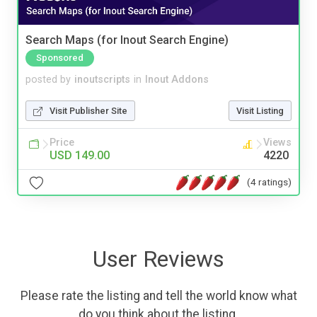
Search Maps (for Inout Search Engine)
Sponsored
posted by
inoutscripts
in
Inout Addons
Visit Publisher Site
Visit Listing
Price
Views
USD 149.00
4220
(4 ratings)
User Reviews
Please rate the listing and tell the world know what
do you think about the listing.