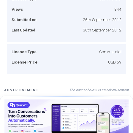
Views
844
Submitted on
26th September 2012
Last Updated
30th September 2012
Licence Type
Commercial
License Price
USD 59
The banner below is an advertisement
ADVERTISEMENT