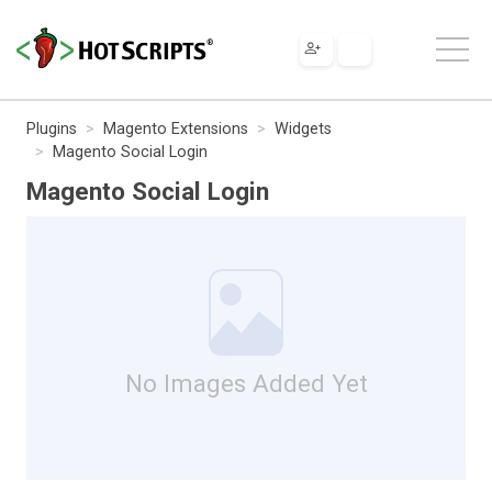
Plugins
Magento Extensions
Widgets
Magento Social Login
Magento Social Login
No Images Added Yet