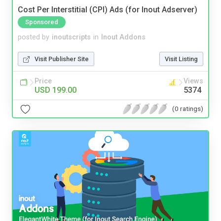
Cost Per Interstitial (CPI) Ads (for Inout Adserver)
Sponsored
posted by
inoutscripts
in
Inout Addons
Visit Publisher Site
Visit Listing
Price
Views
USD 199.00
5374
(0 ratings)