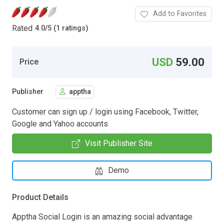
Add to Favorites
Rated
4.0
/
5 (1 ratings)
USD
59.00
Price
Publisher
apptha
Customer can sign up / login using Facebook, Twitter,
Google and Yahoo accounts
Visit Publisher Site
Demo
Product Details
Apptha Social Login is an amazing social advantage