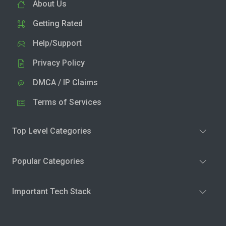
About Us
Getting Rated
Help/Support
Privacy Policy
DMCA / IP Claims
Terms of Services
Top Level Categories
Popular Categories
Important Tech Stack