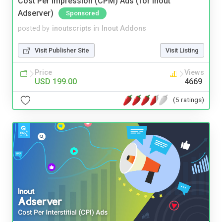
Cost Per Impression (CPM) Ads (for Inout
Adserver)
Sponsored
posted by
inoutscripts
in
Inout Addons
Visit Publisher Site
Visit Listing
Price
Views
USD 199.00
4669
(5 ratings)