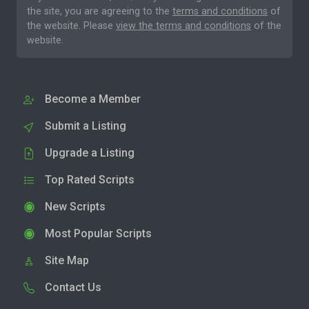
the site, you are agreeing to the
terms and conditions
of
the website. Please
view the terms and conditions
of the
website.
Become a Member
Submit a Listing
Upgrade a Listing
Top Rated Scripts
New Scripts
Most Popular Scripts
Site Map
Contact Us