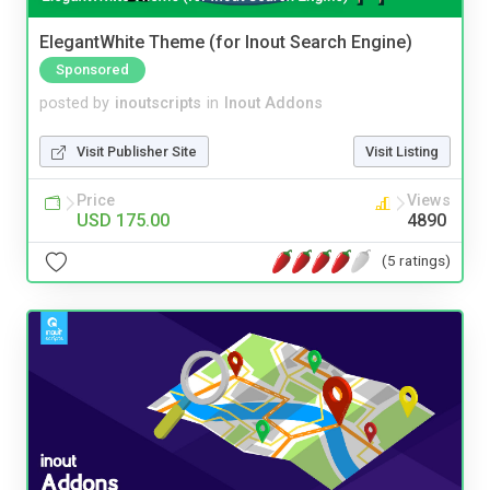
ElegantWhite Theme (for Inout Search Engine)
Sponsored
posted by
inoutscripts
in
Inout Addons
Visit Publisher Site
Visit Listing
Price
Views
USD 175.00
4890
(5 ratings)