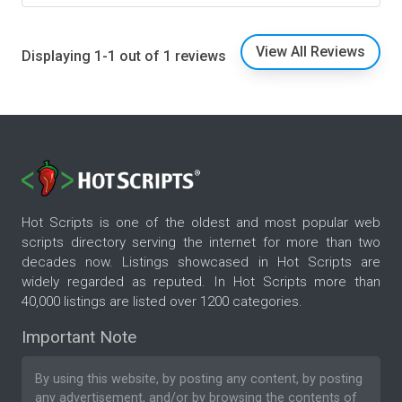
View All Reviews
Displaying 1-1 out of 1 reviews
Hot Scripts is one of the oldest and most popular web
scripts directory serving the internet for more than two
decades now. Listings showcased in Hot Scripts are
widely regarded as reputed. In Hot Scripts more than
40,000 listings are listed over 1200 categories.
Important Note
By using this website, by posting any content, by posting
any advertisement, and/or by browsing the contents of