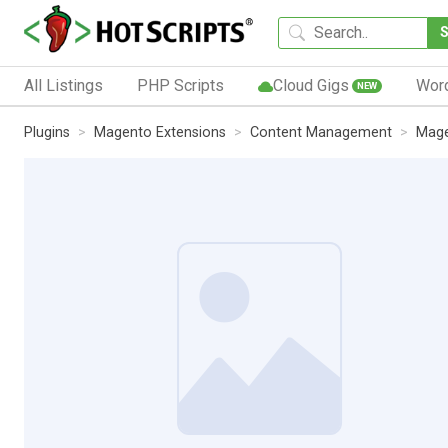
All Listings
PHP Scripts
Cloud Gigs
Wor
NEW
Plugins
Magento Extensions
Content Management
Mage