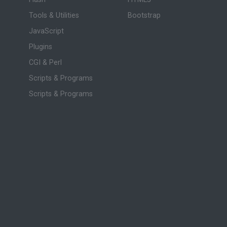
Tools & Utilities
Bootstrap
JavaScript
Plugins
CGI & Perl
Scripts & Programs
Scripts & Programs