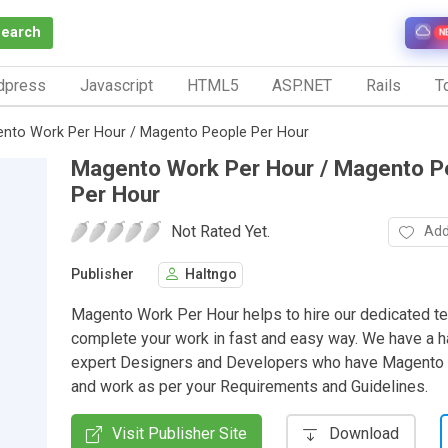
Search
N
dpress
Javascript
HTML5
ASP.NET
Rails
To
nto Work Per Hour / Magento People Per Hour
Magento Work Per Hour / Magento P
Per Hour
Not Rated Yet.
Add
Publisher
Haltngo
Magento Work Per Hour helps to hire our dedicated t
complete your work in fast and easy way. We have a ha
expert Designers and Developers who have Magento C
and work as per your Requirements and Guidelines.
Visit Publisher Site
Download