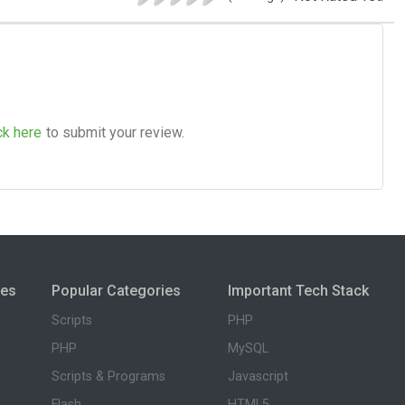
ck here
to submit your review.
ies
Popular Categories
Important Tech Stack
Scripts
PHP
PHP
MySQL
Scripts & Programs
Javascript
Flash
HTML5