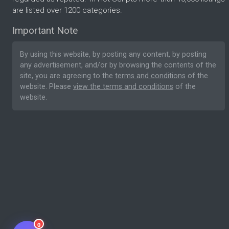
are listed over 1200 categories.
Important Note
By using this website, by posting any content, by posting
any advertisement, and/or by browsing the contents of the
site, you are agreeing to the
terms and conditions
of the
website. Please
view the terms and conditions
of the
website.
0