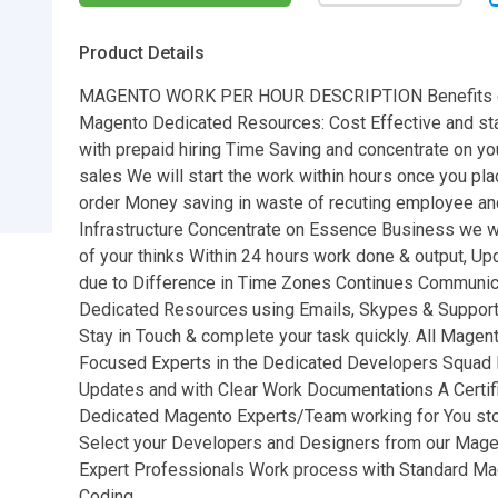
Product Details
MAGENTO WORK PER HOUR DESCRIPTION Benefits o
Magento Dedicated Resources: Cost Effective and sta
with prepaid hiring Time Saving and concentrate on yo
sales We will start the work within hours once you pl
order Money saving in waste of recuting employee an
Infrastructure Concentrate on Essence Business we wi
of your thinks Within 24 hours work done & output, Up
due to Difference in Time Zones Continues Communica
Dedicated Resources using Emails, Skypes & Suppor
Stay in Touch & complete your task quickly. All Magent
Focused Experts in the Dedicated Developers Squad D
Updates and with Clear Work Documentations A Certif
Dedicated Magento Experts/Team working for You sto
Select your Developers and Designers from our Magen
Expert Professionals Work process with Standard M
Coding.