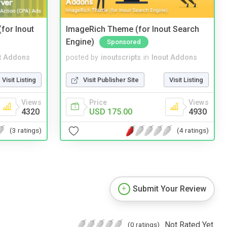
(for Inout
ImageRich Theme (for Inout Search
Engine)
Sponsored
t Addons
posted by
inoutscripts
in
Inout Addons
Visit Listing
Visit Publisher Site
Visit Listing
Views
Price
Views
4320
USD 175.00
4930
(3 ratings)
(4 ratings)
Submit Your Review
Not Rated Yet.
(0 ratings)