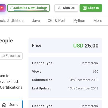
Submit a New Listing!
Sign Up
Sign In
EW
ols & Utilities
Java
CGI & Perl
Python
More
eople
USD
25.00
Price
 to Favorites
Licence Type
Commercial
Views
690
eam to
Submitted on
10th December 2013
ve skilled,
ertifications
Last Updated
13th December 2013
Demo
Licence Type
Commercial