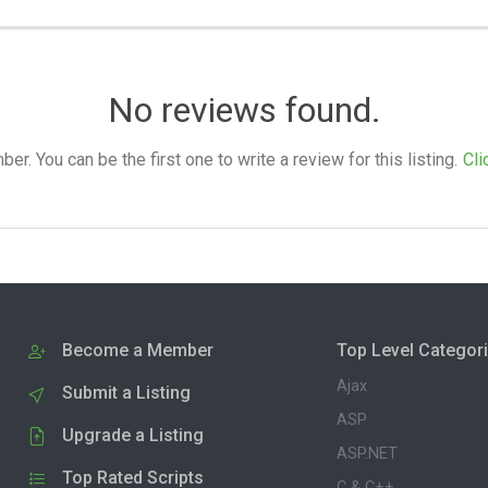
No reviews found.
. You can be the first one to write a review for this listing.
Cli
Become a Member
Top Level Categor
Ajax
Submit a Listing
ASP
Upgrade a Listing
ASP.NET
Top Rated Scripts
C & C++