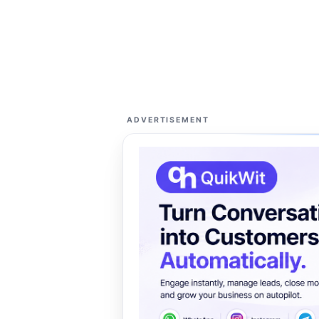
ADVERTISEMENT