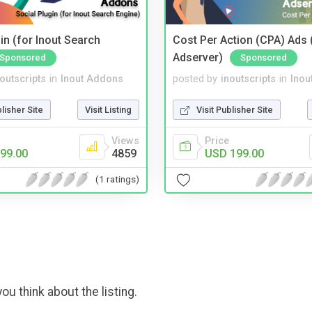
in (for Inout Search
Cost Per Action (CPA) Ads 
Adserver)
Sponsored
Sponsored
noutscripts
in
Inout Addons
posted by
inoutscripts
in
Inou
blisher Site
Visit Listing
Visit Publisher Site
Views
Price
99.00
4859
USD 199.00
(1 ratings)
ou think about the listing.