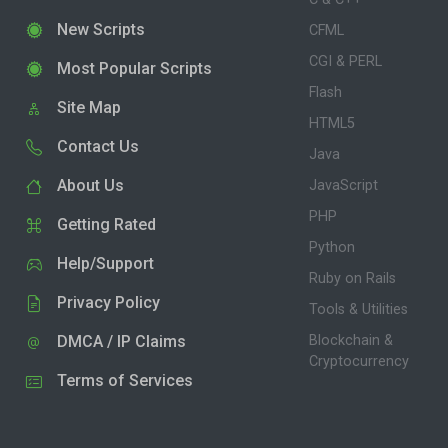
New Scripts
CFML
CGI & PERL
Most Popular Scripts
Flash
Site Map
HTML5
Contact Us
Java
About Us
JavaScript
PHP
Getting Rated
Python
Help/Support
Ruby on Rails
Privacy Policy
Tools & Utilities
DMCA / IP Claims
Blockchain &
Cryptocurrency
Terms of Services