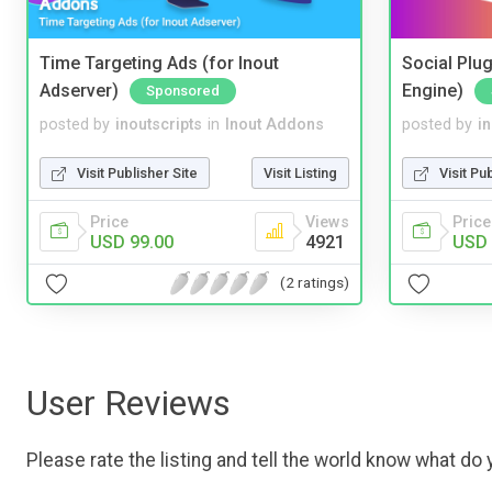
Time Targeting Ads (for Inout
Social Plug
Adserver)
Engine)
Sponsored
posted by
inoutscripts
in
Inout Addons
posted by
i
Visit Publisher Site
Visit Listing
Visit Pu
Price
Views
Price
USD 99.00
4921
USD 
(2 ratings)
User Reviews
Please rate the listing and tell the world know what do y