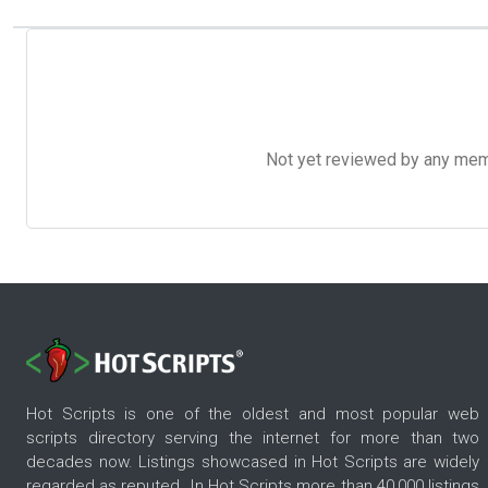
Not yet reviewed by any member
Hot Scripts is one of the oldest and most popular web
scripts directory serving the internet for more than two
decades now. Listings showcased in Hot Scripts are widely
regarded as reputed. In Hot Scripts more than 40,000 listings