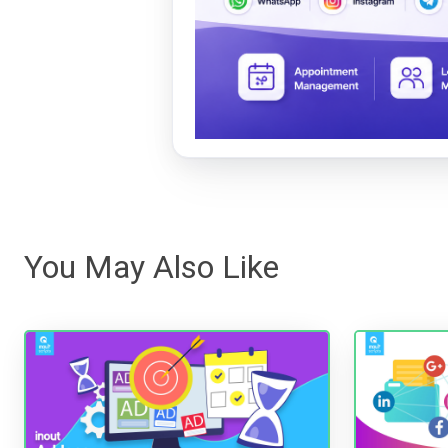
You May Also Like