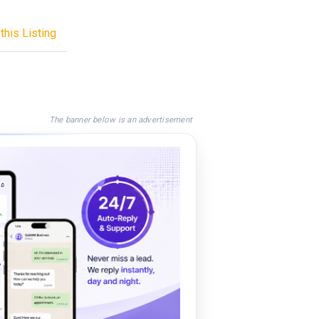
this Listing
The banner below is an advertisement