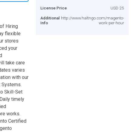
License Price
USD 25
Additional
http://www.haltngo.com/magento-
Info
work-per-hour
f Hiring
y flexible
ur stores
aced your
d
ll take care
dates varies
tion with our
t Systems.
o Skill-Set
aily timely
ied
re works.
to Certified
agento