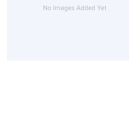
No Images Added Yet