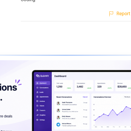
Report 