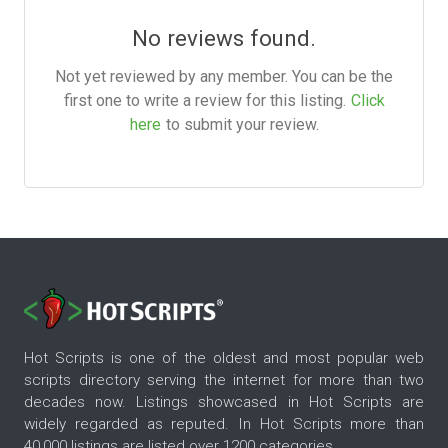
No reviews found.
Not yet reviewed by any member. You can be the
first one to write a review for this listing.
Click
here
to submit your review.
Hot Scripts is one of the oldest and most popular web
scripts directory serving the internet for more than two
decades now. Listings showcased in Hot Scripts are
widely regarded as reputed. In Hot Scripts more than
40,000 listings are listed over 1200 categories.