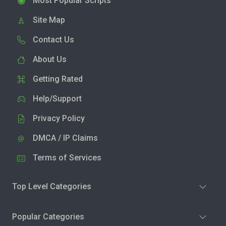
Most Popular Scripts
Site Map
Contact Us
About Us
Getting Rated
Help/Support
Privacy Policy
DMCA / IP Claims
Terms of Services
Top Level Categories
Popular Categories