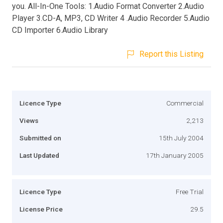
you. All-In-One Tools: 1.Audio Format Converter 2.Audio
Player 3.CD-A, MP3, CD Writer 4 .Audio Recorder 5.Audio
CD Importer 6.Audio Library
Report this Listing
Licence Type
Commercial
Views
2,213
Submitted on
15th July 2004
Last Updated
17th January 2005
Licence Type
Free Trial
License Price
29.5