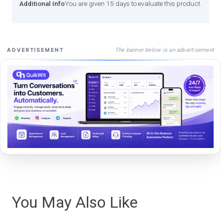
Additional Info
You are given 15 days to evaluate this product.
The banner below is an advertisement
ADVERTISEMENT
You May Also Like