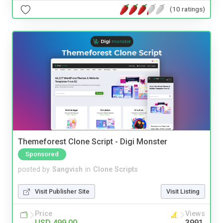
(10 ratings)
Themeforest Clone Script - Digi Monster
Sponsored
posted by
Sangvish
in
Clone Scripts
Visit Publisher Site
Visit Listing
Price
Views
USD 499.00
3991