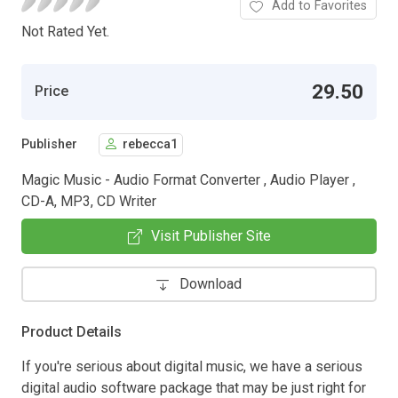
Add to Favorites
Not Rated Yet.
29.50
Price
Publisher
rebecca1
Magic Music - Audio Format Converter , Audio Player ,
CD-A, MP3, CD Writer
Visit Publisher Site
Download
Product Details
If you're serious about digital music, we have a serious
digital audio software package that may be just right for