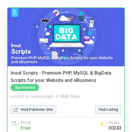
Inout Scripts - Premium PHP, MySQL & BigData
Scripts for your Website and eBusiness
Sponsored
posted by
inoutscripts
in
Web Sites
Visit Publisher Site
Visit Listing
Price
Views
Free
30243