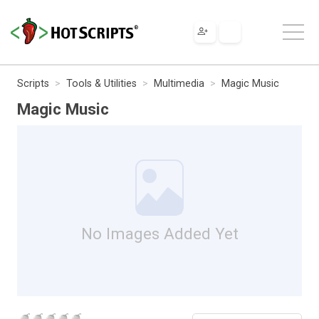
Scripts
Tools & Utilities
Multimedia
Magic Music
Magic Music
No Images Added Yet