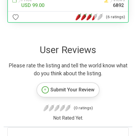
USD 99.00
6892
(6 ratings)
User Reviews
Please rate the listing and tell the world know what
do you think about the listing.
Submit Your Review
(0 ratings)
Not Rated Yet.