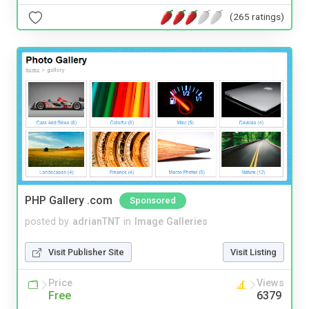
(265 ratings)
PHP Gallery .com
Sponsored
posted by
adrianTNT
in
Image Galleries
Visit Publisher Site
Visit Listing
Price
Views
Free
6379