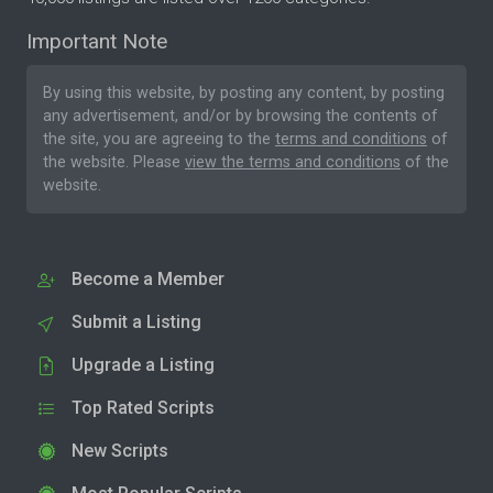
Important Note
By using this website, by posting any content, by posting
any advertisement, and/or by browsing the contents of
the site, you are agreeing to the
terms and conditions
of
the website. Please
view the terms and conditions
of the
website.
Become a Member
Submit a Listing
Upgrade a Listing
Top Rated Scripts
New Scripts