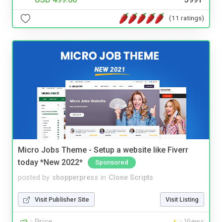
(11 ratings)
Micro Jobs Theme - Setup a website like Fiverr
today *New 2022*
Sponsored
posted by
shopperpress
in
Clone Scripts
Visit Publisher Site
Visit Listing
Price
Views