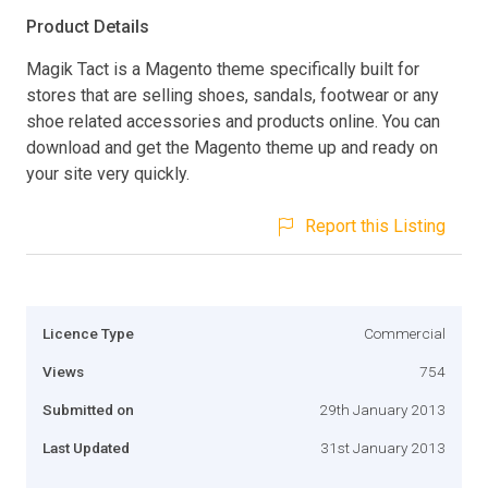
Product Details
Magik Tact is a Magento theme specifically built for
stores that are selling shoes, sandals, footwear or any
shoe related accessories and products online. You can
download and get the Magento theme up and ready on
your site very quickly.
Report this Listing
Licence Type
Commercial
Views
754
Submitted on
29th January 2013
Last Updated
31st January 2013