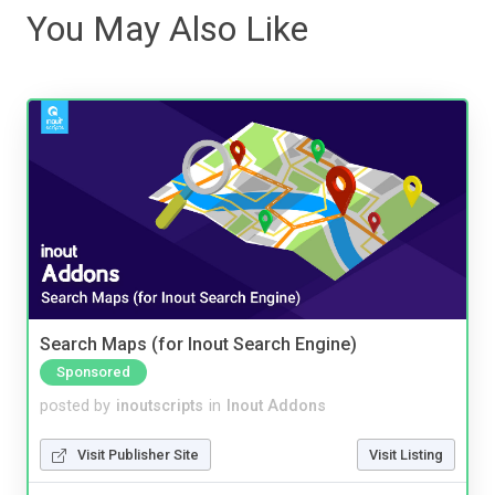
You May Also Like
Search Maps (for Inout Search Engine)
Sponsored
posted by
inoutscripts
in
Inout Addons
Visit Publisher Site
Visit Listing