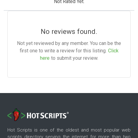
Not Rated Yet.
No reviews found.
Not yet reviewed by any member. You can be the
first one to write a review for this listing.
Click
here
to submit your review.
Hot Scripts is one of the oldest and most popular web
scripts directory serving the internet for more than two