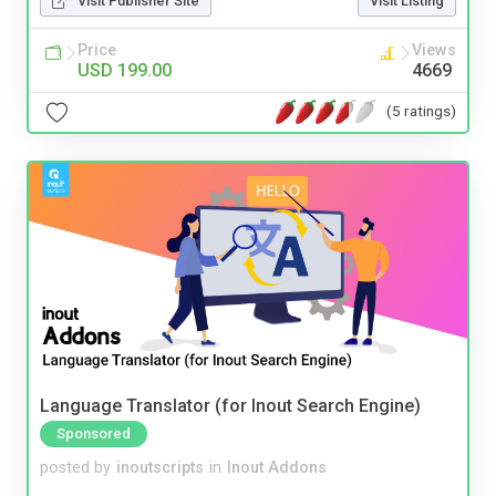
Visit Publisher Site
Visit Listing
Price
Views
USD 199.00
4669
(5 ratings)
Language Translator (for Inout Search Engine)
Sponsored
posted by
inoutscripts
in
Inout Addons