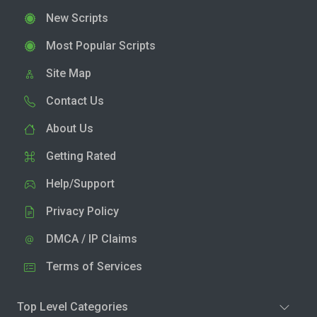
New Scripts
Most Popular Scripts
Site Map
Contact Us
About Us
Getting Rated
Help/Support
Privacy Policy
DMCA / IP Claims
Terms of Services
Top Level Categories