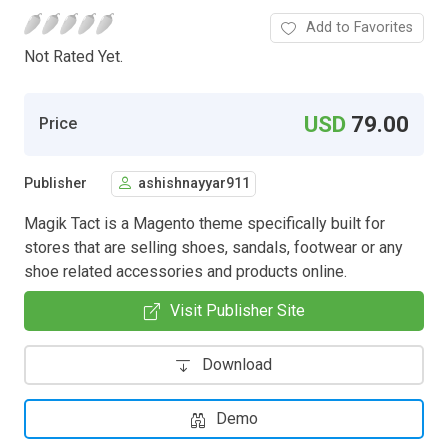
Add to Favorites
Not Rated Yet.
USD
79.00
Price
Publisher
ashishnayyar911
Magik Tact is a Magento theme specifically built for
stores that are selling shoes, sandals, footwear or any
shoe related accessories and products online.
Visit Publisher Site
Download
Demo