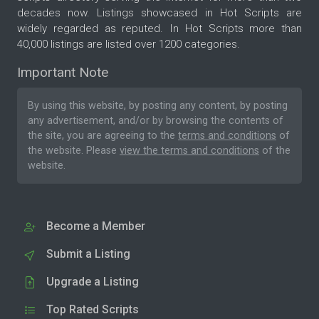
decades now. Listings showcased in Hot Scripts are
widely regarded as reputed. In Hot Scripts more than
40,000 listings are listed over 1200 categories.
Important Note
By using this website, by posting any content, by posting
any advertisement, and/or by browsing the contents of
the site, you are agreeing to the
terms and conditions
of
the website. Please
view the terms and conditions
of the
website.
Become a Member
Submit a Listing
Upgrade a Listing
Top Rated Scripts