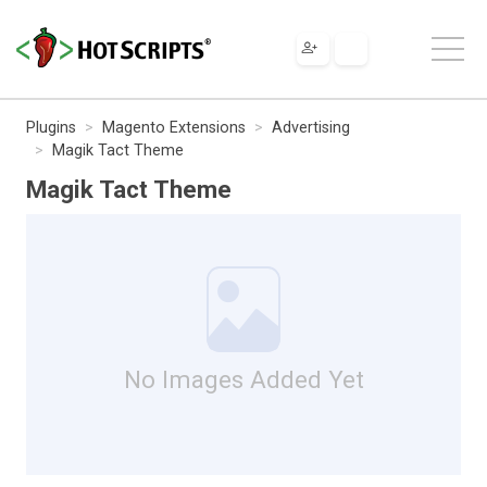
Plugins
Magento Extensions
Advertising
Magik Tact Theme
Magik Tact Theme
No Images Added Yet