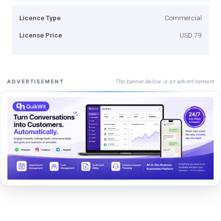
Licence Type
Commercial
License Price
USD 79
The banner below is an advertisement
ADVERTISEMENT