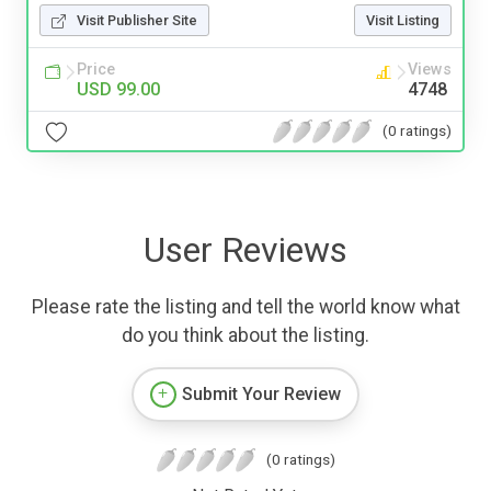
Visit Publisher Site
Visit Listing
Price
Views
USD 99.00
4748
(0 ratings)
User Reviews
Please rate the listing and tell the world know what
do you think about the listing.
Submit Your Review
(0 ratings)