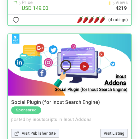
Price
Views
USD 149.00
4219
(4 ratings)
Social Plugin (for Inout Search Engine)
Sponsored
posted by
inoutscripts
in
Inout Addons
Visit Publisher Site
Visit Listing