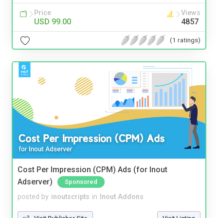
Price
Views
USD 99.00
4857
(1 ratings)
Cost Per Impression (CPM) Ads (for Inout
Adserver)
Sponsored
posted by
inoutscripts
in
Inout Addons