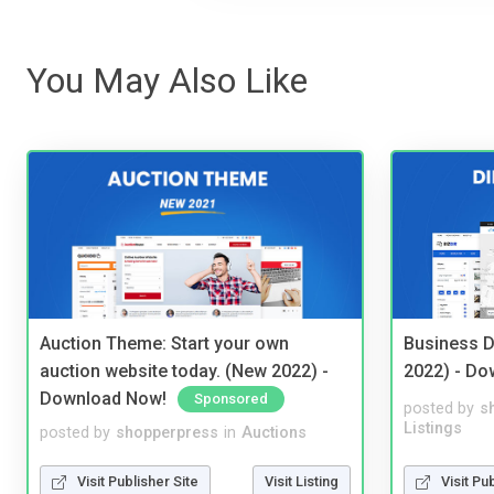
You May Also Like
Auction Theme: Start your own
Business D
auction website today. (New 2022) -
2022) - Do
Download Now!
Sponsored
posted by
s
Listings
posted by
shopperpress
in
Auctions
Visit Pu
Visit Publisher Site
Visit Listing