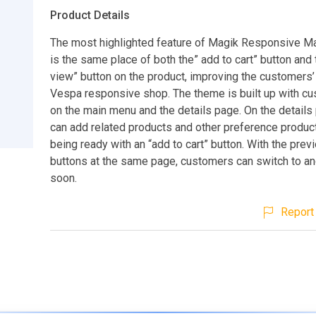
Product Details
The most highlighted feature of Magik Responsive 
is the same place of both the” add to cart” button and 
view” button on the product, improving the customers’
Vespa responsive shop. The theme is built up with c
on the main menu and the details page. On the details
can add related products and other preference produc
being ready with an “add to cart” button. With the prev
buttons at the same page, customers can switch to an
soon.
Report 