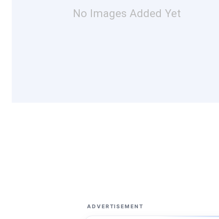
No Images Added Yet
ADVERTISEMENT