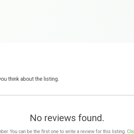
ou think about the listing.
No reviews found.
. You can be the first one to write a review for this listing.
Cli