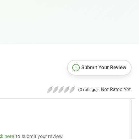
Submit Your Review
Not Rated Yet.
(0 ratings)
ck here
to submit your review.