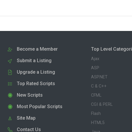
Become a Member
Top Level Categor
Ajax
Submit a Listing
ASP
Upgrade a Listing
ASP.NET
Top Rated Scripts
C & C++
New Scripts
CFML
CGI & PERL
Most Popular Scripts
Flash
Site Map
HTML5
Contact Us
Java