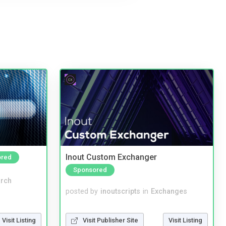
Inout Custom Exchanger
ored
Sponsored
rch
posted by
inoutscripts
in
Exchanges
Visit Publisher Site
Visit Listing
Visit Listing