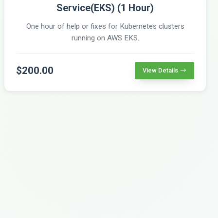
Service(EKS) (1 Hour)
One hour of help or fixes for Kubernetes clusters
running on AWS EKS.
$200.00
View Details