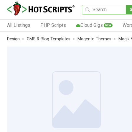
All Listings
PHP Scripts
Cloud Gigs
Wor
NEW
Design
CMS & Blog Templates
Magento Themes
Magik 