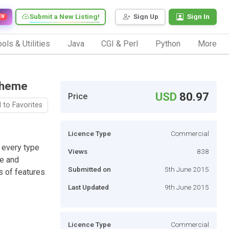
Submit a New Listing!
Sign Up
Sign In
EW
ols & Utilities
Java
CGI & Perl
Python
More
Theme
USD
80.97
Price
 to Favorites
Licence Type
Commercial
 every type
Views
838
ce and
Submitted on
5th June 2015
s of features
Last Updated
9th June 2015
Licence Type
Commercial