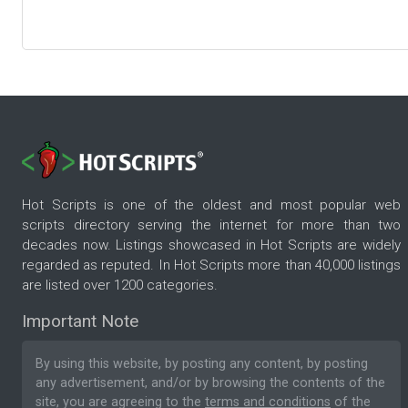
Hot Scripts is one of the oldest and most popular web
scripts directory serving the internet for more than two
decades now. Listings showcased in Hot Scripts are widely
regarded as reputed. In Hot Scripts more than 40,000 listings
are listed over 1200 categories.
Important Note
By using this website, by posting any content, by posting
any advertisement, and/or by browsing the contents of the
site, you are agreeing to the
terms and conditions
of the