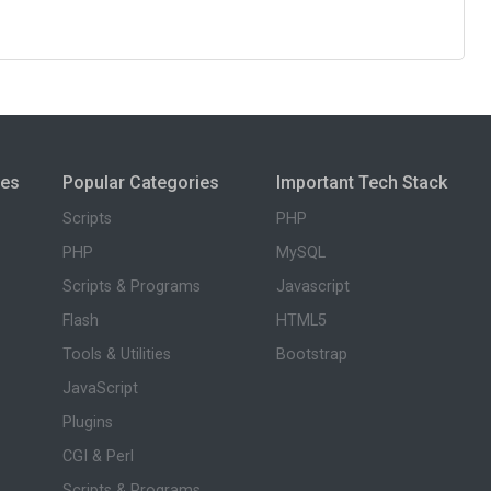
ies
Popular Categories
Important Tech Stack
Scripts
PHP
PHP
MySQL
Scripts & Programs
Javascript
Flash
HTML5
Tools & Utilities
Bootstrap
JavaScript
Plugins
CGI & Perl
Scripts & Programs