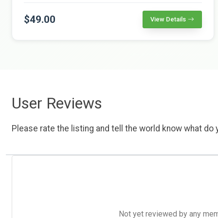
$49.00
View Details
User Reviews
Please rate the listing and tell the world know what do y
Not yet reviewed by any member