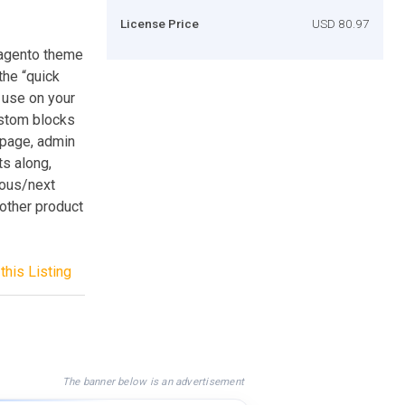
License Price
USD 80.97
Magento theme
the “quick
 use on your
ustom blocks
 page, admin
ts along,
ious/next
other product
this Listing
The banner below is an advertisement