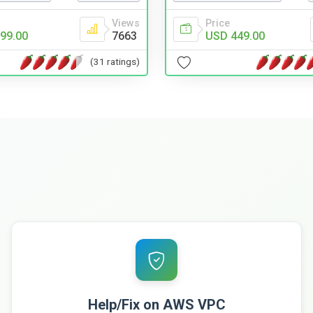
Views
Price
99.00
7663
USD 449.00
(31 ratings)
Help/Fix on AWS VPC