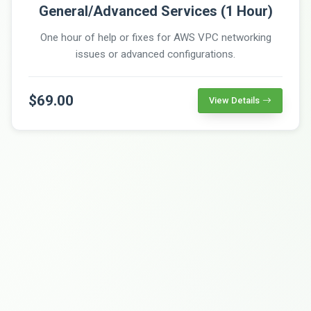
General/Advanced Services (1 Hour)
One hour of help or fixes for AWS VPC networking
issues or advanced configurations.
$69.00
View Details