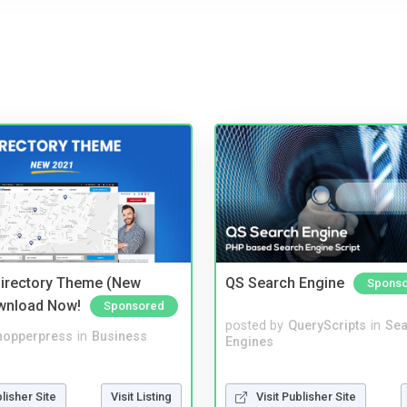
irectory Theme (New
QS Search Engine
Spons
wnload Now!
Sponsored
posted by
QueryScripts
in
Sea
hopperpress
in
Business
Engines
blisher Site
Visit Listing
Visit Publisher Site