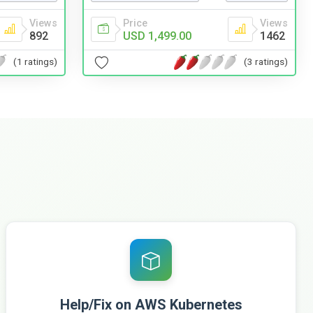
Price
Views
Views
USD 1,499.00
1462
892
(3 ratings)
(1 ratings)
Help/Fix on AWS Kubernetes