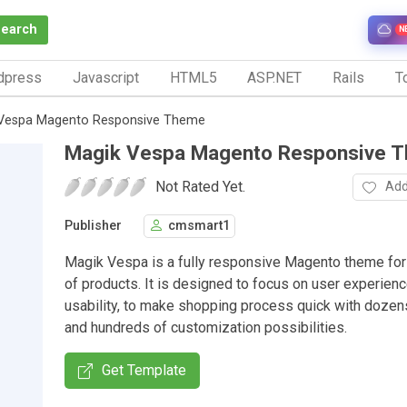
Search
N
dpress
Javascript
HTML5
ASP.NET
Rails
To
Vespa Magento Responsive Theme
Magik Vespa Magento Responsive 
Not Rated Yet.
Add
Publisher
cmsmart1
Magik Vespa is a fully responsive Magento theme for
of products. It is designed to focus on user experien
usability, to make shopping process quick with dozen
and hundreds of customization possibilities.
Get Template