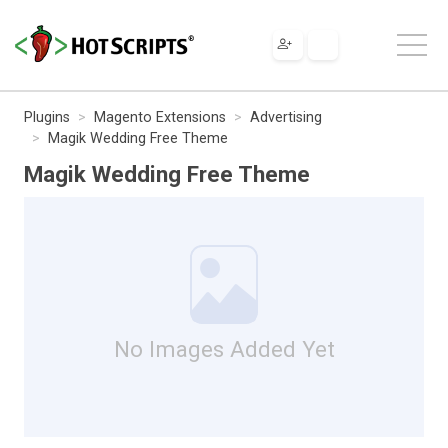
Plugins
Magento Extensions
Advertising
Magik Wedding Free Theme
Magik Wedding Free Theme
No Images Added Yet