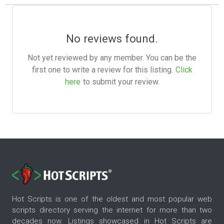
No reviews found.
Not yet reviewed by any member. You can be the
first one to write a review for this listing.
Click
here
to submit your review.
Hot Scripts is one of the oldest and most popular web
scripts directory serving the internet for more than two
decades now. Listings showcased in Hot Scripts are