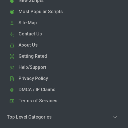
New Scripts
Most Popular Scripts
Site Map
Contact Us
About Us
Getting Rated
Help/Support
Privacy Policy
DMCA / IP Claims
Terms of Services
Top Level Categories