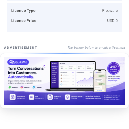
Licence Type
Freeware
License Price
USD 0
The banner below is an advertisement
ADVERTISEMENT