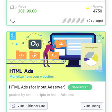
Price
Views
USD 99.00
4750
(0 ratings)
HTML Ads (for Inout Adserver)
Sponsored
posted by
inoutscripts
in
Inout Addons
Visit Publisher Site
Visit Listing