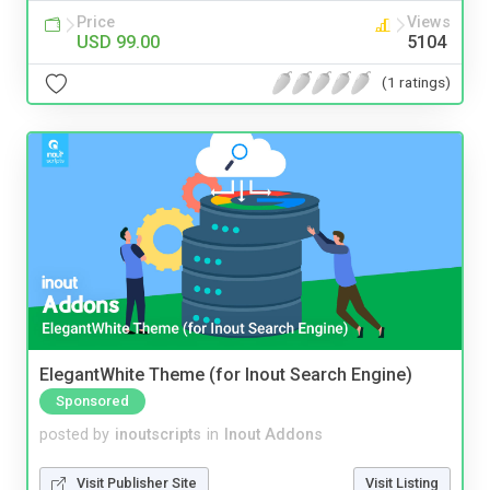
Price
Views
USD 99.00
5104
(1 ratings)
ElegantWhite Theme (for Inout Search Engine)
Sponsored
posted by
inoutscripts
in
Inout Addons
Visit Publisher Site
Visit Listing