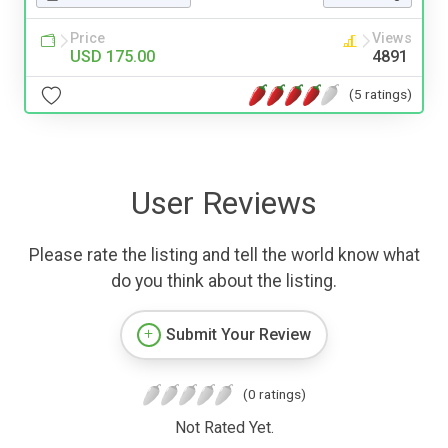
Price
Views
USD 175.00
4891
(5 ratings)
User Reviews
Please rate the listing and tell the world know what
do you think about the listing.
Submit Your Review
(0 ratings)
Not Rated Yet.