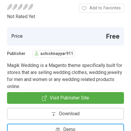
Add to Favorites
Not Rated Yet.
Free
Price
Publisher
ashishnayyar911
Magik Wedding is a Magento theme specifically built for
stores that are selling wedding clothes, wedding jewelry
for men and women or any wedding related products
online.
Visit Publisher Site
Download
Demo