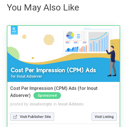
You May Also Like
Cost Per Impression (CPM) Ads (for Inout
Adserver)
Sponsored
posted by
inoutscripts
in
Inout Addons
Visit Publisher Site
Visit Listing