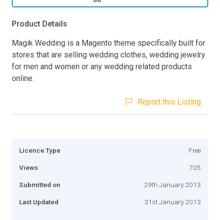
Product Details
Magik Wedding is a Magento theme specifically built for
stores that are selling wedding clothes, wedding jewelry
for men and women or any wedding related products
online.
Report this Listing
Licence Type
Free
Views
705
Submitted on
29th January 2013
Last Updated
31st January 2013