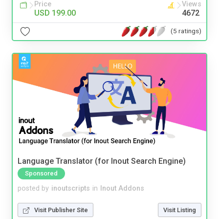
Price
Views
USD 199.00
4672
(5 ratings)
Language Translator (for Inout Search Engine)
Sponsored
posted by
inoutscripts
in
Inout Addons
Visit Publisher Site
Visit Listing