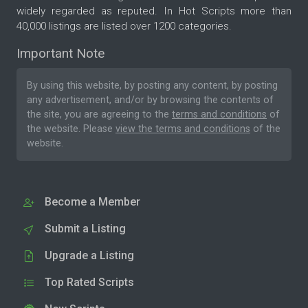
widely regarded as reputed. In Hot Scripts more than
40,000 listings are listed over 1200 categories.
Important Note
By using this website, by posting any content, by posting
any advertisement, and/or by browsing the contents of
the site, you are agreeing to the
terms and conditions
of
the website. Please
view the terms and conditions
of the
website.
Become a Member
Submit a Listing
Upgrade a Listing
Top Rated Scripts