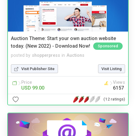
Auction Theme: Start your own auction website
today. (New 2022) - Download Now!
Sponsored
posted by
shopperpress
in
Auctions
Visit Publisher Site
Visit Listing
Price
Views
USD 99.00
6157
(12 ratings)