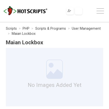
Scripts
PHP
Scripts & Programs
User Management
Maian Lockbox
Maian Lockbox
No Images Added Yet