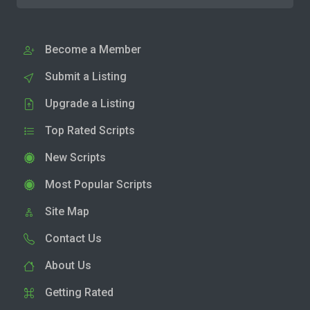
Become a Member
Submit a Listing
Upgrade a Listing
Top Rated Scripts
New Scripts
Most Popular Scripts
Site Map
Contact Us
About Us
Getting Rated