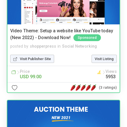
Video Theme: Setup a website like YouTube today
(New 2022) - Download Now!
Sponsored
posted by
shopperpress
in
Social Networking
Visit Publisher Site
Visit Listing
Price
Views
USD 99.00
5953
(3 ratings)