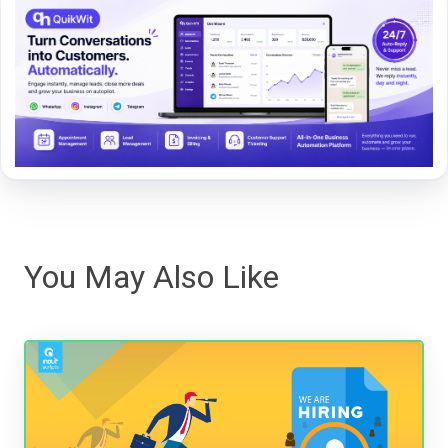
You May Also Like