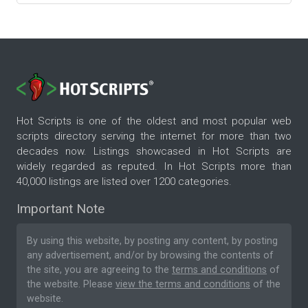
Hot Scripts is one of the oldest and most popular web
scripts directory serving the internet for more than two
decades now. Listings showcased in Hot Scripts are
widely regarded as reputed. In Hot Scripts more than
40,000 listings are listed over 1200 categories.
Important Note
By using this website, by posting any content, by posting
any advertisement, and/or by browsing the contents of
the site, you are agreeing to the
terms and conditions
of
the website. Please
view the terms and conditions
of the
website.