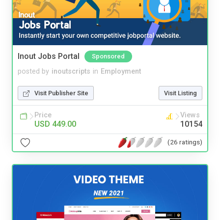
Inout Jobs Portal
Sponsored
posted by
inoutscripts
in
Employment
Visit Publisher Site
Visit Listing
Price
Views
USD 449.00
10154
(26 ratings)