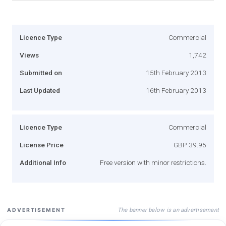
Licence Type
Commercial
Views
1,742
Submitted on
15th February 2013
Last Updated
16th February 2013
Licence Type
Commercial
License Price
GBP 39.95
Additional Info
Free version with minor restrictions.
The banner below is an advertisement
ADVERTISEMENT