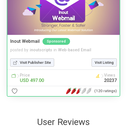
Inout Webmail
Sponsored
posted by
inoutscripts
in
Web-based Email
Visit Publisher Site
Visit Listing
Price
Views
USD 497.00
20237
(120 ratings)
User Reviews