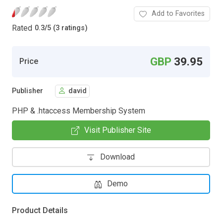
Add to Favorites
Rated
0.3
/
5 (3 ratings)
GBP
39.95
Price
Publisher
david
PHP & .htaccess Membership System
Visit Publisher Site
Download
Demo
Product Details