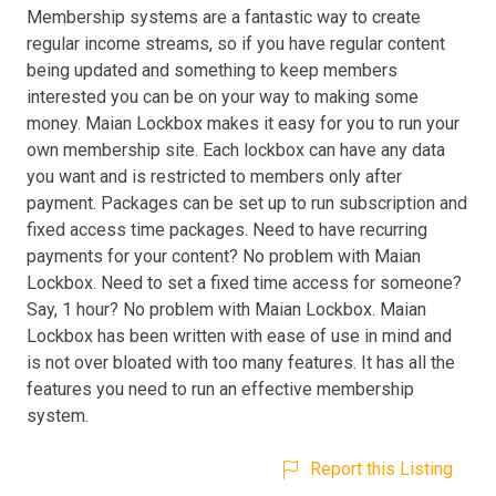
Membership systems are a fantastic way to create
regular income streams, so if you have regular content
being updated and something to keep members
interested you can be on your way to making some
money. Maian Lockbox makes it easy for you to run your
own membership site. Each lockbox can have any data
you want and is restricted to members only after
payment. Packages can be set up to run subscription and
fixed access time packages. Need to have recurring
payments for your content? No problem with Maian
Lockbox. Need to set a fixed time access for someone?
Say, 1 hour? No problem with Maian Lockbox. Maian
Lockbox has been written with ease of use in mind and
is not over bloated with too many features. It has all the
features you need to run an effective membership
system.
Report this Listing