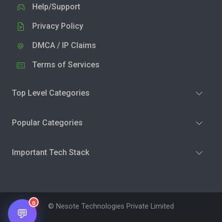
Help/Support
Privacy Policy
DMCA / IP Claims
Terms of Services
Top Level Categories
Popular Categories
Important Tech Stack
0
© Nesote Technologies Private Limited
💬