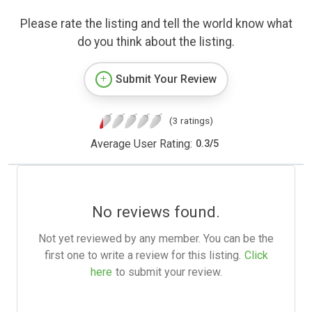
Please rate the listing and tell the world know what
do you think about the listing.
Submit Your Review
(3 ratings)
Average User Rating:
0.3
/
5
No reviews found.
Not yet reviewed by any member. You can be the
first one to write a review for this listing.
Click
here
to submit your review.