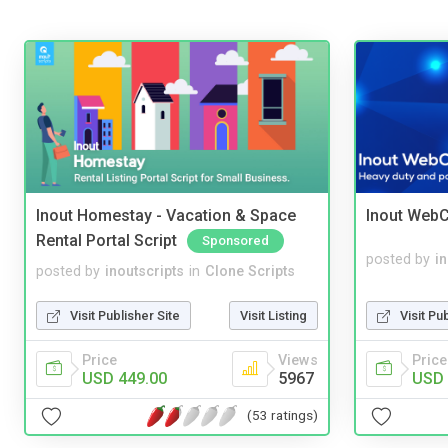
Inout Homestay - Vacation & Space
Inout WebC
Rental Portal Script
Sponsored
posted by
i
posted by
inoutscripts
in
Clone Scripts
Visit Pu
Visit Publisher Site
Visit Listing
Price
Price
Views
USD 
USD 449.00
5967
(53 ratings)