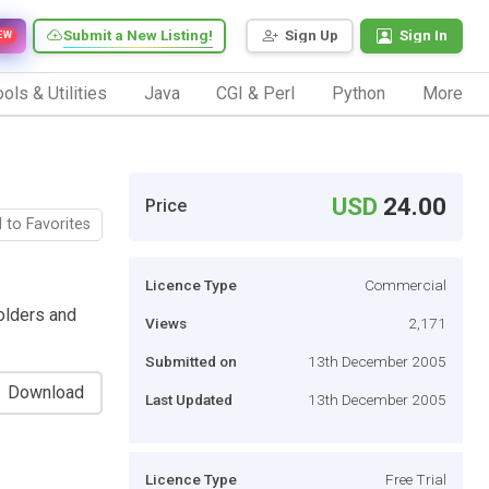
Submit a New Listing!
Sign Up
Sign In
EW
ols & Utilities
Java
CGI & Perl
Python
More
USD
24.00
Price
 to Favorites
Licence Type
Commercial
olders and
Views
2,171
Submitted on
13th December 2005
Download
Last Updated
13th December 2005
Licence Type
Free Trial