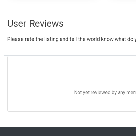
User Reviews
Please rate the listing and tell the world know what do y
Not yet reviewed by any member