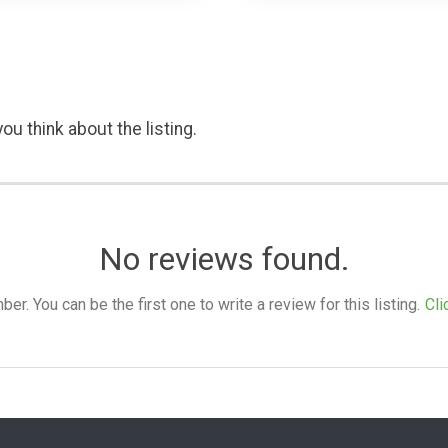
ou think about the listing.
No reviews found.
. You can be the first one to write a review for this listing.
Cli