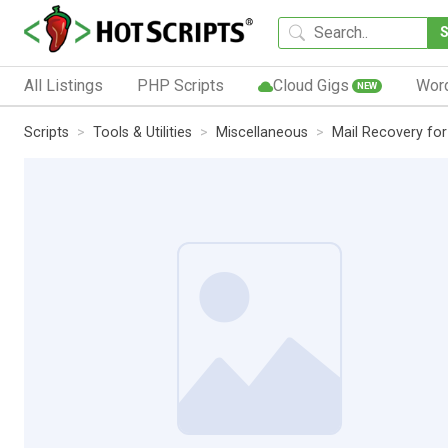
All Listings
PHP Scripts
Cloud Gigs
Wor
NEW
Scripts
Tools & Utilities
Miscellaneous
Mail Recovery for