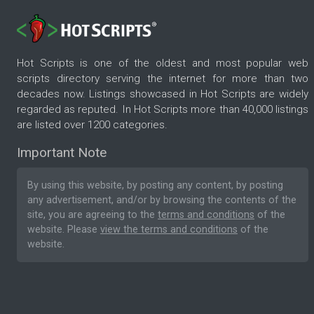
Hot Scripts is one of the oldest and most popular web
scripts directory serving the internet for more than two
decades now. Listings showcased in Hot Scripts are widely
regarded as reputed. In Hot Scripts more than 40,000 listings
are listed over 1200 categories.
Important Note
By using this website, by posting any content, by posting
any advertisement, and/or by browsing the contents of the
site, you are agreeing to the
terms and conditions
of the
website. Please
view the terms and conditions
of the
website.