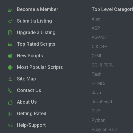
Become a Member
Top Level Categor
Ajax
Submit a Listing
ASP
Upgrade a Listing
ASP.NET
Top Rated Scripts
C & C++
New Scripts
CFML
CGI & PERL
Most Popular Scripts
Flash
Site Map
HTML5
Contact Us
Java
About Us
JavaScript
PHP
Getting Rated
Python
Help/Support
Ruby on Rails