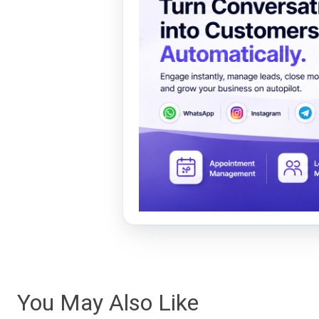
You May Also Like