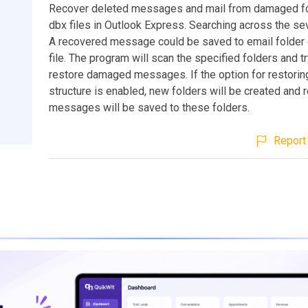
Recover deleted messages and mail from damaged f
dbx files in Outlook Express. Searching across the sev
A recovered message could be saved to email folder 
file. The program will scan the specified folders and tr
restore damaged messages. If the option for restoring
structure is enabled, new folders will be created and
messages will be saved to these folders.
Report 