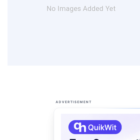
No Images Added Yet
ADVERTISEMENT