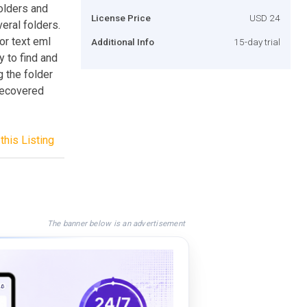
olders and
License Price
USD 24
eral folders.
or text eml
Additional Info
15-day trial
y to find and
 the folder
 recovered
this Listing
The banner below is an advertisement