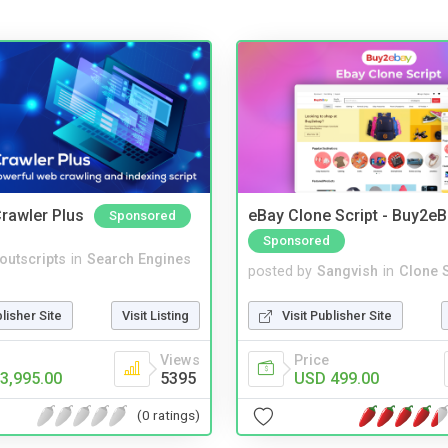
rawler Plus
eBay Clone Script - Buy2e
Sponsored
Sponsored
noutscripts
in
Search Engines
posted by
Sangvish
in
Clone S
blisher Site
Visit Listing
Visit Publisher Site
Views
Price
3,995.00
5395
USD 499.00
(0 ratings)