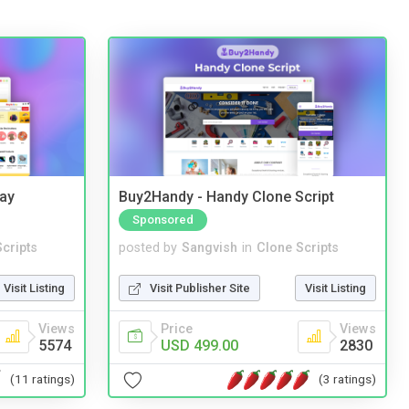
Bay
Buy2Handy - Handy Clone Script
Sponsored
cripts
posted by
Sangvish
in
Clone Scripts
Visit Listing
Visit Publisher Site
Visit Listing
Views
Price
Views
5574
USD 499.00
2830
(11 ratings)
(3 ratings)