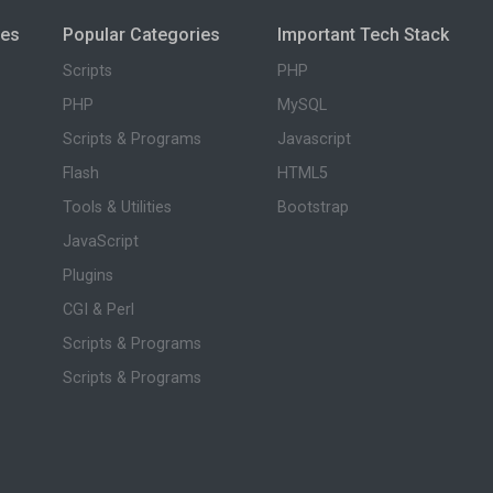
ies
Popular Categories
Important Tech Stack
Scripts
PHP
PHP
MySQL
Scripts & Programs
Javascript
Flash
HTML5
Tools & Utilities
Bootstrap
JavaScript
Plugins
CGI & Perl
Scripts & Programs
Scripts & Programs