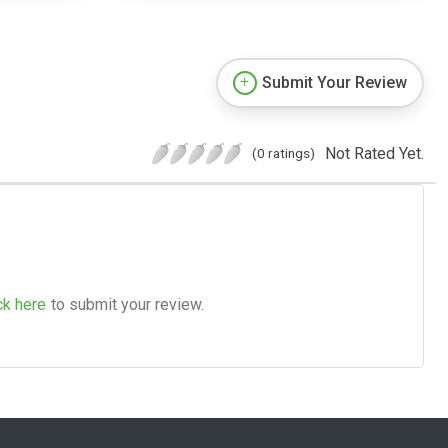
Submit Your Review
Not Rated Yet.
(0 ratings)
ck here
to submit your review.