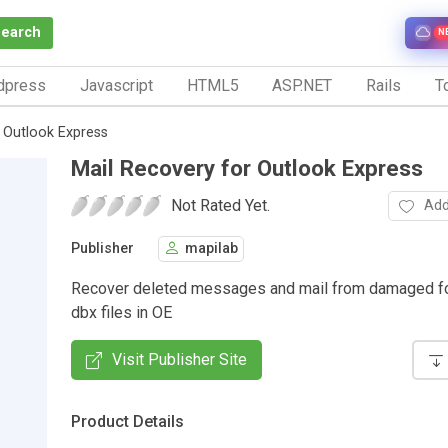
Search
N
dpress
Javascript
HTML5
ASP.NET
Rails
To
 Outlook Express
Mail Recovery for Outlook Express
Not Rated Yet.
Add
Publisher
mapilab
Recover deleted messages and mail from damaged f
dbx files in OE
Visit Publisher Site
Product Details