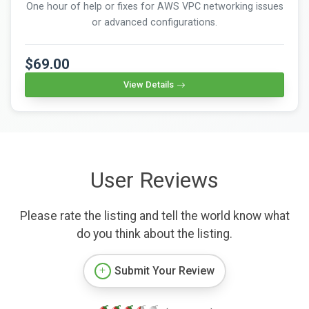
One hour of help or fixes for AWS VPC networking issues
or advanced configurations.
$69.00
View Details
User Reviews
Please rate the listing and tell the world know what
do you think about the listing.
Submit Your Review