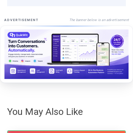
The banner below is an advertisement
ADVERTISEMENT
You May Also Like