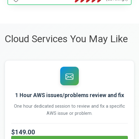
Cloud Services You May Like
1 Hour AWS issues/problems review and fix
One hour dedicated session to review and fix a specific
AWS issue or problem.
$149.00