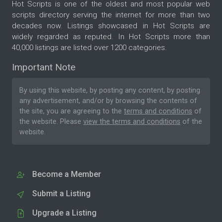
Hot Scripts is one of the oldest and most popular web
scripts directory serving the internet for more than two
decades now. Listings showcased in Hot Scripts are
widely regarded as reputed. In Hot Scripts more than
40,000 listings are listed over 1200 categories.
Important Note
By using this website, by posting any content, by posting
any advertisement, and/or by browsing the contents of
the site, you are agreeing to the
terms and conditions
of
the website. Please
view the terms and conditions
of the
website.
Become a Member
Submit a Listing
Upgrade a Listing