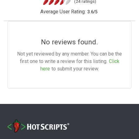
(24 ratings)
Average User Rating:
3.6
/
5
No reviews found.
Not yet reviewed by any member. You can be the
first one to write a review for this listing.
Click
here
to submit your review.