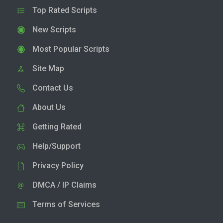
Top Rated Scripts
New Scripts
Most Popular Scripts
Site Map
Contact Us
About Us
Getting Rated
Help/Support
Privacy Policy
DMCA / IP Claims
Terms of Services