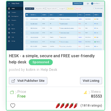
HESK - a simple, secure and FREE user-friendly
help desk
Sponsored
posted by
kstirn
in
Help Desk
Visit Publisher Site
Visit Listing
Price
Views
Free
85553
(1818 ratings)