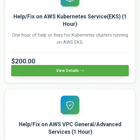
Help/Fix on AWS Kubernetes Service(EKS) (1
Hour)
One hour of help or fixes for Kubernetes clusters running
on AWS EKS.
$200.00
View Details
Help/Fix on AWS VPC General/Advanced
Services (1 Hour)