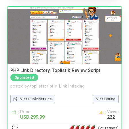
PHP Link Directory, Toplist & Review Script
Sponsored
posted by
toplistscript
in
Link Indexing
Visit Publisher Site
Visit Listing
Price
Views
USD 299.99
222
(22 ratings)