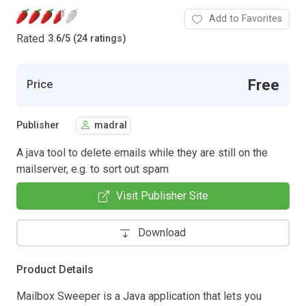
Add to Favorites
Rated
3.6
/
5 (24 ratings)
Free
Price
Publisher
madral
A java tool to delete emails while they are still on the
mailserver, e.g. to sort out spam
Visit Publisher Site
Download
Product Details
Mailbox Sweeper is a Java application that lets you