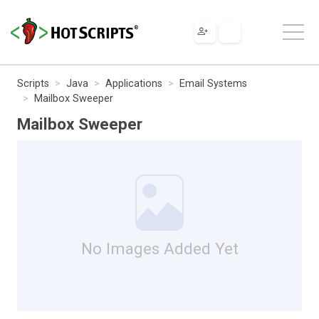
Scripts
Java
Applications
Email Systems
Mailbox Sweeper
Mailbox Sweeper
No Images Added Yet