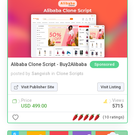
Alibaba Clone Script - Buy2Alibaba
Sponsored
posted by
Sangvish
in
Clone Scripts
Visit Publisher Site
Visit Listing
Price
Views
USD 499.00
5715
(10 ratings)