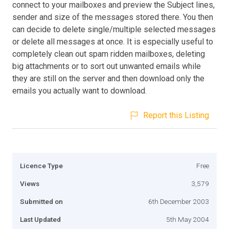
connect to your mailboxes and preview the Subject lines,
sender and size of the messages stored there. You then
can decide to delete single/multiple selected messages
or delete all messages at once. It is especially useful to
completely clean out spam ridden mailboxes, deleting
big attachments or to sort out unwanted emails while
they are still on the server and then download only the
emails you actually want to download.
Report this Listing
Licence Type
Free
Views
3,579
Submitted on
6th December 2003
Last Updated
5th May 2004