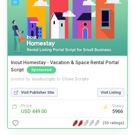
Inout Homestay - Vacation & Space Rental Portal
Script
Sponsored
posted by
inoutscripts
in
Clone Scripts
Visit Publisher Site
Visit Listing
Price
Views
USD 449.00
5966
(53 ratings)