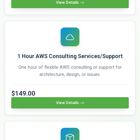
View Details
1 Hour AWS Consulting Services/Support
One hour of flexible AWS consulting or support for
architecture, design, or issues.
$149.00
View Details