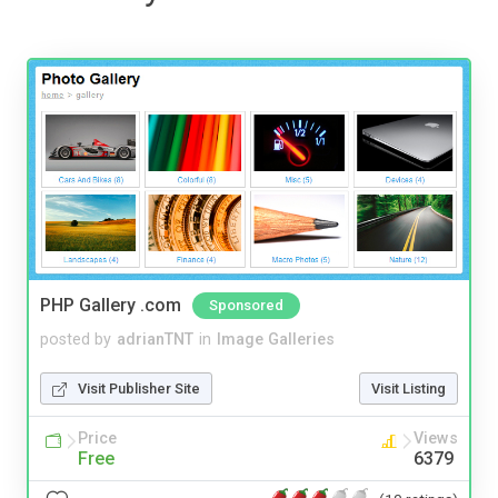
PHP Gallery .com
Sponsored
posted by
adrianTNT
in
Image Galleries
Visit Publisher Site
Visit Listing
Price
Views
Free
6379