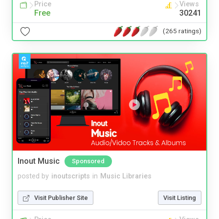
Price
Views
Free
30241
(265 ratings)
Inout Music
Sponsored
posted by
inoutscripts
in
Music Libraries
Visit Publisher Site
Visit Listing