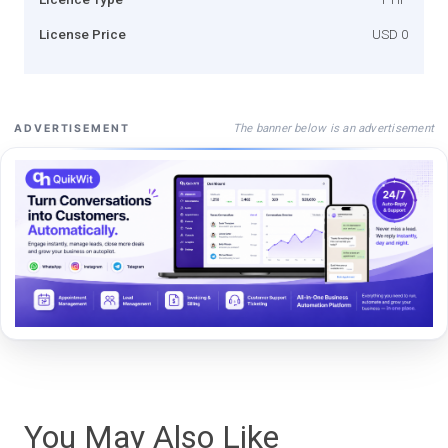
License Price
USD 0
The banner below is an advertisement
ADVERTISEMENT
You May Also Like