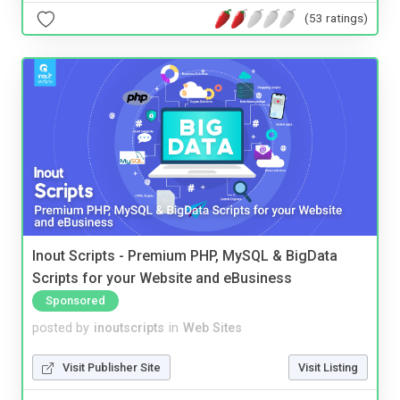
(53 ratings)
Inout Scripts - Premium PHP, MySQL & BigData
Scripts for your Website and eBusiness
Sponsored
posted by
inoutscripts
in
Web Sites
Visit Publisher Site
Visit Listing