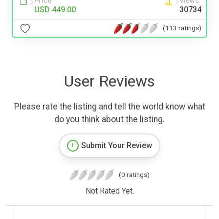
Price
Views
USD 449.00
30734
(113 ratings)
User Reviews
Please rate the listing and tell the world know what
do you think about the listing.
Submit Your Review
(0 ratings)
Not Rated Yet.