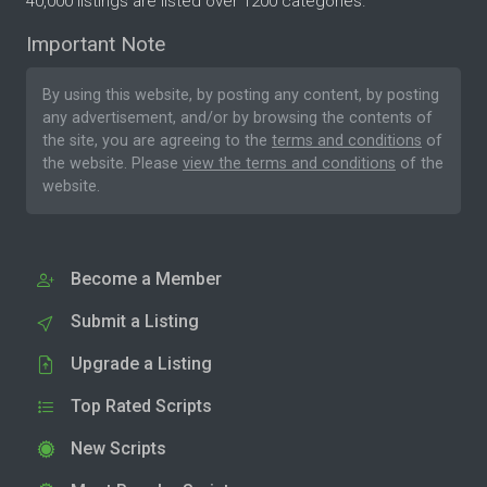
40,000 listings are listed over 1200 categories.
Important Note
By using this website, by posting any content, by posting
any advertisement, and/or by browsing the contents of
the site, you are agreeing to the
terms and conditions
of
the website. Please
view the terms and conditions
of the
website.
Become a Member
Submit a Listing
Upgrade a Listing
Top Rated Scripts
New Scripts