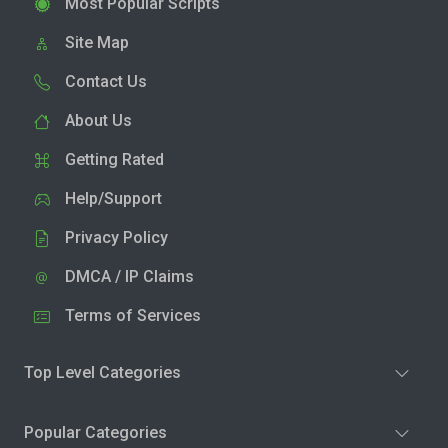
Most Popular Scripts
Site Map
Contact Us
About Us
Getting Rated
Help/Support
Privacy Policy
DMCA / IP Claims
Terms of Services
Top Level Categories
Popular Categories