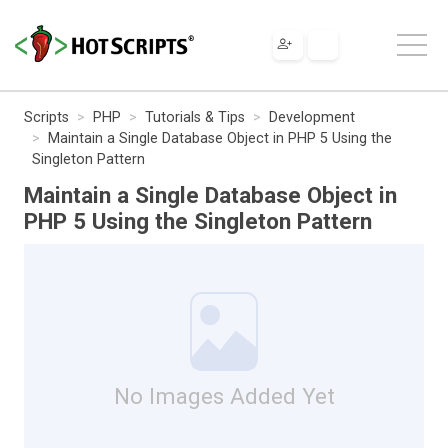
Scripts
PHP
Tutorials & Tips
Development
Maintain a Single Database Object in PHP 5 Using the
Singleton Pattern
Maintain a Single Database Object in
PHP 5 Using the Singleton Pattern
No Images Added Yet