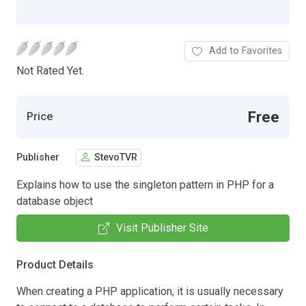
Add to Favorites
Not Rated Yet.
Free
Price
Publisher
StevoTVR
Explains how to use the singleton pattern in PHP for a
database object
Visit Publisher Site
Product Details
When creating a PHP application, it is usually necessary