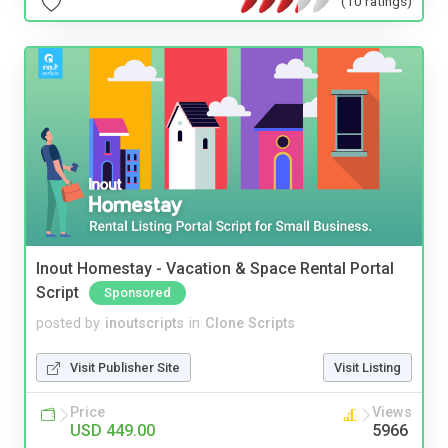
(10 ratings)
Inout Homestay - Vacation & Space Rental Portal
Script
Sponsored
posted by
inoutscripts
in
Clone Scripts
Visit Publisher Site
Visit Listing
Price
Views
USD 449.00
5966