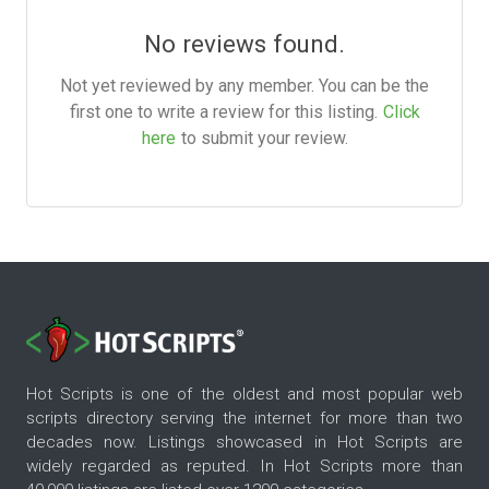
No reviews found.
Not yet reviewed by any member. You can be the
first one to write a review for this listing.
Click
here
to submit your review.
Hot Scripts is one of the oldest and most popular web
scripts directory serving the internet for more than two
decades now. Listings showcased in Hot Scripts are
widely regarded as reputed. In Hot Scripts more than