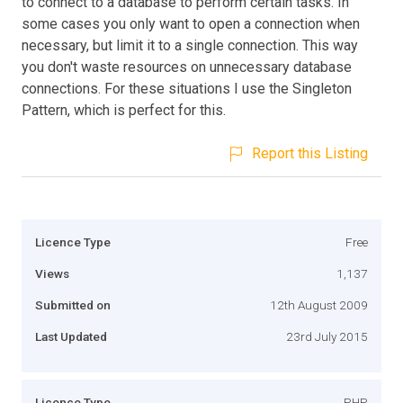
to connect to a database to perform certain tasks. In
some cases you only want to open a connection when
necessary, but limit it to a single connection. This way
you don't waste resources on unnecessary database
connections. For these situations I use the Singleton
Pattern, which is perfect for this.
Report this Listing
Licence Type
Free
Views
1,137
Submitted on
12th August 2009
Last Updated
23rd July 2015
Licence Type
PHP