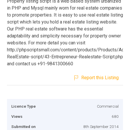
Property listing script is a web based system urbanized
in PHP and Mysql mainly worn for real estate companies
to promote properties. It is easy to use real estate listing
script which lets you hold a real estate listing website.
Our PHP real estate software has the essential
adaptability and simplicity necessary for property owner
websites. For more detail you can visit
http://phpscriptsmall.com/content/products/Products/Adva
RealEstate-script/43-Entrepreneur-Realestate-Script.php
and contact us +91-9841300660
Report this Listing
Licence Type
Commercial
Views
680
Submitted on
8th September 2014