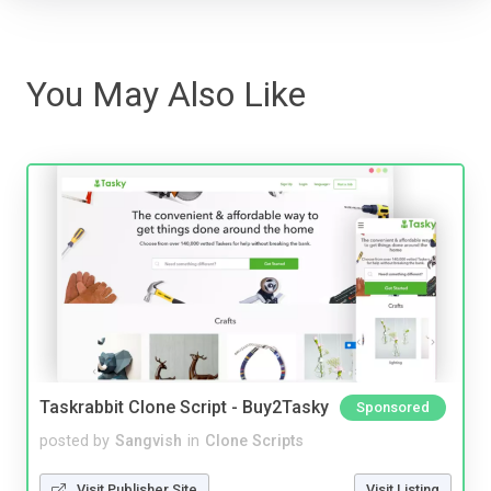
You May Also Like
Taskrabbit Clone Script - Buy2Tasky
Sponsored
posted by
Sangvish
in
Clone Scripts
Visit Publisher Site
Visit Listing