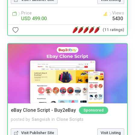
Price
Views
USD 499.00
5430
(11 ratings)
eBay Clone Script - Buy2eBay
Sponsored
posted by
Sangvish
in
Clone Scripts
Visit Publisher Site
Visit Listing