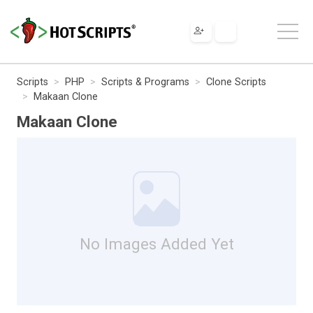
Scripts
PHP
Scripts & Programs
Clone Scripts
Makaan Clone
Makaan Clone
No Images Added Yet