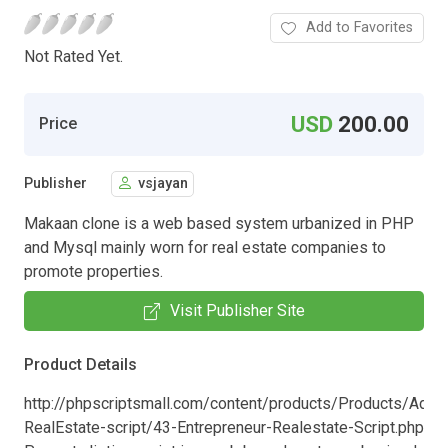
Add to Favorites
Not Rated Yet.
USD
200.00
Price
Publisher
vsjayan
Makaan clone is a web based system urbanized in PHP
and Mysql mainly worn for real estate companies to
promote properties.
Visit Publisher Site
Product Details
http://phpscriptsmall.com/content/products/Products/Adva
RealEstate-script/43-Entrepreneur-Realestate-Script.php