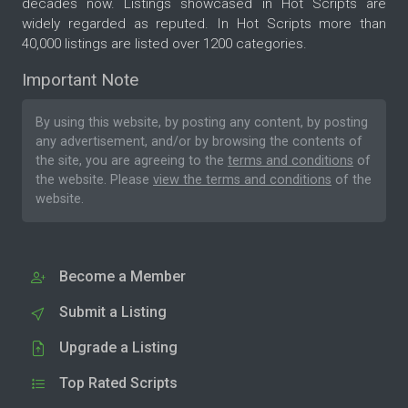
decades now. Listings showcased in Hot Scripts are
widely regarded as reputed. In Hot Scripts more than
40,000 listings are listed over 1200 categories.
Important Note
By using this website, by posting any content, by posting
any advertisement, and/or by browsing the contents of
the site, you are agreeing to the
terms and conditions
of
the website. Please
view the terms and conditions
of the
website.
Become a Member
Submit a Listing
Upgrade a Listing
Top Rated Scripts