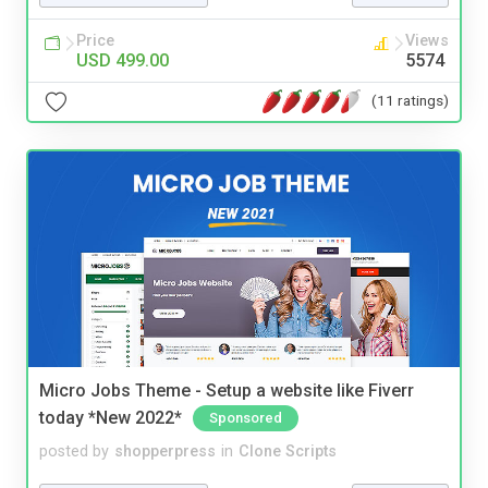
Price
Views
USD 499.00
5574
(11 ratings)
Micro Jobs Theme - Setup a website like Fiverr
today *New 2022*
Sponsored
posted by
shopperpress
in
Clone Scripts