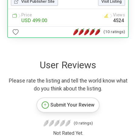
Visit Publisher Site
Visit Listing
Price
Views
USD 499.00
4524
(10 ratings)
User Reviews
Please rate the listing and tell the world know what
do you think about the listing.
Submit Your Review
(0 ratings)
Not Rated Yet.