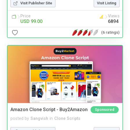
Visit Publisher Site
Visit Listing
Price
Views
USD 99.00
6894
(6 ratings)
Amazon Clone Script - Buy2Amazon
Sponsored
posted by
Sangvish
in
Clone Scripts