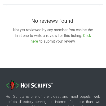
No reviews found.
Not yet reviewed by any member. You can be the
first one to write a review for this listing.
Click
here
to submit your review.
Hot Scripts is one of the oldest and most popular web
scripts directory serving the internet for more than two