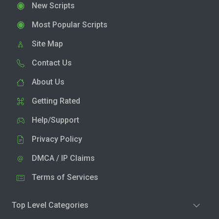
New Scripts
Most Popular Scripts
Site Map
Contact Us
About Us
Getting Rated
Help/Support
Privacy Policy
DMCA / IP Claims
Terms of Services
Top Level Categories