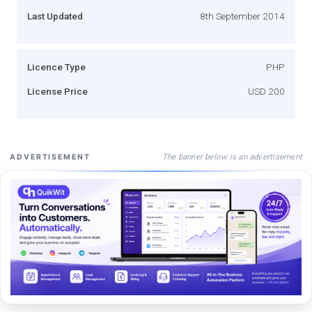
Last Updated
8th September 2014
Licence Type
PHP
License Price
USD 200
The banner below is an advertisement
ADVERTISEMENT