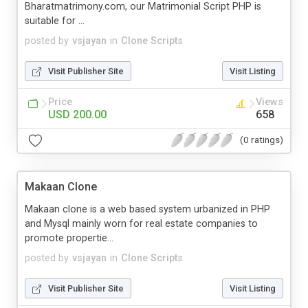
Bharatmatrimony.com, our Matrimonial Script PHP is
suitable for ...
posted by
vsjayan
in
Clone Scripts
Visit Publisher Site
Visit Listing
Price
Views
USD 200.00
658
(0 ratings)
Makaan Clone
Makaan clone is a web based system urbanized in PHP
and Mysql mainly worn for real estate companies to
promote propertie...
posted by
vsjayan
in
Clone Scripts
Visit Publisher Site
Visit Listing