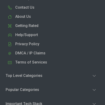
Contact Us
About Us
Getting Rated
Help/Support
Privacy Policy
DMCA / IP Claims
Terms of Services
Top Level Categories
Popular Categories
Important Tech Stack