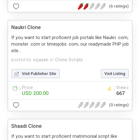
(6 ratings)
Naukri Clone
If you want to start proficient job portals like Naukri .com,
monster .com or timesjobs .com, our readymade PHP job
site...
posted by
vsjayan
in
Clone Scripts
Visit Publisher Site
Visit Listing
Price
Views
USD 200.00
667
(0 ratings)
Shaadi Clone
If you want to start proficient matrimonial script like