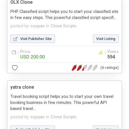
OLX Clone
PHP Classified script helps you to start your classified site
in few easy steps. This powerful classified script specifi...
posted by
vsjayan
in
Clone Scripts
Visit Publisher Site
Visit Listing
Price
Views
USD 200.00
594
(6 ratings)
yatra clone
Travel booking script helps you to start your own travel
booking business in few minutes. This powerful API
based travel...
posted by
vsjayan
in
Clone Scripts