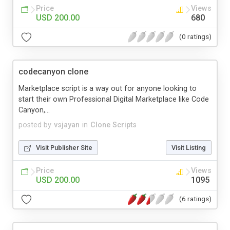
Price
Views
USD 200.00
680
(0 ratings)
codecanyon clone
Marketplace script is a way out for anyone looking to
start their own Professional Digital Marketplace like Code
Canyon,...
posted by
vsjayan
in
Clone Scripts
Visit Publisher Site
Visit Listing
Price
Views
USD 200.00
1095
(6 ratings)