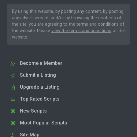
By using this website, by posting any content, by posting
any advertisement, and/or by browsing the contents of
the site, you are agreeing to the
terms and conditions
of
the website. Please
view the terms and conditions
of the
website.
Become a Member
Submit a Listing
Upgrade a Listing
Top Rated Scripts
New Scripts
Most Popular Scripts
Site Map