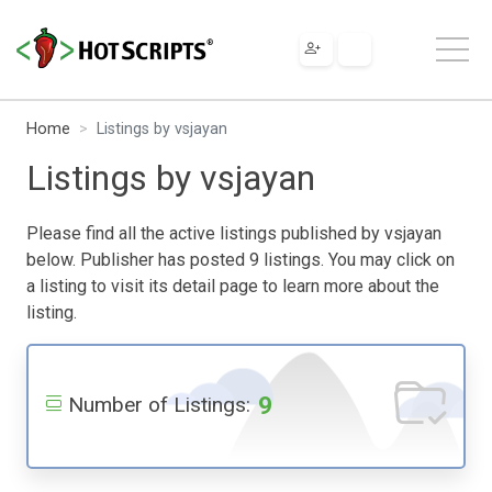
Home
Listings by vsjayan
Listings by vsjayan
Please find all the active listings published by vsjayan
below. Publisher has posted 9 listings. You may click on
a listing to visit its detail page to learn more about the
listing.
9
Number of Listings: