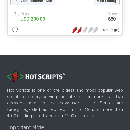
Visit Publisher Site
Visit Listing
Price
Views
USD 200.00
880
(6 ratings)
Hot Scripts is one of the oldest and most popular web
scripts directory serving the internet for more than two
decades now. Listings showcased in Hot Scripts are
widely regarded as reputed. In Hot Scripts more than
40,000 listings are listed over 1200 categories.
Important Note