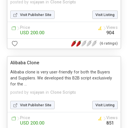
posted by
vsjayan
in
Clone Scripts
Visit Publisher Site
Visit Listing
Price
Views
USD 200.00
904
(6 ratings)
Alibaba Clone
Alibaba clone is very user-friendly for both the Buyers
and Suppliers. We developed this B2B script exclusively
for the ...
posted by
vsjayan
in
Clone Scripts
Visit Publisher Site
Visit Listing
Price
Views
USD 200.00
851