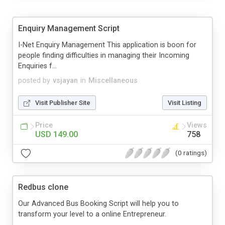
Enquiry Management Script
I-Net Enquiry Management This application is boon for
people finding difficulties in managing their Incoming
Enquiries f...
posted by
vsjayan
in
Miscellaneous
Visit Publisher Site
Visit Listing
Price
Views
USD 149.00
758
(0 ratings)
Redbus clone
Our Advanced Bus Booking Script will help you to
transform your level to a online Entrepreneur.