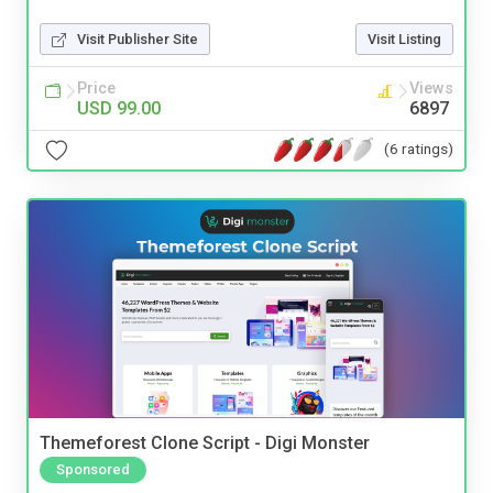
Visit Publisher Site
Visit Listing
Price
Views
USD 99.00
6897
(6 ratings)
Themeforest Clone Script - Digi Monster
Sponsored