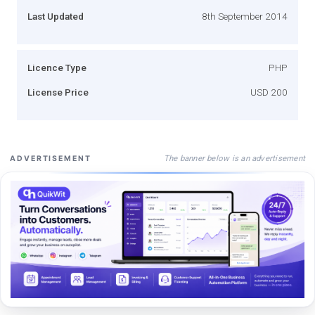
Last Updated
8th September 2014
Licence Type
PHP
License Price
USD 200
The banner below is an advertisement
ADVERTISEMENT