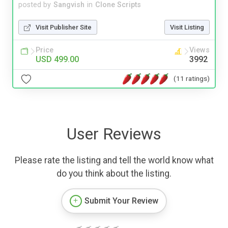
posted by
Sangvish
in
Clone Scripts
Visit Publisher Site
Visit Listing
Price
Views
USD 499.00
3992
(11 ratings)
User Reviews
Please rate the listing and tell the world know what
do you think about the listing.
Submit Your Review