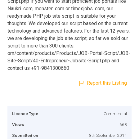
Script.php If you want to start proficient job portals like
Naukri .com, monster .com or timesjobs .com, our
readymade PHP job site script is suitable for your
thoughts. We developed our script based on the current
technology and advanced features. For the last 12 years,
we are developing the job site script; so far we sold our
script to more than 300 clients.
om/content/products/Products/JOB-Portal-Script/JOB-
Site-Script/40-Entrepreneur-Jobsite-Script.php and
contact us +91-9841300660
Report this Listing
Licence Type
Commercial
Views
668
Submitted on
8th September 2014