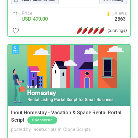
Price
Views
USD 499.00
2863
(2 ratings)
Inout Homestay - Vacation & Space Rental Portal
Script
Sponsored
posted by
inoutscripts
in
Clone Scripts