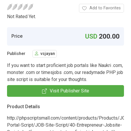
Add to Favorites
Not Rated Yet.
USD
200.00
Price
Publisher
vsjayan
If you want to start proficient job portals like Naukri .com,
monster .com or timesjobs .com, our readymade PHP job
site script is suitable for your thoughts.
Visit Publisher Site
Product Details
http://phpscriptsmall.com/content/products/Products/JOB-
Portal-Script/JOB-Site-Script/40-Entrepreneur-Jobsite-