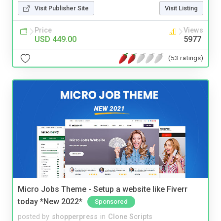
Visit Publisher Site
Visit Listing
Price
Views
USD 449.00
5977
(53 ratings)
Micro Jobs Theme - Setup a website like Fiverr
today *New 2022*
Sponsored
posted by
shopperpress
in
Clone Scripts