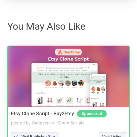
You May Also Like
Etsy Clone Script - Buy2Etsy
Sponsored
posted by
Sangvish
in
Clone Scripts
Visit Publisher Site
Visit Listing