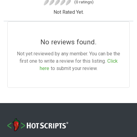
(0 ratings)
Not Rated Yet.
No reviews found.
Not yet reviewed by any member. You can be the
first one to write a review for this listing.
Click
here
to submit your review.