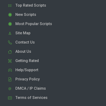
Top Rated Scripts
New Scripts
Most Popular Scripts
Site Map
Contact Us
About Us
Getting Rated
Help/Support
Privacy Policy
DMCA / IP Claims
Terms of Services