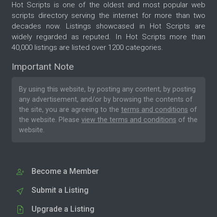
Hot Scripts is one of the oldest and most popular web
scripts directory serving the internet for more than two
decades now. Listings showcased in Hot Scripts are
widely regarded as reputed. In Hot Scripts more than
40,000 listings are listed over 1200 categories.
Important Note
By using this website, by posting any content, by posting
any advertisement, and/or by browsing the contents of
the site, you are agreeing to the
terms and conditions
of
the website. Please
view the terms and conditions
of the
website.
Become a Member
Submit a Listing
Upgrade a Listing