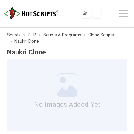
Scripts
PHP
Scripts & Programs
Clone Scripts
Naukri Clone
Naukri Clone
No Images Added Yet