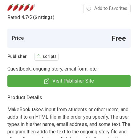
Add to Favorites
Rated
4.7
/
5 (6 ratings)
Free
Price
Publisher
scripts
Guestbook, ongoing story, email form, etc.
Visit Publisher Site
Product Details
MakeBook takes input from students or other users, and
adds it to an HTML file in the order you specify. The user
types in his/her name, email address, and some text. The
program then adds the text to the ongoing story file and