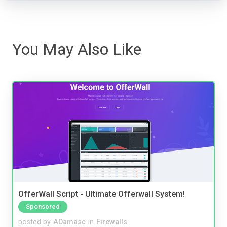
You May Also Like
OfferWall Script - Ultimate Offerwall System!
Sponsored
posted by
ADamasc
in
Firewalls