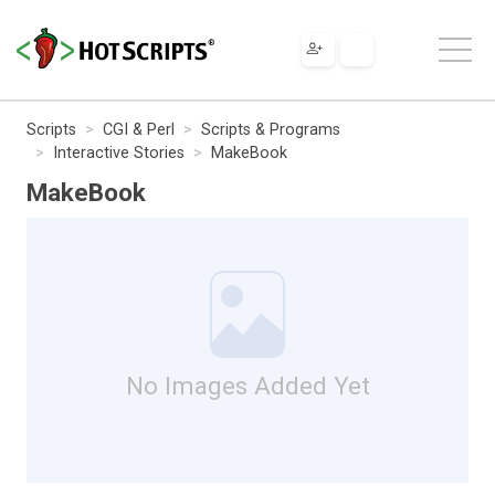
Scripts
CGI & Perl
Scripts & Programs
Interactive Stories
MakeBook
MakeBook
No Images Added Yet