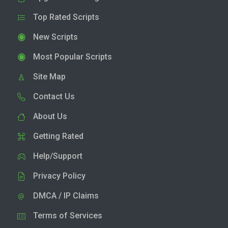
Top Rated Scripts
New Scripts
Most Popular Scripts
Site Map
Contact Us
About Us
Getting Rated
Help/Support
Privacy Policy
DMCA / IP Claims
Terms of Services