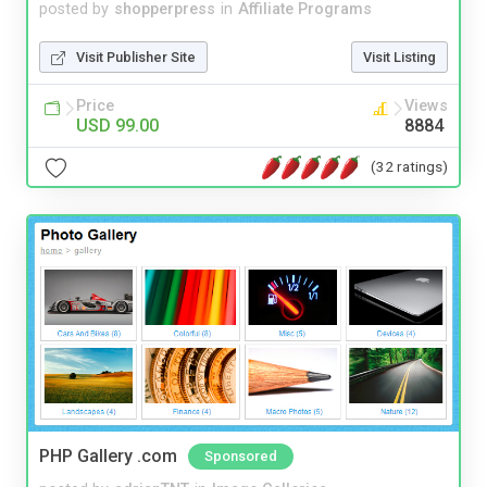
posted by
shopperpress
in
Affiliate Programs
Visit Publisher Site
Visit Listing
Price
Views
USD 99.00
8884
(32 ratings)
PHP Gallery .com
Sponsored