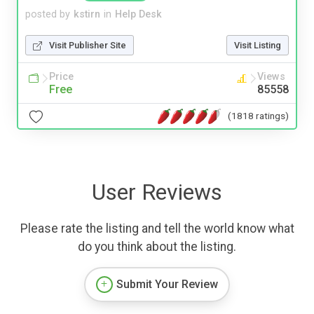
posted by
kstirn
in
Help Desk
Visit Publisher Site
Visit Listing
Price
Views
Free
85558
(1818 ratings)
User Reviews
Please rate the listing and tell the world know what
do you think about the listing.
Submit Your Review