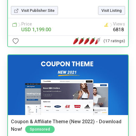
Visit Publisher Site
Visit Listing
Price
Views
USD 1,199.00
6818
(17 ratings)
Coupon & Affiliate Theme (New 2022) - Download
Now!
Sponsored