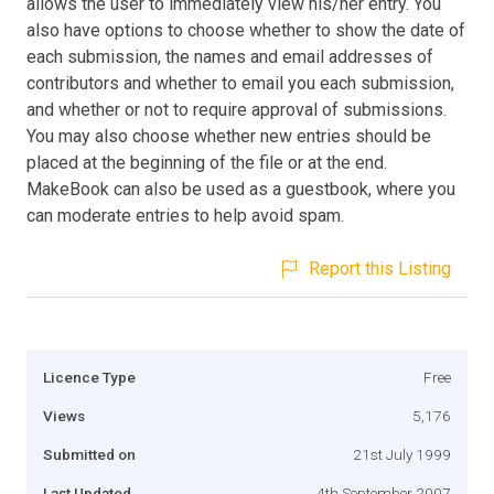
allows the user to immediately view his/her entry. You
also have options to choose whether to show the date of
each submission, the names and email addresses of
contributors and whether to email you each submission,
and whether or not to require approval of submissions.
You may also choose whether new entries should be
placed at the beginning of the file or at the end.
MakeBook can also be used as a guestbook, where you
can moderate entries to help avoid spam.
Report this Listing
Licence Type
Free
Views
5,176
Submitted on
21st July 1999
Last Updated
4th September 2007