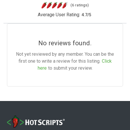
(6 ratings)
Average User Rating:
4.7
/
5
No reviews found.
Not yet reviewed by any member. You can be the
first one to write a review for this listing.
Click
here
to submit your review.