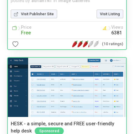
posted by
adrianTNT
in
Image Galleries
Visit Publisher Site
Visit Listing
Price
Views
Free
6381
(10 ratings)
HESK - a simple, secure and FREE user-friendly
help desk
Sponsored