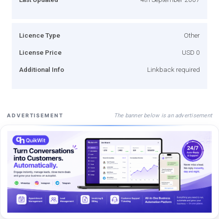
Licence Type
Other
License Price
USD 0
Additional Info
Linkback required
The banner below is an advertisement
ADVERTISEMENT