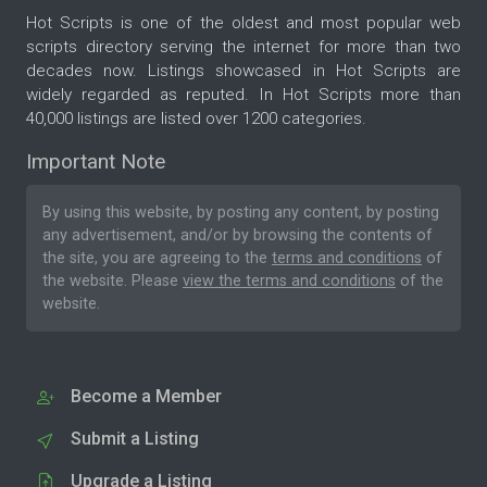
Hot Scripts is one of the oldest and most popular web
scripts directory serving the internet for more than two
decades now. Listings showcased in Hot Scripts are
widely regarded as reputed. In Hot Scripts more than
40,000 listings are listed over 1200 categories.
Important Note
By using this website, by posting any content, by posting
any advertisement, and/or by browsing the contents of
the site, you are agreeing to the
terms and conditions
of
the website. Please
view the terms and conditions
of the
website.
Become a Member
Submit a Listing
Upgrade a Listing