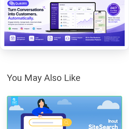
You May Also Like