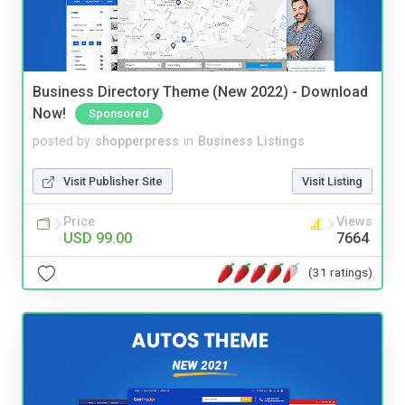
Business Directory Theme (New 2022) - Download
Now!
Sponsored
posted by
shopperpress
in
Business Listings
Visit Publisher Site
Visit Listing
Price
Views
USD 99.00
7664
(31 ratings)