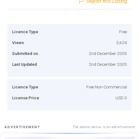
Report this Listing
Licence Type
Free
Views
3,624
Submitted on
2nd December 2005
Last Updated
2nd December 2005
Licence Type
Free Non-Commercial
License Price
USD 0
The banner below is an advertisement
ADVERTISEMENT