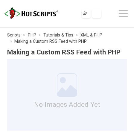
Scripts
PHP
Tutorials & Tips
XML & PHP
Making a Custom RSS Feed with PHP
Making a Custom RSS Feed with PHP
No Images Added Yet