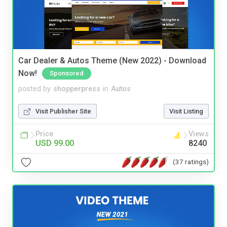
Car Dealer & Autos Theme (New 2022) - Download
Now!
Sponsored
posted by
shopperpress
in
Autos
Visit Publisher Site
Visit Listing
Price
Views
USD 99.00
8240
(37 ratings)