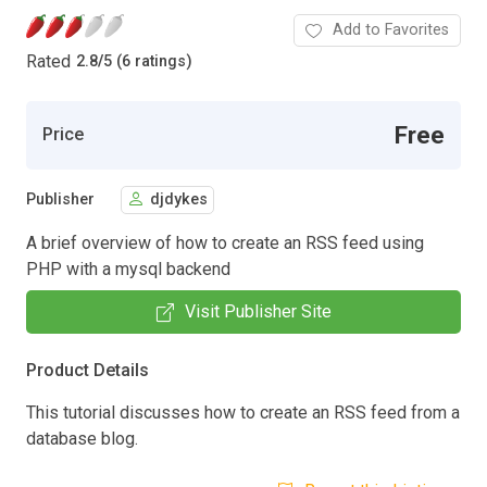
Add to Favorites
Rated
2.8
/
5 (6 ratings)
Free
Price
Publisher
djdykes
A brief overview of how to create an RSS feed using
PHP with a mysql backend
Visit Publisher Site
Product Details
This tutorial discusses how to create an RSS feed from a
database blog.