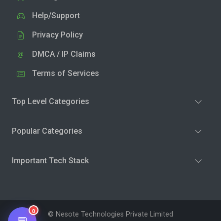
Help/Support
Privacy Policy
DMCA / IP Claims
Terms of Services
Top Level Categories
Popular Categories
Important Tech Stack
0
© Nesote Technologies Private Limited