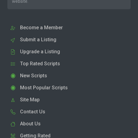
website.
Become a Member
Submit a Listing
Upgrade a Listing
Top Rated Scripts
New Scripts
Most Popular Scripts
Site Map
Contact Us
About Us
Getting Rated