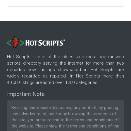
Hot Scripts is one of the oldest and most popular web
scripts directory serving the internet for more than two
decades now. Listings showcased in Hot Scripts are
widely regarded as reputed. In Hot Scripts more than
40,000 listings are listed over 1200 categories.
Important Note
By using this website, by posting any content, by posting
any advertisement, and/or by browsing the contents of
the site, you are agreeing to the
terms and conditions
of
the website. Please
view the terms and conditions
of the