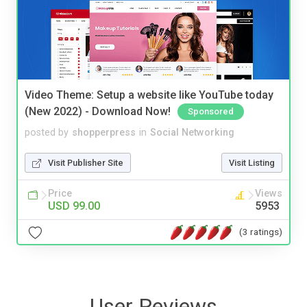
Video Theme: Setup a website like YouTube today
(New 2022) - Download Now!
Sponsored
posted by
shopperpress
in
Social Networking
Visit Publisher Site
Visit Listing
Price
Views
USD 99.00
5953
(3 ratings)
User Reviews