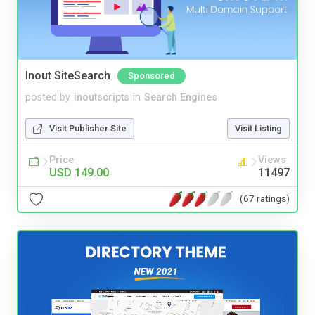
Inout SiteSearch
Sponsored
posted by
inoutscripts
in
Search Engines
Visit Publisher Site
Visit Listing
Price
Views
USD 149.00
11497
(67 ratings)