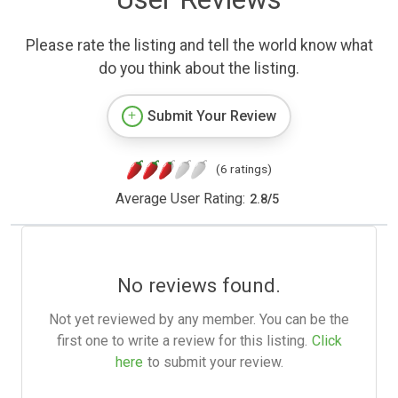
Please rate the listing and tell the world know what
do you think about the listing.
Submit Your Review
(6 ratings)
Average User Rating:
2.8
/
5
No reviews found.
Not yet reviewed by any member. You can be the
first one to write a review for this listing.
Click
here
to submit your review.