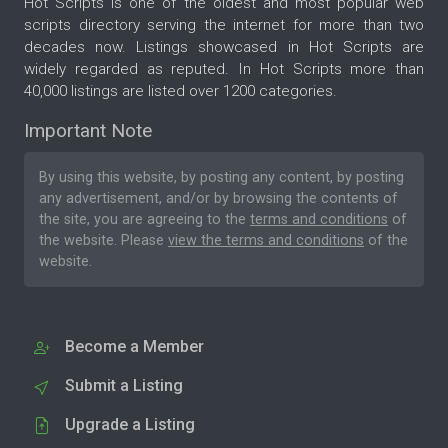
Hot Scripts is one of the oldest and most popular web
scripts directory serving the internet for more than two
decades now. Listings showcased in Hot Scripts are
widely regarded as reputed. In Hot Scripts more than
40,000 listings are listed over 1200 categories.
Important Note
By using this website, by posting any content, by posting
any advertisement, and/or by browsing the contents of
the site, you are agreeing to the
terms and conditions
of
the website. Please
view the terms and conditions
of the
website.
Become a Member
Submit a Listing
Upgrade a Listing