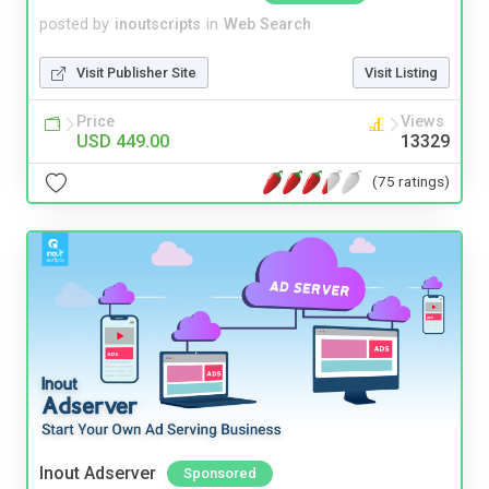
posted by
inoutscripts
in
Web Search
Visit Publisher Site
Visit Listing
Price
Views
USD 449.00
13329
(75 ratings)
Inout Adserver
Sponsored