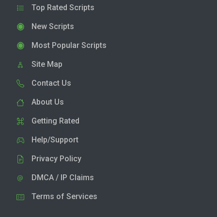
Top Rated Scripts
New Scripts
Most Popular Scripts
Site Map
Contact Us
About Us
Getting Rated
Help/Support
Privacy Policy
DMCA / IP Claims
Terms of Services