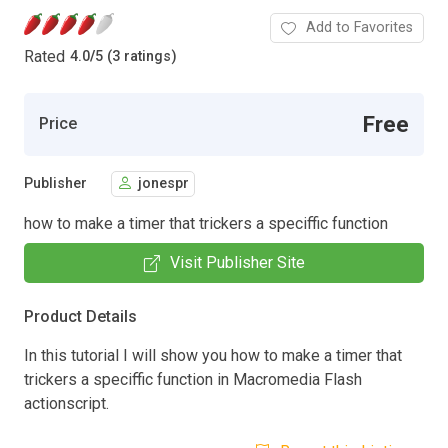
Add to Favorites
Rated
4.0
/
5 (3 ratings)
Free
Price
Publisher
jonespr
how to make a timer that trickers a speciffic function
Visit Publisher Site
Product Details
In this tutorial I will show you how to make a timer that
trickers a speciffic function in Macromedia Flash
actionscript.