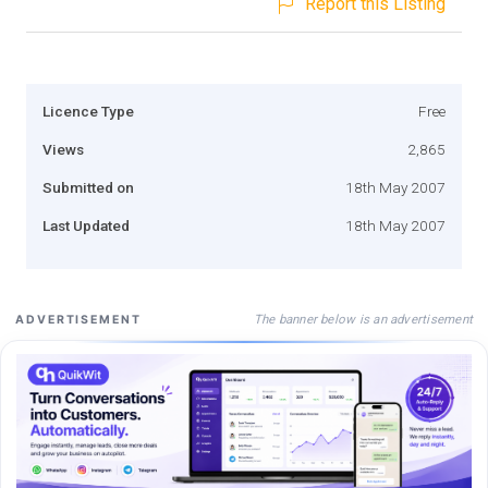
Report this Listing
Licence Type
Free
Views
2,865
Submitted on
18th May 2007
Last Updated
18th May 2007
The banner below is an advertisement
ADVERTISEMENT