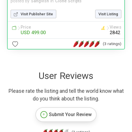
posted by
Sangvish
in
Clone Scripts
Visit Publisher Site
Visit Listing
Price
Views
USD 499.00
2842
(3 ratings)
User Reviews
Please rate the listing and tell the world know what
do you think about the listing.
Submit Your Review