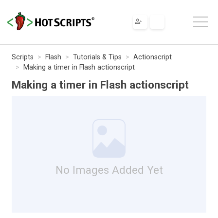
Scripts
Flash
Tutorials & Tips
Actionscript
Making a timer in Flash actionscript
Making a timer in Flash actionscript
No Images Added Yet