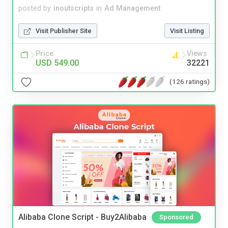
posted by
inoutscripts
in
Ad Management
Visit Publisher Site
Visit Listing
Price
Views
USD 549.00
32221
(126 ratings)
Alibaba Clone Script - Buy2Alibaba
Sponsored