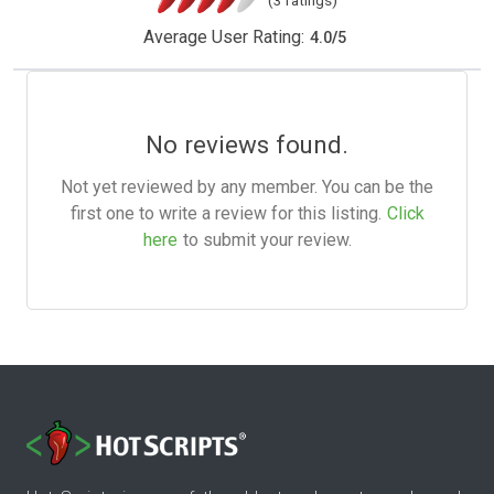
(3 ratings)
Average User Rating:
4.0
/
5
No reviews found.
Not yet reviewed by any member. You can be the
first one to write a review for this listing.
Click
here
to submit your review.