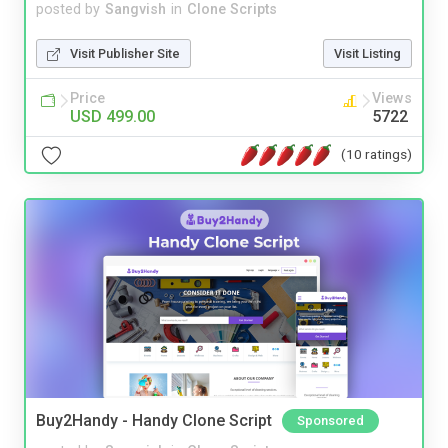
posted by
Sangvish
in
Clone Scripts
Visit Publisher Site
Visit Listing
Price
Views
USD 499.00
5722
(10 ratings)
Buy2Handy - Handy Clone Script
Sponsored