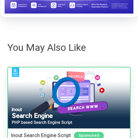
You May Also Like
Inout Search Engine Script
Sponsored