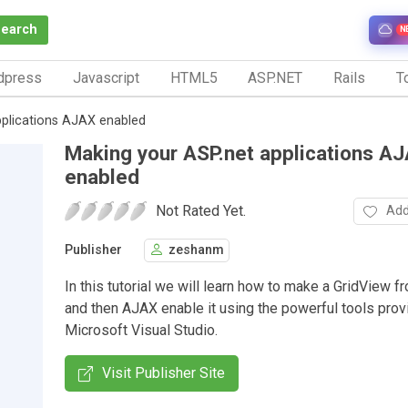
Search
N
dpress
Javascript
HTML5
ASP.NET
Rails
To
pplications AJAX enabled
Making your ASP.net applications A
enabled
Not Rated Yet.
Add
Publisher
zeshanm
In this tutorial we will learn how to make a GridView f
and then AJAX enable it using the powerful tools prov
Microsoft Visual Studio.
Visit Publisher Site