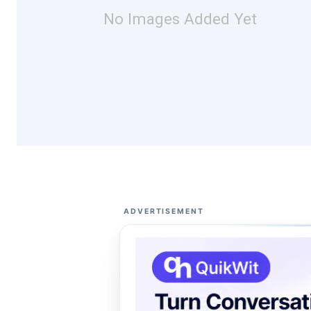
No Images Added Yet
ADVERTISEMENT