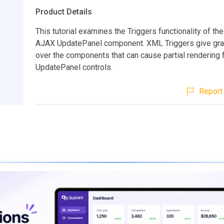
Product Details
This tutorial examines the Triggers functionality of t
AJAX UpdatePanel component. XML Triggers give gran
over the components that can cause partial rendering f
UpdatePanel controls.
Report 