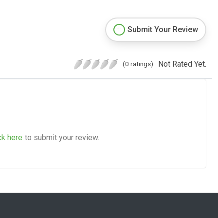
Submit Your Review
Not Rated Yet.
(0 ratings)
ck here
to submit your review.