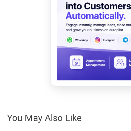
You May Also Like