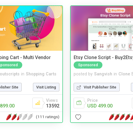
ing Cart - Multi Vendor
Etsy Clone Script - Buy2Ets
Sponsored
Sponsored
noutscripts
in
Shopping Carts
posted by
Sangvish
in
Clone S
blisher Site
Visit Listing
Visit Publisher Site
Views
Price
899.00
13592
USD 499.00
(111 ratings)