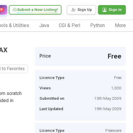
Submit a New Listing!
Sign Up
Sign In
EW
ols & Utilities
Java
CGI & Perl
Python
More
JAX
Free
Price
 to Favorites
Licence Type
Free
Views
1,000
rom scratch
Submitted on
13th May 2009
ided in
Last Updated
19th May 2009
Licence Type
Freeware