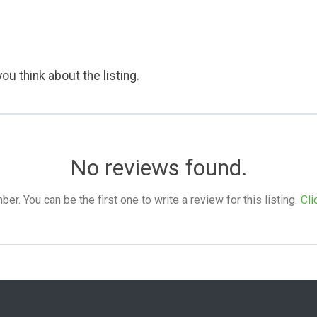
ou think about the listing.
No reviews found.
. You can be the first one to write a review for this listing.
Cli