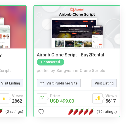
y
Airbnb Clone Script - Buy2Rental
Sponsored
cripts
posted by
Sangvish
in
Clone Scripts
Visit Listing
Visit Publisher Site
Visit Listing
Views
Price
Views
2862
USD 499.00
5617
(2 ratings)
(19 ratings)