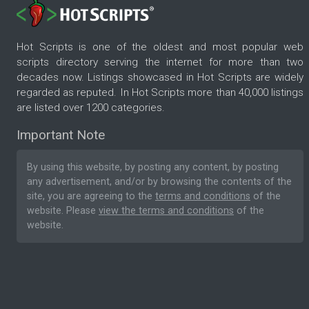
Hot Scripts is one of the oldest and most popular web
scripts directory serving the internet for more than two
decades now. Listings showcased in Hot Scripts are widely
regarded as reputed. In Hot Scripts more than 40,000 listings
are listed over 1200 categories.
Important Note
By using this website, by posting any content, by posting
any advertisement, and/or by browsing the contents of the
site, you are agreeing to the
terms and conditions
of the
website. Please
view the terms and conditions
of the
website.