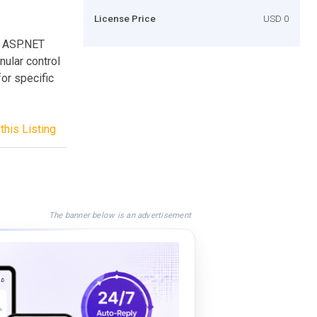
License Price
USD 0
he ASP.NET
ular control
or specific
this Listing
The banner below is an advertisement