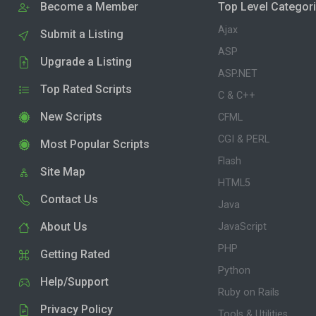
Become a Member
Top Level Categor
Ajax
Submit a Listing
ASP
Upgrade a Listing
ASP.NET
Top Rated Scripts
C & C++
New Scripts
CFML
CGI & PERL
Most Popular Scripts
Flash
Site Map
HTML5
Contact Us
Java
About Us
JavaScript
PHP
Getting Rated
Python
Help/Support
Ruby on Rails
Privacy Policy
Tools & Utilities