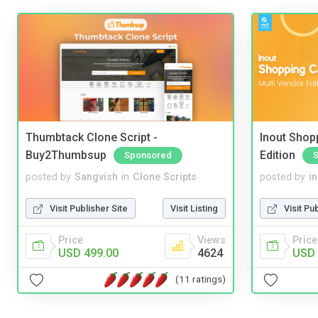
Thumbtack Clone Script -
Inout Shopp
Buy2Thumbsup
Edition
Sponsored
posted by
Sangvish
in
Clone Scripts
posted by
i
Visit Publisher Site
Visit Listing
Visit Pu
Price
Views
Price
USD 499.00
4624
USD 
(11 ratings)