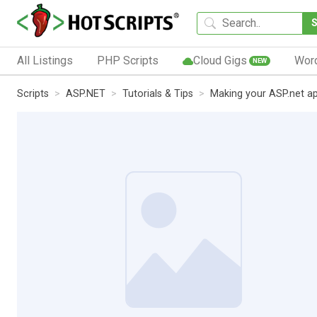
All Listings
PHP Scripts
Cloud Gigs
Wor
NEW
Scripts
ASP.NET
Tutorials & Tips
Making your ASP.net a