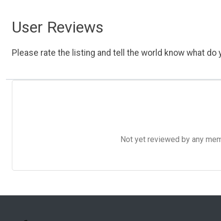
User Reviews
Please rate the listing and tell the world know what do y
Not yet reviewed by any member