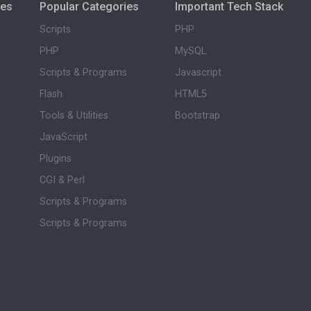
ies
Popular Categories
Important Tech Stack
Scripts
PHP
PHP
MySQL
Scripts & Programs
Javascript
Flash
HTML5
Tools & Utilities
Bootstrap
JavaScript
Plugins
CGI & Perl
Scripts & Programs
Scripts & Programs