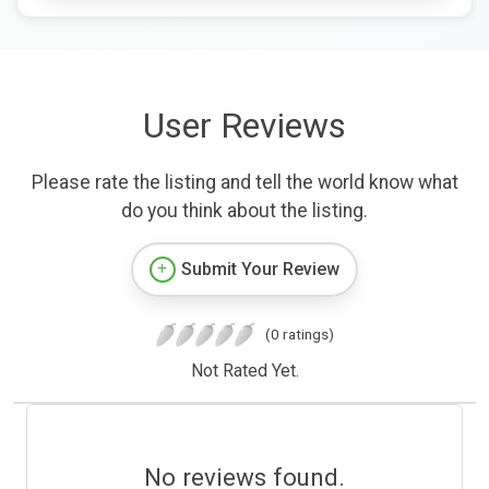
User Reviews
Please rate the listing and tell the world know what
do you think about the listing.
Submit Your Review
(0 ratings)
Not Rated Yet.
No reviews found.