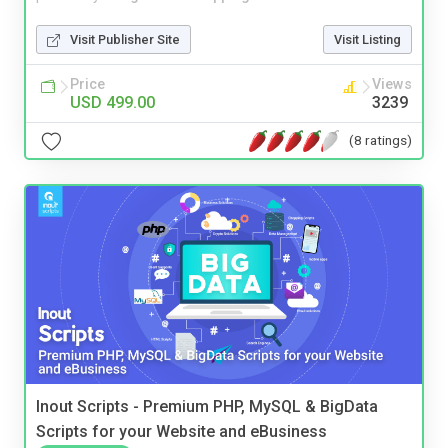
Visit Publisher Site
Visit Listing
Price
Views
USD 499.00
3239
(8 ratings)
Inout Scripts - Premium PHP, MySQL & BigData
Scripts for your Website and eBusiness