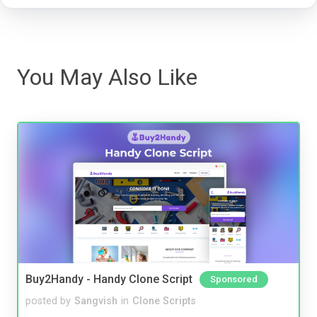
You May Also Like
Buy2Handy - Handy Clone Script
Sponsored
posted by
Sangvish
in
Clone Scripts