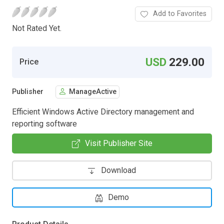
Add to Favorites
Not Rated Yet.
USD
229.00
Price
Publisher
ManageActive
Efficient Windows Active Directory management and
reporting software
Visit Publisher Site
Download
Demo