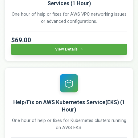
Services (1 Hour)
One hour of help or fixes for AWS VPC networking issues
or advanced configurations.
$69.00
View Details
Help/Fix on AWS Kubernetes Service(EKS) (1
Hour)
One hour of help or fixes for Kubernetes clusters running
on AWS EKS.