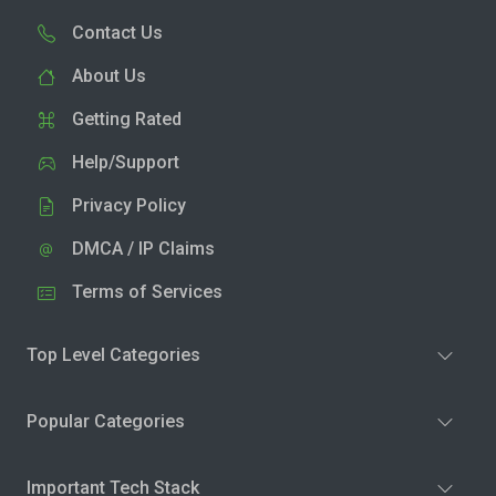
Contact Us
About Us
Getting Rated
Help/Support
Privacy Policy
DMCA / IP Claims
Terms of Services
Top Level Categories
Popular Categories
Important Tech Stack