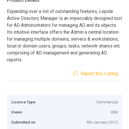
Product Details
Expanding over a list of outstanding features, Lepide
Active Directory Manager is an impeccably designed tool
for AD Administrators for managing AD and its objects.
Its intuitive interface offers the Admin a central location
for managing multiple domains, servers & workstations,
local or domain users, groups, tasks, network shares etc
comprising of AD management and generating AD
reports.
Report this Listing
Licence Type
Commercial
Views
898
Submitted on
6th January 2012