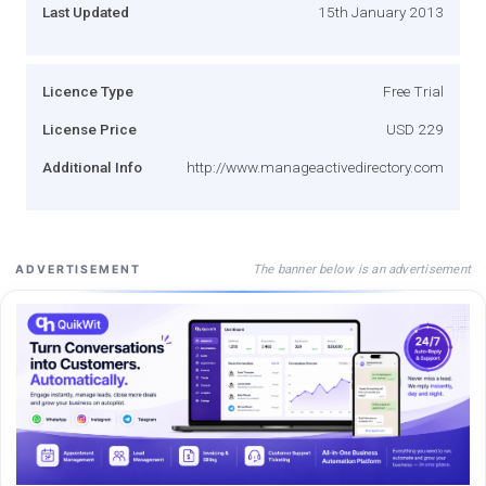
Last Updated
15th January 2013
Licence Type
Free Trial
License Price
USD 229
Additional Info
http://www.manageactivedirectory.com
The banner below is an advertisement
ADVERTISEMENT