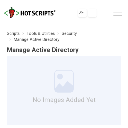
Scripts
Tools & Utilities
Security
Manage Active Directory
Manage Active Directory
No Images Added Yet