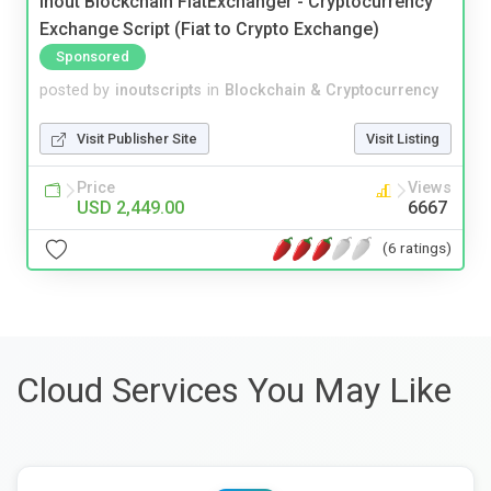
Inout Blockchain FiatExchanger - Cryptocurrency
Exchange Script (Fiat to Crypto Exchange)
Sponsored
posted by
inoutscripts
in
Blockchain & Cryptocurrency
Visit Publisher Site
Visit Listing
Price
Views
USD 2,449.00
6667
(6 ratings)
Cloud Services You May Like