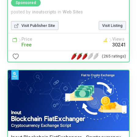
Sponsored
posted by
inoutscripts
in
Web Sites
Visit Publisher Site
Visit Listing
Price
Views
Free
30241
(265 ratings)