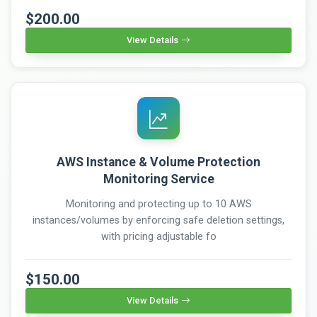
$200.00
View Details
AWS Instance & Volume Protection
Monitoring Service
Monitoring and protecting up to 10 AWS
instances/volumes by enforcing safe deletion settings,
with pricing adjustable fo
$150.00
View Details