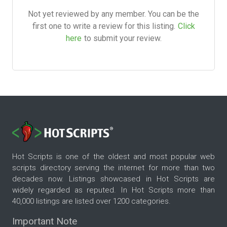
Not yet reviewed by any member. You can be the
first one to write a review for this listing.
Click
here
to submit your review.
Hot Scripts is one of the oldest and most popular web
scripts directory serving the internet for more than two
decades now. Listings showcased in Hot Scripts are
widely regarded as reputed. In Hot Scripts more than
40,000 listings are listed over 1200 categories.
Important Note