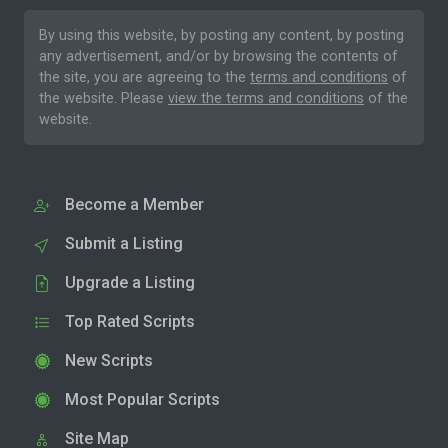
By using this website, by posting any content, by posting
any advertisement, and/or by browsing the contents of
the site, you are agreeing to the
terms and conditions
of
the website. Please
view the terms and conditions
of the
website.
Become a Member
Submit a Listing
Upgrade a Listing
Top Rated Scripts
New Scripts
Most Popular Scripts
Site Map