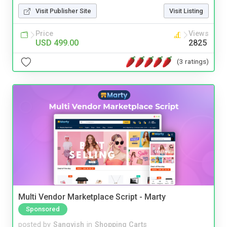
Visit Publisher Site
Visit Listing
Price
Views
USD 499.00
2825
(3 ratings)
Multi Vendor Marketplace Script - Marty
Sponsored
posted by
Sangvish
in
Shopping Carts