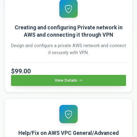
Creating and configuring Private network in
AWS and connecting it through VPN
Design and configure a private AWS network and connect
it securely with VPN.
$99.00
View Details
Help/Fix on AWS VPC General/Advanced