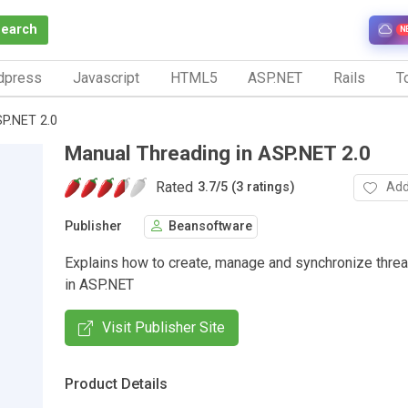
Search
N
dpress
Javascript
HTML5
ASP.NET
Rails
To
SP.NET 2.0
Manual Threading in ASP.NET 2.0
Rated
Add
3.7
/
5 (3 ratings)
Publisher
Beansoftware
Explains how to create, manage and synchronize thre
in ASP.NET
Visit Publisher Site
Product Details