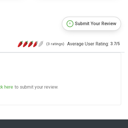
Submit Your Review
Average User Rating:
(3 ratings)
3.7
/
5
ck here
to submit your review.