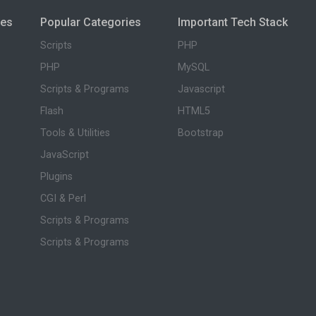
ies
Popular Categories
Important Tech Stack
Scripts
PHP
PHP
MySQL
Scripts & Programs
Javascript
Flash
HTML5
Tools & Utilities
Bootstrap
JavaScript
Plugins
CGI & Perl
Scripts & Programs
Scripts & Programs