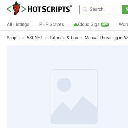
All Listings
PHP Scripts
Cloud Gigs
Wor
NEW
Scripts
ASP.NET
Tutorials & Tips
Manual Threading in A