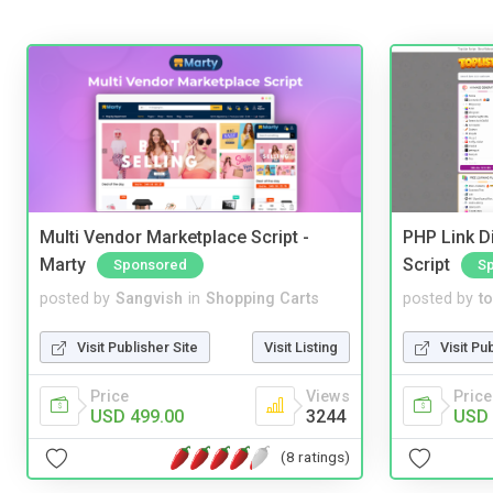
Multi Vendor Marketplace Script -
PHP Link Di
Marty
Script
Sponsored
S
posted by
Sangvish
in
Shopping Carts
posted by
to
Visit Publisher Site
Visit Listing
Visit Pu
Price
Views
Price
USD 499.00
3244
USD 
(8 ratings)