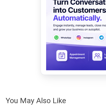
You May Also Like