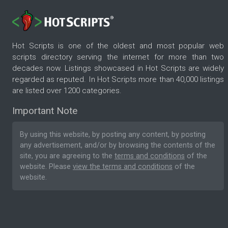
Hot Scripts is one of the oldest and most popular web
scripts directory serving the internet for more than two
decades now. Listings showcased in Hot Scripts are widely
regarded as reputed. In Hot Scripts more than 40,000 listings
are listed over 1200 categories.
Important Note
By using this website, by posting any content, by posting
any advertisement, and/or by browsing the contents of the
site, you are agreeing to the
terms and conditions
of the
website. Please
view the terms and conditions
of the
website.