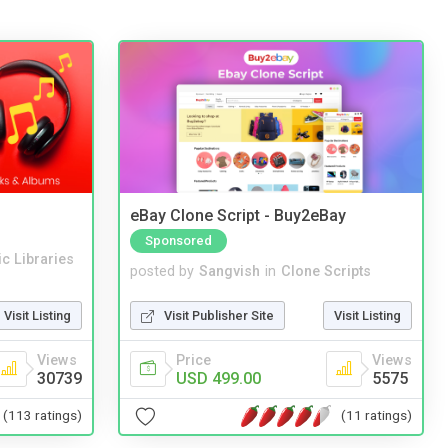
eBay Clone Script - Buy2eBay
Sponsored
c Libraries
posted by
Sangvish
in
Clone Scripts
Visit Listing
Visit Publisher Site
Visit Listing
Views
Price
Views
30739
USD 499.00
5575
(113 ratings)
(11 ratings)