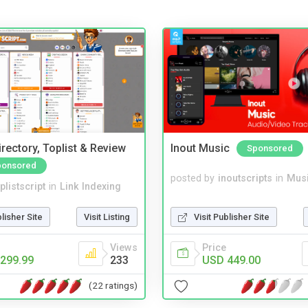
rectory, Toplist & Review
Inout Music
Sponsored
ponsored
posted by
inoutscripts
in
Musi
plistscript
in
Link Indexing
Visit Publisher Site
blisher Site
Visit Listing
Price
Views
USD 449.00
299.99
233
(22 ratings)