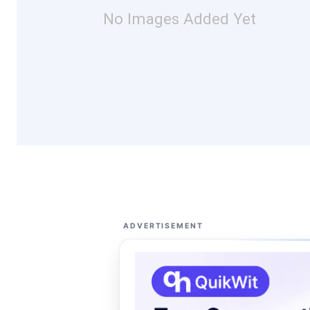
No Images Added Yet
ADVERTISEMENT