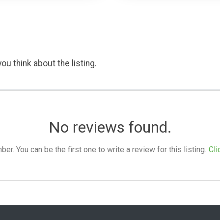
ou think about the listing.
No reviews found.
. You can be the first one to write a review for this listing.
Cli