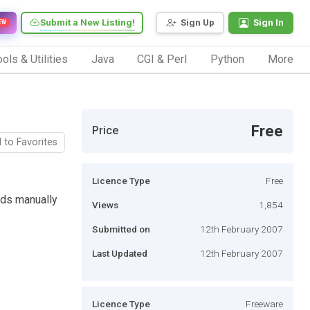
Submit a New Listing!
Sign Up
Sign In
EW
ols & Utilities
Java
CGI & Perl
Python
More
Free
Price
 to Favorites
Licence Type
Free
ads manually
Views
1,854
Submitted on
12th February 2007
Last Updated
12th February 2007
Licence Type
Freeware