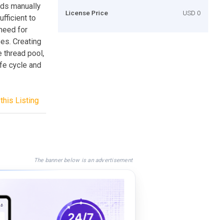
ads manually
License Price
USD 0
fficient to
 need for
ses. Creating
 thread pool,
fe cycle and
this Listing
The banner below is an advertisement