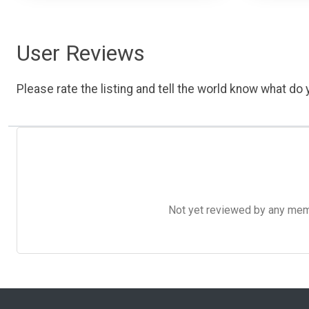
User Reviews
Please rate the listing and tell the world know what do y
Not yet reviewed by any member