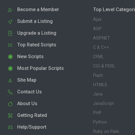
Become a Member
Top Level Categor
Ajax
Submit a Listing
ASP
Upgrade a Listing
ASP.NET
Top Rated Scripts
C & C++
New Scripts
CFML
CGI & PERL
Most Popular Scripts
Flash
Site Map
HTML5
Contact Us
Java
About Us
JavaScript
PHP
Getting Rated
Python
Help/Support
Ruby on Rails