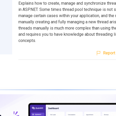
Explains how to create, manage and synchronize thre
in ASP.NET. Some times thread pool technique is not su
manage certain cases within your application, and the
manually creating and fully managing a new thread ari
threads manually is much more complex than using the
and requires you to have knowledge about threading li
concepts.
Report 