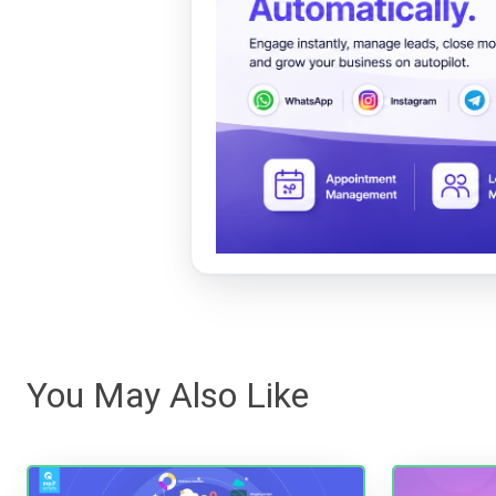
You May Also Like