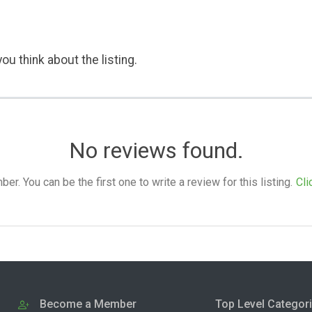
ou think about the listing.
No reviews found.
. You can be the first one to write a review for this listing.
Cli
Become a Member
Top Level Categor