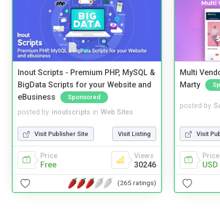
Inout Scripts - Premium PHP, MySQL &
Multi Vendo
BigData Scripts for your Website and
Marty
Sp
eBusiness
Sponsored
posted by
S
posted by
inoutscripts
in
Web Sites
Visit Pu
Visit Publisher Site
Visit Listing
Price
Price
Views
USD 
Free
30246
(265 ratings)