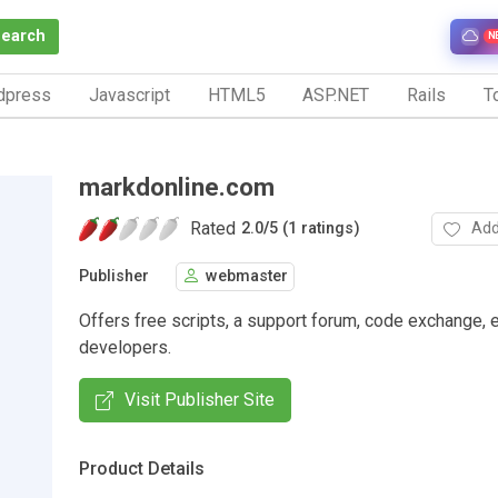
Search
N
dpress
Javascript
HTML5
ASP.NET
Rails
To
markdonline.com
Rated
Add
2.0
/
5 (1 ratings)
Publisher
webmaster
Offers free scripts, a support forum, code exchange, 
developers.
Visit Publisher Site
Product Details