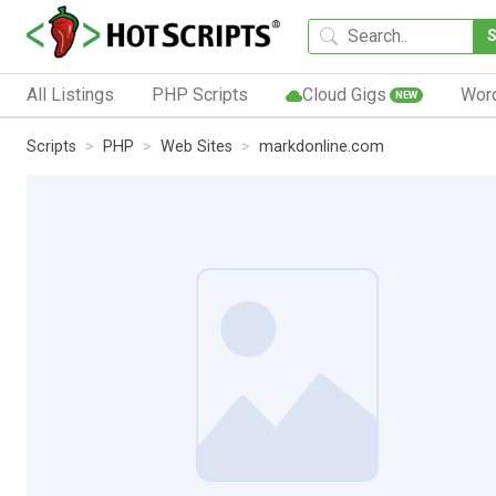
All Listings
PHP Scripts
Cloud Gigs
Wor
NEW
Scripts
PHP
Web Sites
markdonline.com