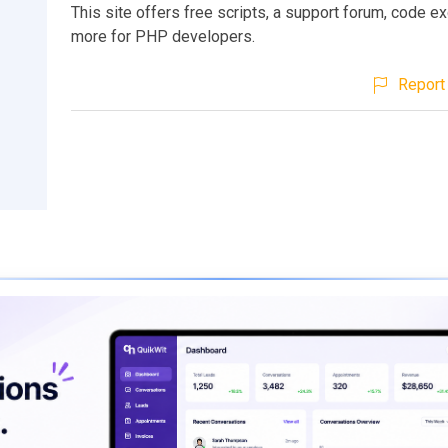
This site offers free scripts, a support forum, code e
more for PHP developers.
Report 