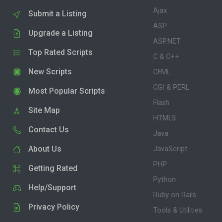
Ajax
Submit a Listing
ASP
Upgrade a Listing
ASP.NET
Top Rated Scripts
C & C++
New Scripts
CFML
CGI & PERL
Most Popular Scripts
Flash
Site Map
HTML5
Contact Us
Java
About Us
JavaScript
PHP
Getting Rated
Python
Help/Support
Ruby on Rails
Privacy Policy
Tools & Utilities