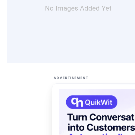
No Images Added Yet
ADVERTISEMENT