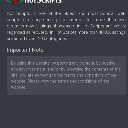
Hot Scripts is one of the oldest and most popular web
scripts directory serving the internet for more than two
decades now. Listings showcased in Hot Scripts are widely
regarded as reputed. In Hot Scripts more than 40,000 listings
are listed over 1200 categories.
Important Note
By using this website, by posting any content, by posting
any advertisement, and/or by browsing the contents of the
site, you are agreeing to the
terms and conditions
of the
website. Please
view the terms and conditions
of the
website.