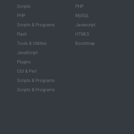
Scripts
PHP
PHP
MySQL
Scripts & Programs
Javascript
Flash
HTML5
Tools & Utilities
Bootstrap
JavaScript
Plugins
CGI & Perl
Scripts & Programs
Scripts & Programs