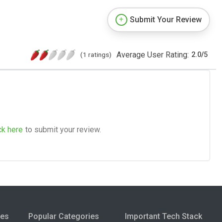
Submit Your Review
Average User Rating:
(1 ratings)
2.0
/
5
ck here
to submit your review.
ies
Popular Categories
Important Tech Stack