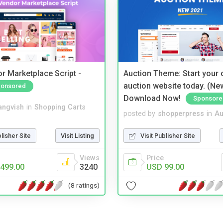
r Marketplace Script -
Auction Theme: Start your
auction website today. (Ne
onsored
Download Now!
Sponsore
angvish
in
Shopping Carts
posted by
shopperpress
in
Au
blisher Site
Visit Listing
Visit Publisher Site
Views
Price
499.00
3240
USD 99.00
(8 ratings)