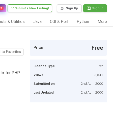
Submit a New Listing!
Sign Up
Sign In
EW
ols & Utilities
Java
CGI & Perl
Python
More
Free
Price
 to Favorites
Licence Type
Free
etc. for PHP
Views
3,541
Submitted on
2nd April 2000
Last Updated
2nd April 2000