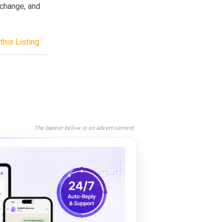
xchange, and
this Listing
The banner below is an advertisement