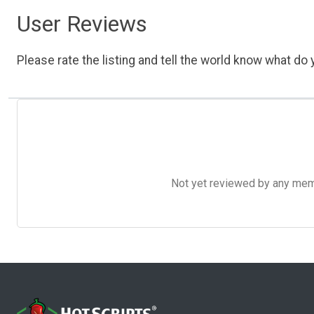
User Reviews
Please rate the listing and tell the world know what do y
Not yet reviewed by any member