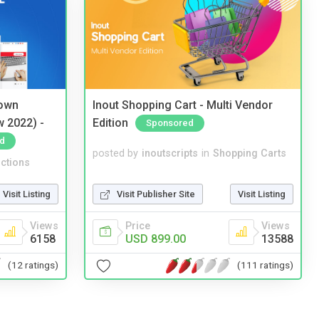
 own
Inout Shopping Cart - Multi Vendor
w 2022) -
Edition
Sponsored
d
posted by
inoutscripts
in
Shopping Carts
ctions
Visit Publisher Site
Visit Listing
Visit Listing
Price
Views
Views
USD 899.00
13588
6158
(111 ratings)
(12 ratings)