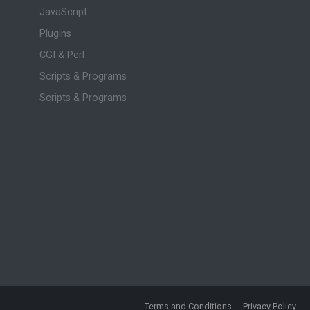
JavaScript
Plugins
CGI & Perl
Scripts & Programs
Scripts & Programs
Terms and Conditions
Privacy Policy