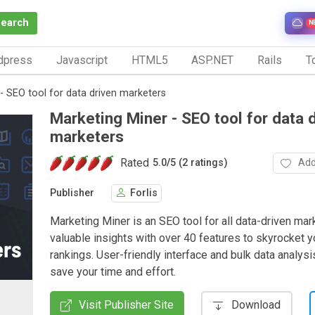
Search
N
dpress
Javascript
HTML5
ASP.NET
Rails
To
- SEO tool for data driven marketers
Marketing Miner - SEO tool for data 
marketers
Rated
Add
5.0
/
5 (2 ratings)
Publisher
Forlis
Marketing Miner is an SEO tool for all data-driven mar
valuable insights with over 40 features to skyrocket 
rankings. User-friendly interface and bulk data analysi
save your time and effort.
Visit Publisher Site
Download