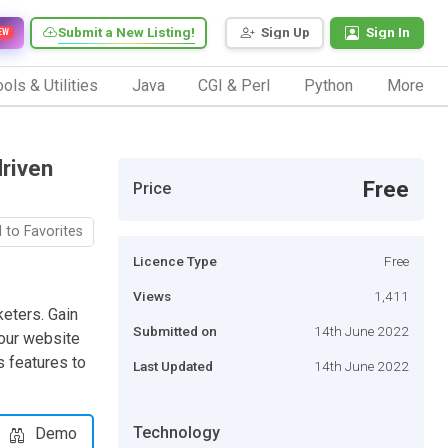
Submit a New Listing!
Sign Up
Sign In
EW
ols & Utilities
Java
CGI & Perl
Python
More
driven
Free
Price
 to Favorites
Licence Type
Free
Views
1,411
keters. Gain
Submitted on
14th June 2022
your website
s features to
Last Updated
14th June 2022
Technology
Demo