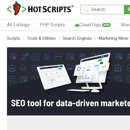
All Listings
PHP Scripts
Cloud Gigs
Wor
NEW
Scripts
Tools & Utilities
Search Engines
Marketing Miner 