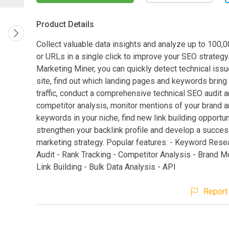
Product Details
Collect valuable data insights and analyze up to 100
or URLs in a single click to improve your SEO strategy
Marketing Miner, you can quickly detect technical iss
site, find out which landing pages and keywords bring
traffic, conduct a comprehensive technical SEO audit 
competitor analysis, monitor mentions of your brand a
keywords in your niche, find new link building opportun
strengthen your backlink profile and develop a succes
marketing strategy. Popular features: - Keyword Rese
Audit - Rank Tracking - Competitor Analysis - Brand Mo
Link Building - Bulk Data Analysis - API
Report 