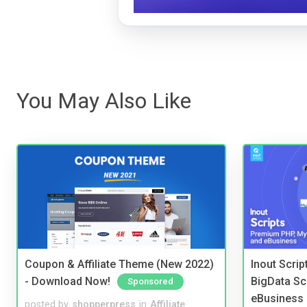
You May Also Like
Coupon & Affiliate Theme (New 2022)
Inout Scri
- Download Now!
BigData Sc
Sponsored
eBusiness
posted by
shopperpress
in
Affiliate