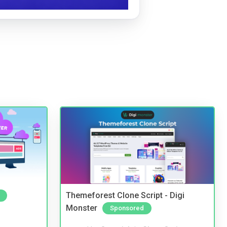
Themeforest Clone Script - Digi
Monster
Sponsored