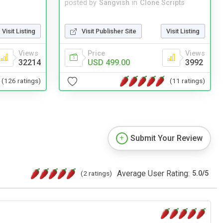
posted by
Sangvish
in
Clone Scripts
Visit Publisher Site
Visit Listing
Visit Listing
Price
Views
Views
USD 499.00
3992
32214
(11 ratings)
(126 ratings)
Submit Your Review
Average User Rating:
(2 ratings)
5.0
/
5