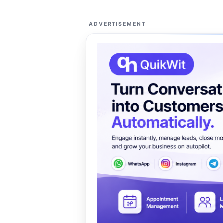
ADVERTISEMENT