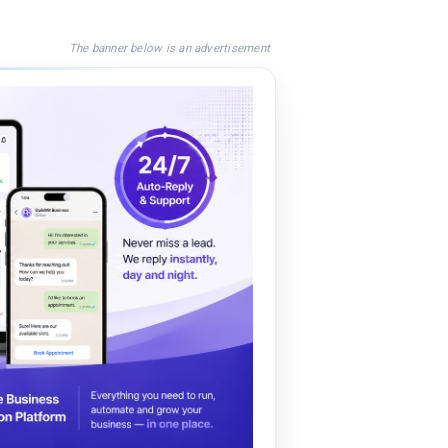
The banner below is an advertisement