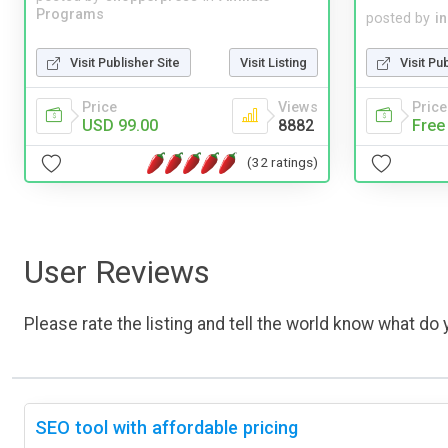
Programs
posted by
i
Visit Publisher Site
Visit Listing
Visit Pu
Price
Views
Price
USD 99.00
8882
Free
(32 ratings)
User Reviews
Please rate the listing and tell the world know what do y
SEO tool with affordable pricing