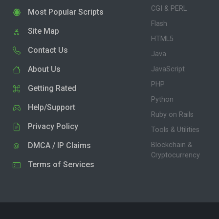
CGI & PERL
Most Popular Scripts
Flash
Site Map
HTML5
Contact Us
Java
About Us
JavaScript
PHP
Getting Rated
Python
Help/Support
Ruby on Rails
Privacy Policy
Tools & Utilities
DMCA / IP Claims
Blockchain &
Cryptocurrency
Terms of Services