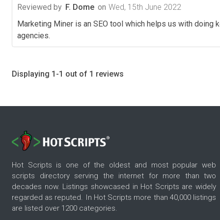
Reviewed by
F. Dome
on
Wed, 15th June 2022
Marketing Miner is an SEO tool which helps us with doing k
agencies.
Displaying 1-1 out of 1 reviews
Hot Scripts is one of the oldest and most popular web
scripts directory serving the internet for more than two
decades now. Listings showcased in Hot Scripts are widely
regarded as reputed. In Hot Scripts more than 40,000 listings
are listed over 1200 categories.