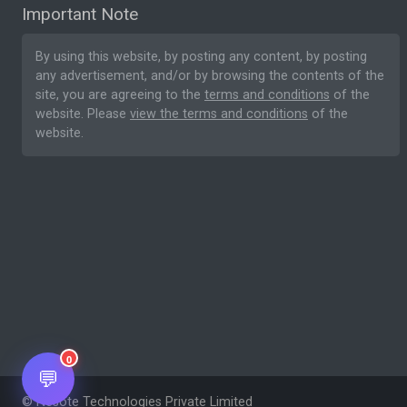
Important Note
By using this website, by posting any content, by posting
any advertisement, and/or by browsing the contents of the
site, you are agreeing to the
terms and conditions
of the
website. Please
view the terms and conditions
of the
website.
0
💬
© Nesote Technologies Private Limited