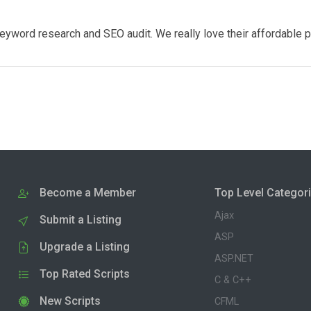
eyword research and SEO audit. We really love their affordable 
Become a Member
Top Level Categor
Ajax
Submit a Listing
ASP
Upgrade a Listing
ASP.NET
Top Rated Scripts
C & C++
New Scripts
CFML