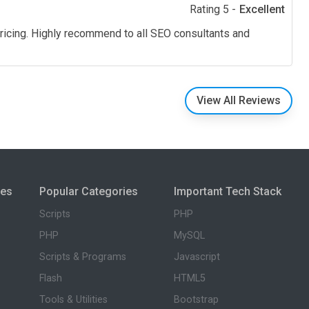
Rating 5 -
Excellent
pricing. Highly recommend to all SEO consultants and
View All Reviews
ies
Popular Categories
Important Tech Stack
Scripts
PHP
PHP
MySQL
Scripts & Programs
Javascript
Flash
HTML5
Tools & Utilities
Bootstrap