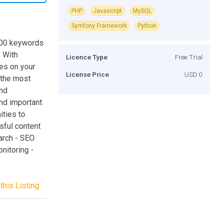
PHP
Javascript
MySQL
Symfony Framework
Python
,000 keywords
. With
Licence Type
Free Trial
ues on your
License Price
USD 0
 the most
and
nd important
ities to
sful content
arch - SEO
nitoring -
this Listing