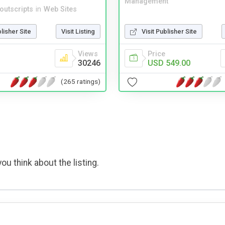
Management
noutscripts
in
Web Sites
blisher Site
Visit Listing
Visit Publisher Site
Views
Price
30246
USD 549.00
(265 ratings)
ou think about the listing.