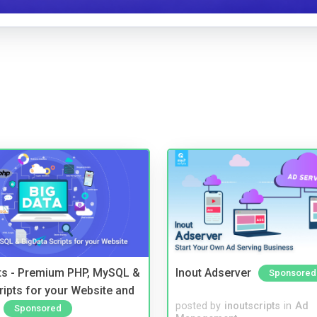
pts - Premium PHP, MySQL &
Inout Adserver
Sponsored
ripts for your Website and
posted by
inoutscripts
in
Ad
Sponsored