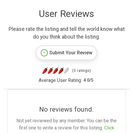
User Reviews
Please rate the listing and tell the world know what
do you think about the listing.
Submit Your Review
(3 ratings)
Average User Rating:
4.0
/
5
No reviews found.
Not yet reviewed by any member. You can be the
first one to write a review for this listing.
Click