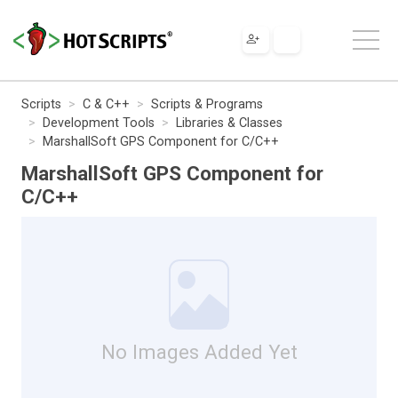
Scripts
C & C++
Scripts & Programs
Development Tools
Libraries & Classes
MarshallSoft GPS Component for C/C++
MarshallSoft GPS Component for
C/C++
No Images Added Yet