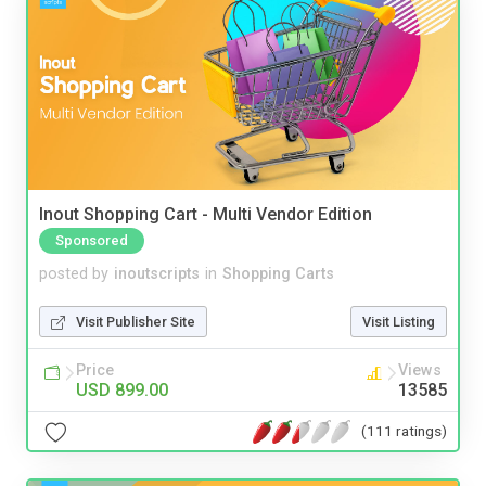
Inout Shopping Cart - Multi Vendor Edition
Sponsored
posted by
inoutscripts
in
Shopping Carts
Visit Publisher Site
Visit Listing
Price
Views
USD 899.00
13585
(111 ratings)