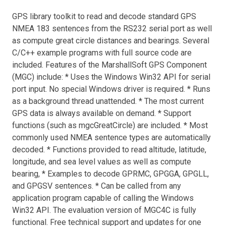
GPS library toolkit to read and decode standard GPS
NMEA 183 sentences from the RS232 serial port as well
as compute great circle distances and bearings. Several
C/C++ example programs with full source code are
included. Features of the MarshallSoft GPS Component
(MGC) include: * Uses the Windows Win32 API for serial
port input. No special Windows driver is required. * Runs
as a background thread unattended. * The most current
GPS data is always available on demand. * Support
functions (such as mgcGreatCircle) are included. * Most
commonly used NMEA sentence types are automatically
decoded. * Functions provided to read altitude, latitude,
longitude, and sea level values as well as compute
bearing, * Examples to decode GPRMC, GPGGA, GPGLL,
and GPGSV sentences. * Can be called from any
application program capable of calling the Windows
Win32 API. The evaluation version of MGC4C is fully
functional. Free technical support and updates for one