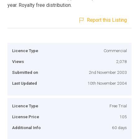
year. Royalty free distribution.
Report this Listing
Licence Type
Commercial
Views
2,078
Submitted on
2nd November 2003
Last Updated
10th November 2004
Licence Type
Free Trial
License Price
105
Additional Info
60 days