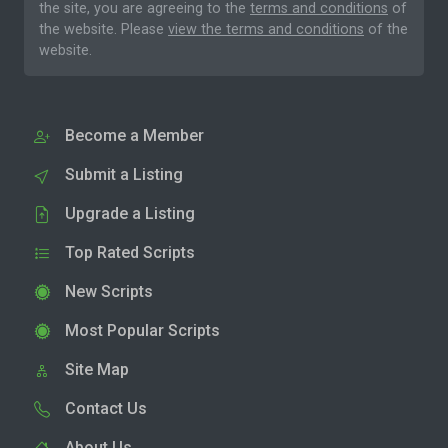
the site, you are agreeing to the
terms and conditions
of
the website. Please
view the terms and conditions
of the
website.
Become a Member
Submit a Listing
Upgrade a Listing
Top Rated Scripts
New Scripts
Most Popular Scripts
Site Map
Contact Us
About Us