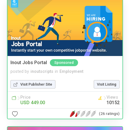
Inout Jobs Portal
Sponsored
posted by
inoutscripts
in
Employment
Visit Publisher Site
Visit Listing
Price
Views
USD 449.00
10152
(26 ratings)