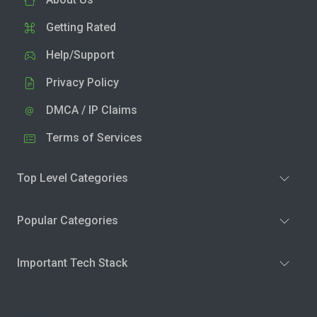
Getting Rated
Help/Support
Privacy Policy
DMCA / IP Claims
Terms of Services
Top Level Categories
Popular Categories
Important Tech Stack