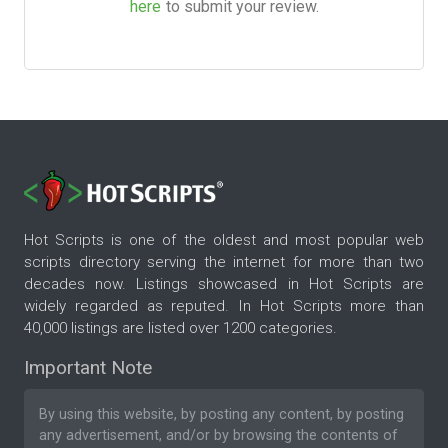
here
to submit your review.
Hot Scripts is one of the oldest and most popular web
scripts directory serving the internet for more than two
decades now. Listings showcased in Hot Scripts are
widely regarded as reputed. In Hot Scripts more than
40,000 listings are listed over 1200 categories.
Important Note
By using this website, by posting any content, by posting
any advertisement, and/or by browsing the contents of