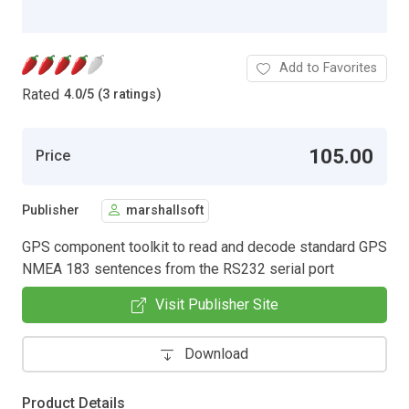
Add to Favorites
Rated
4.0
/
5 (3 ratings)
105.00
Price
Publisher
marshallsoft
GPS component toolkit to read and decode standard GPS
NMEA 183 sentences from the RS232 serial port
Visit Publisher Site
Download
Product Details