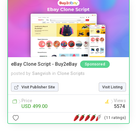
eBay Clone Script - Buy2eBay
Sponsored
posted by
Sangvish
in
Clone Scripts
Visit Publisher Site
Visit Listing
Price
Views
USD 499.00
5574
(11 ratings)