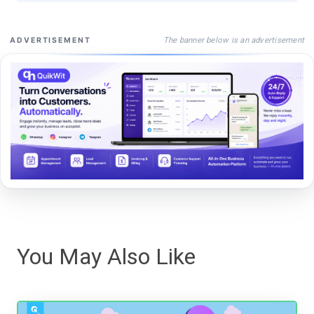
The banner below is an advertisement
ADVERTISEMENT
You May Also Like