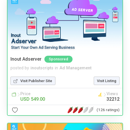
Inout Adserver
Sponsored
posted by
inoutscripts
in
Ad Management
Visit Publisher Site
Visit Listing
Price
Views
USD 549.00
32212
(126 ratings)