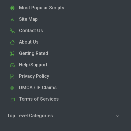
Most Popular Scripts
Site Map
Contact Us
About Us
Getting Rated
Help/Support
Privacy Policy
DMCA / IP Claims
Terms of Services
Top Level Categories