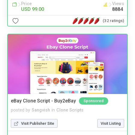
Price
Views
USD 99.00
8884
(32 ratings)
eBay Clone Script - Buy2eBay
Sponsored
posted by
Sangvish
in
Clone Scripts
Visit Publisher Site
Visit Listing