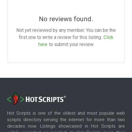
No reviews found.
Not yet reviewed by any member. You can be the
first one to write a review for this listing.
Click
here
to submit your review.
Hot Scripts is one of the oldest and most popular web
scripts directory serving the internet for more than two
decades now. Listings showcased in Hot Scripts are