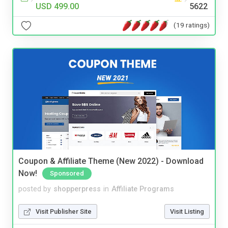
USD 499.00
5622
(19 ratings)
Coupon & Affiliate Theme (New 2022) - Download
Now!
Sponsored
posted by
shopperpress
in
Affiliate Programs
Visit Publisher Site
Visit Listing