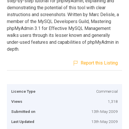
step-by-step tutorial for phpMyAdmin, explaining and
demonstrating the potential of this tool with clear
instructions and screenshots. Written by Marc Delisle, a
member of the MySQL Developers Guild, Mastering
phpMyAdmin 3.1 for Effective MySQL Management
walks users through its lesser known and generally
under-used features and capabilities of phpMyAdmin in
depth.
Report this Listing
Licence Type
Commercial
Views
1,318
Submitted on
13th May 2009
Last Updated
13th May 2009