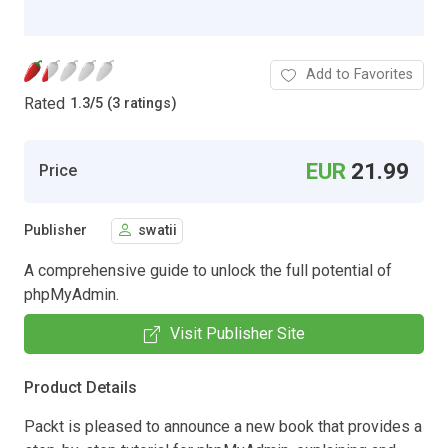
Add to Favorites
Rated
1.3
/
5 (3 ratings)
EUR
21.99
Price
Publisher
swatii
A comprehensive guide to unlock the full potential of
phpMyAdmin.
Visit Publisher Site
Product Details
Packt is pleased to announce a new book that provides a