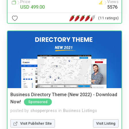
Price
Views
USD 499.00
5576
(11 ratings)
Business Directory Theme (New 2022) - Download
Now!
Sponsored
posted by
shopperpress
in
Business Listings
Visit Publisher Site
Visit Listing