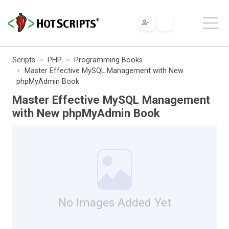
Scripts
PHP
Programming Books
Master Effective MySQL Management with New
phpMyAdmin Book
Master Effective MySQL Management
with New phpMyAdmin Book
No Images Added Yet