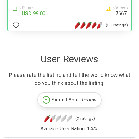
Price
Views
USD 99.00
7667
(31 ratings)
User Reviews
Please rate the listing and tell the world know what
do you think about the listing.
Submit Your Review
(3 ratings)
Average User Rating:
1.3
/
5