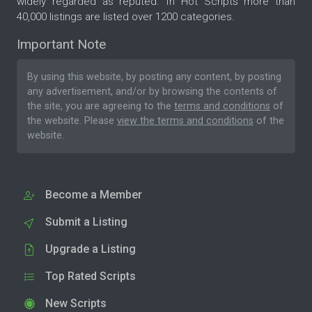
widely regarded as reputed. In Hot Scripts more than
40,000 listings are listed over 1200 categories.
Important Note
By using this website, by posting any content, by posting
any advertisement, and/or by browsing the contents of
the site, you are agreeing to the
terms and conditions
of
the website. Please
view the terms and conditions
of the
website.
Become a Member
Submit a Listing
Upgrade a Listing
Top Rated Scripts
New Scripts