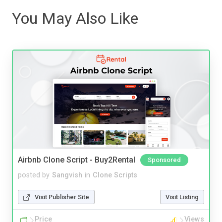
You May Also Like
Airbnb Clone Script - Buy2Rental
Sponsored
posted by
Sangvish
in
Clone Scripts
Visit Publisher Site
Visit Listing
Price
Views