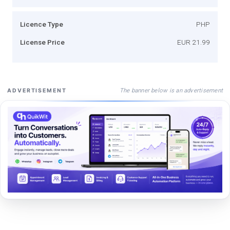
Licence Type
PHP
License Price
EUR 21.99
The banner below is an advertisement
ADVERTISEMENT