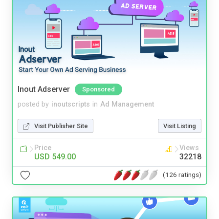
Inout Adserver
Sponsored
posted by
inoutscripts
in
Ad Management
Visit Publisher Site
Visit Listing
Price
Views
USD 549.00
32218
(126 ratings)