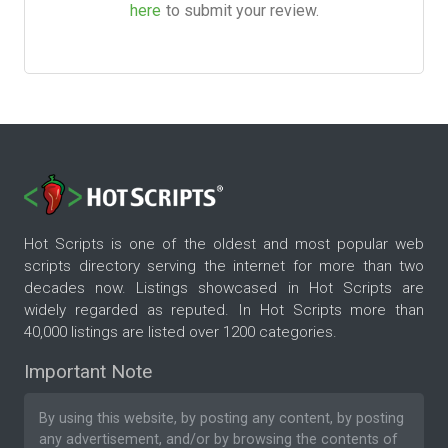
here
to submit your review.
Hot Scripts is one of the oldest and most popular web
scripts directory serving the internet for more than two
decades now. Listings showcased in Hot Scripts are
widely regarded as reputed. In Hot Scripts more than
40,000 listings are listed over 1200 categories.
Important Note
By using this website, by posting any content, by posting
any advertisement, and/or by browsing the contents of