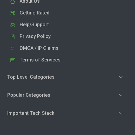
About Us
Getting Rated
Help/Support
Privacy Policy
DMCA / IP Claims
Terms of Services
Top Level Categories
Popular Categories
Important Tech Stack