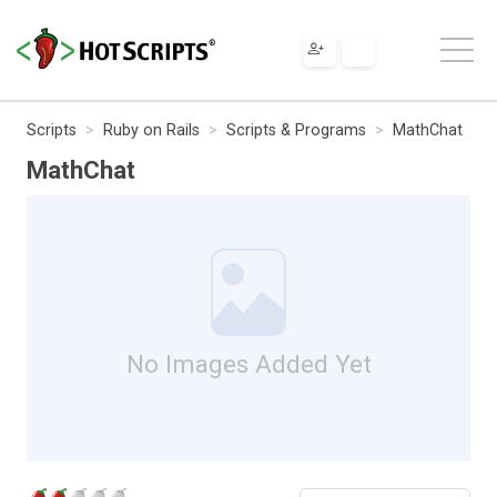
Scripts
Ruby on Rails
Scripts & Programs
MathChat
MathChat
No Images Added Yet