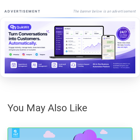
The banner below is an advertisement
ADVERTISEMENT
You May Also Like