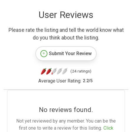
User Reviews
Please rate the listing and tell the world know what
do you think about the listing.
Submit Your Review
(24 ratings)
Average User Rating:
2.2
/
5
No reviews found.
Not yet reviewed by any member. You can be the
first one to write a review for this listing.
Click