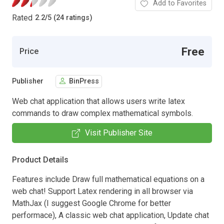
Add to Favorites
Rated
2.2
/
5 (24 ratings)
Free
Price
Publisher
BinPress
Web chat application that allows users write latex
commands to draw complex mathematical symbols.
Visit Publisher Site
Product Details
Features include Draw full mathematical equations on a
web chat! Support Latex rendering in all browser via
MathJax (I suggest Google Chrome for better
performace), A classic web chat application, Update chat