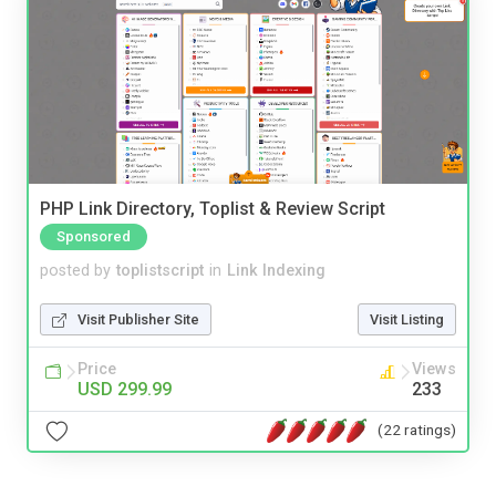
PHP Link Directory, Toplist & Review Script
Sponsored
posted by
toplistscript
in
Link Indexing
Visit Publisher Site
Visit Listing
Price
Views
USD 299.99
233
(22 ratings)