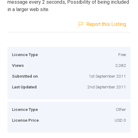
message every 2 seconds, Possibility of being included
in a larger web site.
Report this Listing
Licence Type
Free
Views
2,082
Submitted on
1st September 2011
Last Updated
2nd September 2011
Licence Type
Other
License Price
USD 0