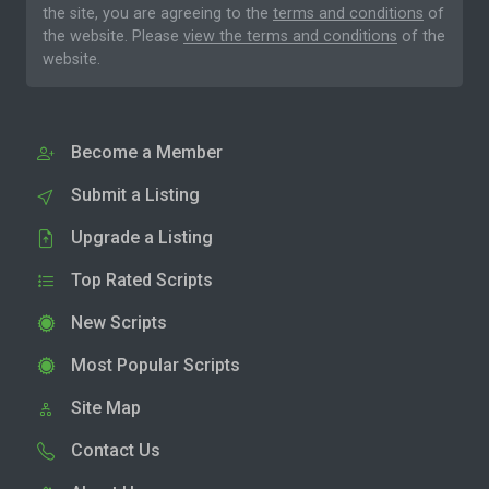
the site, you are agreeing to the
terms and conditions
of
the website. Please
view the terms and conditions
of the
website.
Become a Member
Submit a Listing
Upgrade a Listing
Top Rated Scripts
New Scripts
Most Popular Scripts
Site Map
Contact Us