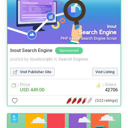
Inout Search Engine
Sponsored
posted by
inoutscripts
in
Search Engines
Visit Publisher Site
Visit Listing
Price
Views
USD 449.00
42706
(522 ratings)