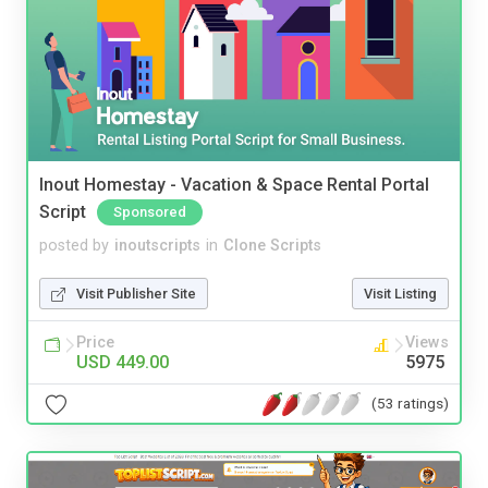
Inout Homestay - Vacation & Space Rental Portal
Script
Sponsored
posted by
inoutscripts
in
Clone Scripts
Visit Publisher Site
Visit Listing
Price
Views
USD 449.00
5975
(53 ratings)