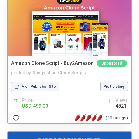
Amazon Clone Script - Buy2Amazon
Sponsored
posted by
Sangvish
in
Clone Scripts
Visit Publisher Site
Visit Listing
Price
Views
USD 499.00
4521
(10 ratings)