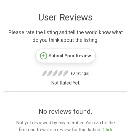
User Reviews
Please rate the listing and tell the world know what
do you think about the listing.
Submit Your Review
(0 ratings)
Not Rated Yet.
No reviews found.
Not yet reviewed by any member. You can be the
first one to write a review for this listing.
Click