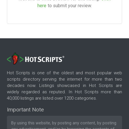
here
to submit your review.
Hot Scripts is one of the oldest and most popular web
scripts directory serving the internet for more than two
decades now. Listings showcased in Hot Scripts are
widely regarded as reputed. In Hot Scripts more than
40,000 listings are listed over 1200 categories.
Important Note
By using this website, by posting any content, by posting