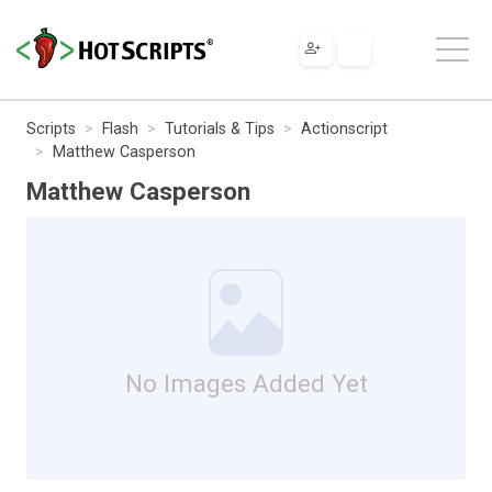
Scripts
Flash
Tutorials & Tips
Actionscript
Matthew Casperson
Matthew Casperson
No Images Added Yet