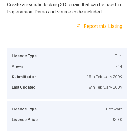
Create a realistic looking 3D terrain that can be used in
Papervision. Demo and source code included.
Report this Listing
Licence Type
Free
Views
744
Submitted on
18th February 2009
Last Updated
18th February 2009
Licence Type
Freeware
License Price
USD 0