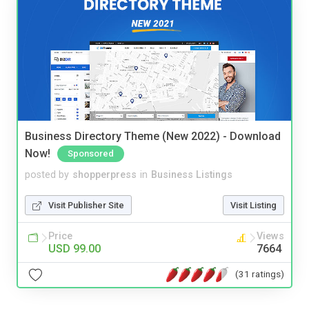
Business Directory Theme (New 2022) - Download
Now!
Sponsored
posted by
shopperpress
in
Business Listings
Visit Publisher Site
Visit Listing
Price
Views
USD 99.00
7664
(31 ratings)