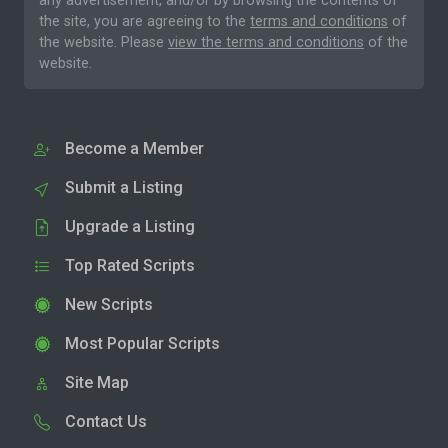
any advertisement, and/or by browsing the contents of
the site, you are agreeing to the
terms and conditions
of
the website. Please
view the terms and conditions
of the
website.
Become a Member
Submit a Listing
Upgrade a Listing
Top Rated Scripts
New Scripts
Most Popular Scripts
Site Map
Contact Us