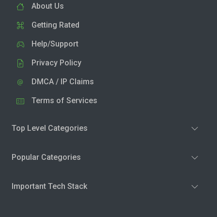
About Us
Getting Rated
Help/Support
Privacy Policy
DMCA / IP Claims
Terms of Services
Top Level Categories
Popular Categories
Important Tech Stack