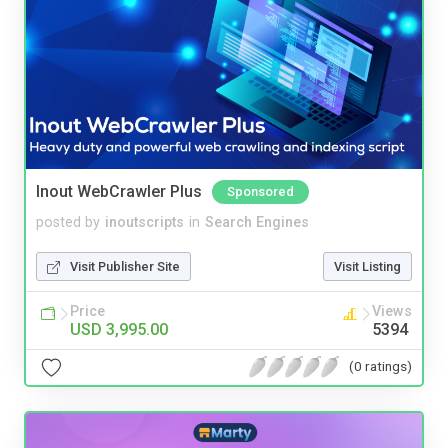
Inout WebCrawler Plus
Sponsored
posted by
inoutscripts
in
Search Engines
Visit Publisher Site
Visit Listing
Price
Views
USD 3,995.00
5394
(0 ratings)