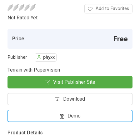
Add to Favorites
Not Rated Yet.
Free
Price
Publisher
phyxx
Terrain with Papervision
Visit Publisher Site
Download
Demo
Product Details