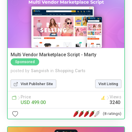
Multi Vendor Marketplace Script - Marty
Sponsored
posted by
Sangvish
in
Shopping Carts
Visit Publisher Site
Visit Listing
Price
Views
USD 499.00
3240
(8 ratings)