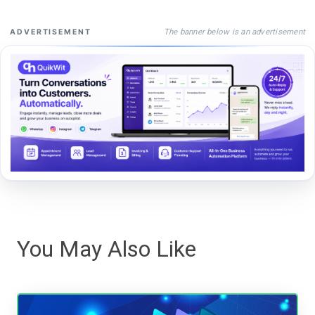
The banner below is an advertisement
ADVERTISEMENT
You May Also Like