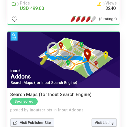
Price
Views
USD 499.00
3240
(8 ratings)
Search Maps (for Inout Search Engine)
Sponsored
posted by
inoutscripts
in
Inout Addons
Visit Publisher Site
Visit Listing