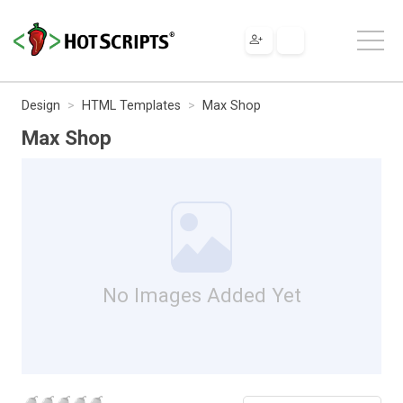
Design
HTML Templates
Max Shop
Max Shop
No Images Added Yet