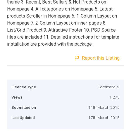
theme 3. Recent, Best Sellers & Hot Products on
Homepage 4. All categories on Homepage 5. Latest
products Scroller in Homepage 6. 1-Column Layout on
Homepage 7. 2-Column Layout on inner-pages 8.
List/Grid Product 9. Attractive Footer 10. PSD Source
files are included 11. Detailed instructions for template
installation are provided with the package
Report this Listing
Licence Type
Commercial
Views
1,273
Submitted on
11th March 2015
Last Updated
17th March 2015