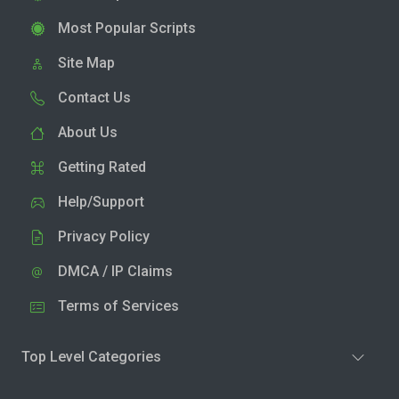
Most Popular Scripts
Site Map
Contact Us
About Us
Getting Rated
Help/Support
Privacy Policy
DMCA / IP Claims
Terms of Services
Top Level Categories