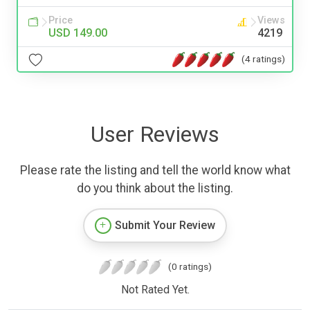
Price
Views
USD 149.00
4219
(4 ratings)
User Reviews
Please rate the listing and tell the world know what
do you think about the listing.
Submit Your Review
(0 ratings)
Not Rated Yet.