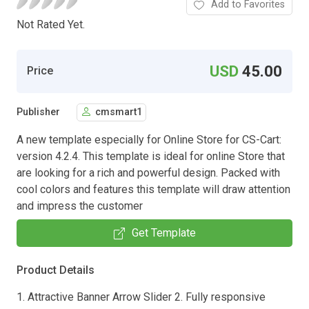
Add to Favorites
Not Rated Yet.
USD
45.00
Price
Publisher
cmsmart1
A new template especially for Online Store for CS-Cart:
version 4.2.4. This template is ideal for online Store that
are looking for a rich and powerful design. Packed with
cool colors and features this template will draw attention
and impress the customer
Get Template
Product Details
1. Attractive Banner Arrow Slider 2. Fully responsive