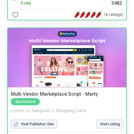
Free
3482
(6 ratings)
Multi Vendor Marketplace Script - Marty
Sponsored
posted by
Sangvish
in
Shopping Carts
Visit Publisher Site
Visit Listing