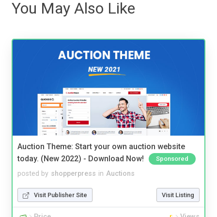
You May Also Like
Auction Theme: Start your own auction website
today. (New 2022) - Download Now!
Sponsored
posted by
shopperpress
in
Auctions
Visit Publisher Site
Visit Listing
Price
Views