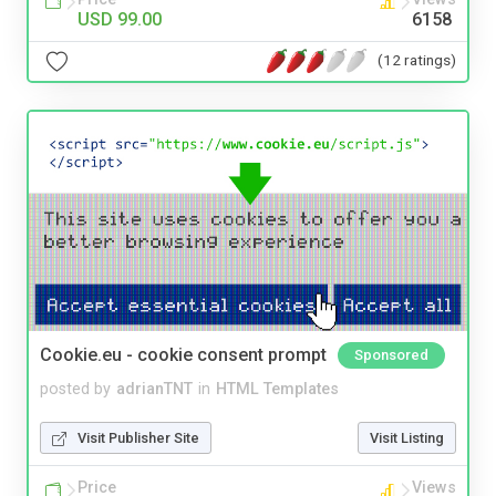
USD 99.00
6158
(12 ratings)
Cookie.eu - cookie consent prompt
Sponsored
posted by
adrianTNT
in
HTML Templates
Visit Publisher Site
Visit Listing
Price
Views