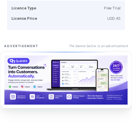
Licence Type
Free Trial
License Price
USD 45
The banner below is an advertisement
ADVERTISEMENT