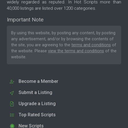
widely regarded as reputed. In Hot Scripts more than
40,000 listings are listed over 1200 categories.
Important Note
By using this website, by posting any content, by posting
any advertisement, and/or by browsing the contents of
the site, you are agreeing to the
terms and conditions
of
the website. Please
view the terms and conditions
of the
website.
Become a Member
Submit a Listing
Upgrade a Listing
Top Rated Scripts
New Scripts