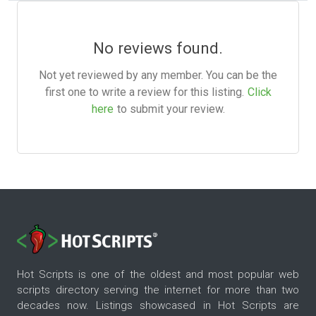
No reviews found.
Not yet reviewed by any member. You can be the
first one to write a review for this listing.
Click
here
to submit your review.
Hot Scripts is one of the oldest and most popular web
scripts directory serving the internet for more than two
decades now. Listings showcased in Hot Scripts are