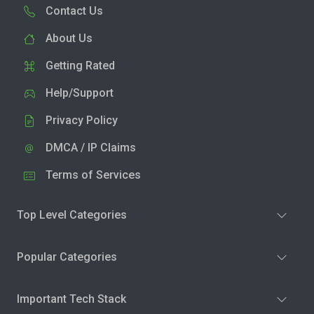
Contact Us
About Us
Getting Rated
Help/Support
Privacy Policy
DMCA / IP Claims
Terms of Services
Top Level Categories
Popular Categories
Important Tech Stack