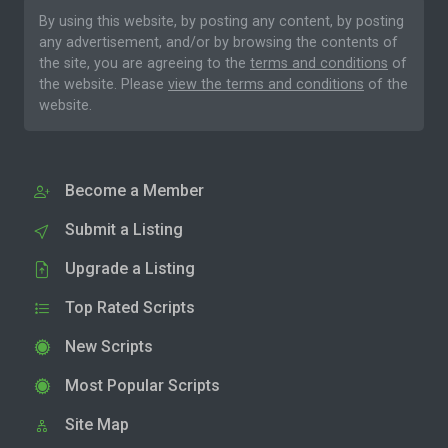
By using this website, by posting any content, by posting
any advertisement, and/or by browsing the contents of
the site, you are agreeing to the
terms and conditions
of
the website. Please
view the terms and conditions
of the
website.
Become a Member
Submit a Listing
Upgrade a Listing
Top Rated Scripts
New Scripts
Most Popular Scripts
Site Map