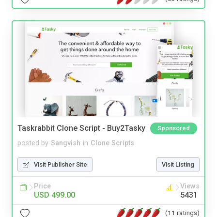
Taskrabbit Clone Script - Buy2Tasky
Sponsored
posted by
Sangvish
in
Clone Scripts
Visit Publisher Site
Visit Listing
Price
Views
USD 499.00
5431
(11 ratings)