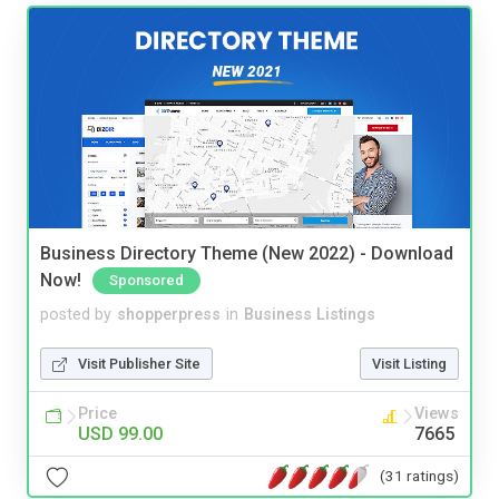
Business Directory Theme (New 2022) - Download
Now!
Sponsored
posted by
shopperpress
in
Business Listings
Visit Publisher Site
Visit Listing
Price
Views
USD 99.00
7665
(31 ratings)