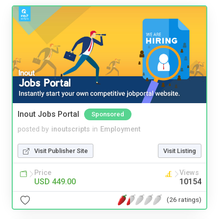
Inout Jobs Portal
Sponsored
posted by
inoutscripts
in
Employment
Visit Publisher Site
Visit Listing
Price
Views
USD 449.00
10154
(26 ratings)