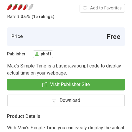
Add to Favorites
Rated
3.6
/
5 (15 ratings)
Free
Price
Publisher
phpf1
Max's Simple Time is a basic javascript code to display
actual time on your webpage.
Visit Publisher Site
Download
Product Details
With Max's Simple Time you can easily display the actual