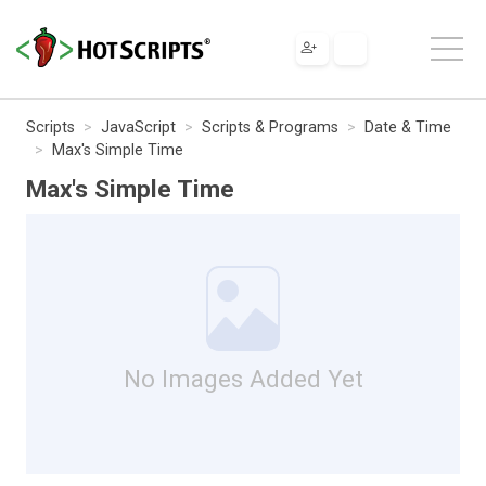
Scripts
JavaScript
Scripts & Programs
Date & Time
Max's Simple Time
Max's Simple Time
No Images Added Yet