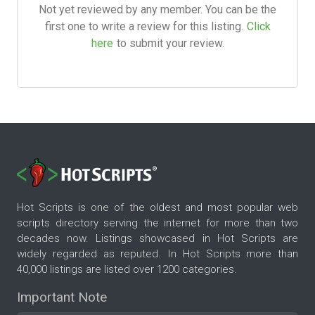
Not yet reviewed by any member. You can be the
first one to write a review for this listing.
Click
here
to submit your review.
Hot Scripts is one of the oldest and most popular web
scripts directory serving the internet for more than two
decades now. Listings showcased in Hot Scripts are
widely regarded as reputed. In Hot Scripts more than
40,000 listings are listed over 1200 categories.
Important Note