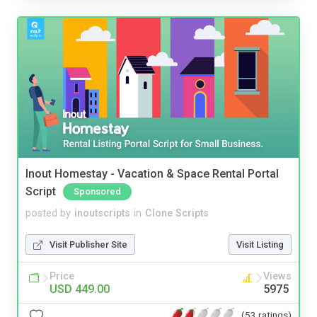
Inout Homestay - Vacation & Space Rental Portal
Script
Sponsored
posted by
inoutscripts
in
Clone Scripts
Visit Publisher Site
Visit Listing
Price
Views
USD 449.00
5975
(53 ratings)