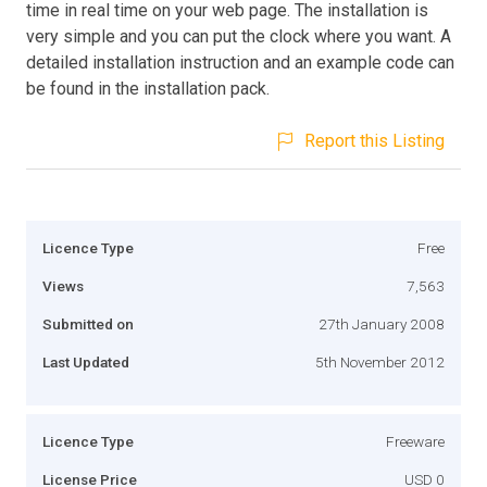
time in real time on your web page. The installation is
very simple and you can put the clock where you want. A
detailed installation instruction and an example code can
be found in the installation pack.
Report this Listing
Licence Type
Free
Views
7,563
Submitted on
27th January 2008
Last Updated
5th November 2012
Licence Type
Freeware
License Price
USD 0