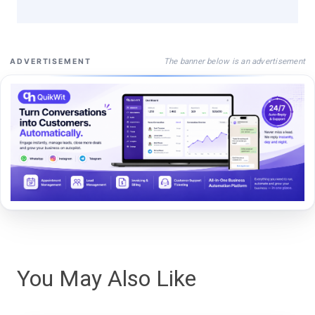
The banner below is an advertisement
ADVERTISEMENT
You May Also Like