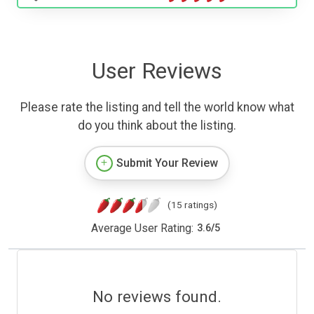
User Reviews
Please rate the listing and tell the world know what
do you think about the listing.
Submit Your Review
(15 ratings)
Average User Rating:
3.6
/
5
No reviews found.