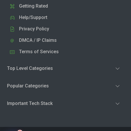
Getting Rated
Help/Support
Privacy Policy
DMCA / IP Claims
Terms of Services
Top Level Categories
Popular Categories
Important Tech Stack