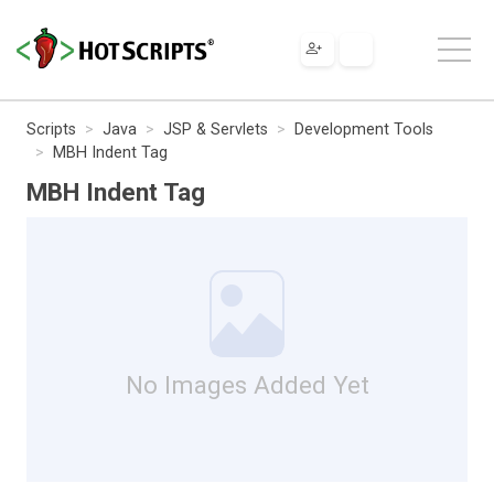
Scripts
Java
JSP & Servlets
Development Tools
MBH Indent Tag
MBH Indent Tag
No Images Added Yet