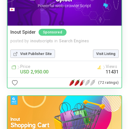
Inout Spider
Sponsored
posted by
inoutscripts
in
Search Engines
Visit Publisher Site
Visit Listing
Price
Views
USD 2,950.00
11431
(72 ratings)