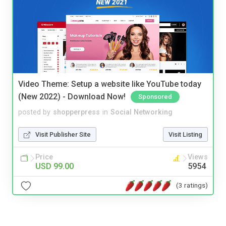
Video Theme: Setup a website like YouTube today
(New 2022) - Download Now!
Sponsored
posted by
shopperpress
in
Social Networking
Visit Publisher Site
Visit Listing
Price
Views
USD 99.00
5954
(3 ratings)