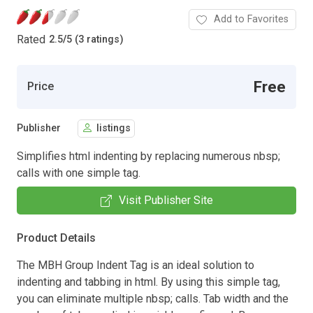
Add to Favorites
Rated
2.5
/
5 (3 ratings)
Free
Price
Publisher
listings
Simplifies html indenting by replacing numerous nbsp;
calls with one simple tag.
Visit Publisher Site
Product Details
The MBH Group Indent Tag is an ideal solution to
indenting and tabbing in html. By using this simple tag,
you can eliminate multiple nbsp; calls. Tab width and the