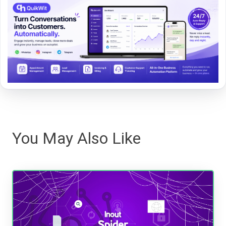
You May Also Like