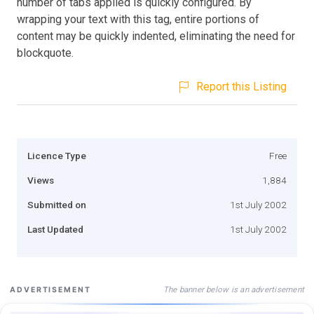
number of tabs applied is quickly configured. By
wrapping your text with this tag, entire portions of
content may be quickly indented, eliminating the need for
blockquote.
Report this Listing
Licence Type
Free
Views
1,884
Submitted on
1st July 2002
Last Updated
1st July 2002
The banner below is an advertisement
ADVERTISEMENT