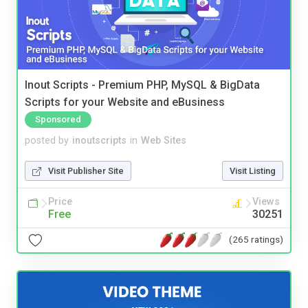
Inout Scripts - Premium PHP, MySQL & BigData
Scripts for your Website and eBusiness
Sponsored
posted by
inoutscripts
in
Web Sites
Visit Publisher Site
Visit Listing
Price
Views
Free
30251
(265 ratings)