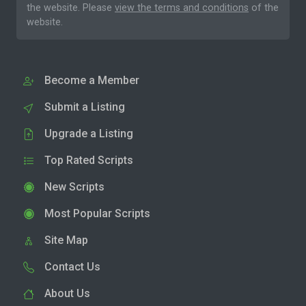
the website. Please
view the terms and conditions
of the
website.
Become a Member
Submit a Listing
Upgrade a Listing
Top Rated Scripts
New Scripts
Most Popular Scripts
Site Map
Contact Us
About Us