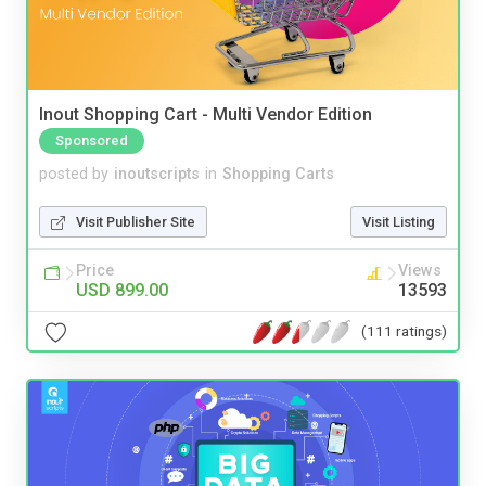
Inout Shopping Cart - Multi Vendor Edition
Sponsored
posted by
inoutscripts
in
Shopping Carts
Visit Publisher Site
Visit Listing
Price
Views
USD 899.00
13593
(111 ratings)