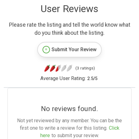
User Reviews
Please rate the listing and tell the world know what
do you think about the listing.
Submit Your Review
(3 ratings)
Average User Rating:
2.5
/
5
No reviews found.
Not yet reviewed by any member. You can be the
first one to write a review for this listing.
Click
here
to submit your review.