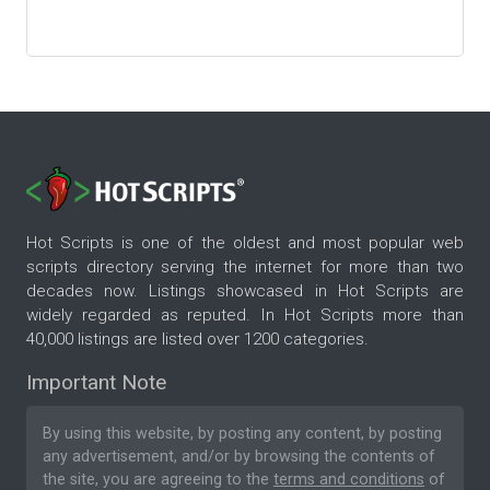
Hot Scripts is one of the oldest and most popular web
scripts directory serving the internet for more than two
decades now. Listings showcased in Hot Scripts are
widely regarded as reputed. In Hot Scripts more than
40,000 listings are listed over 1200 categories.
Important Note
By using this website, by posting any content, by posting
any advertisement, and/or by browsing the contents of
the site, you are agreeing to the
terms and conditions
of