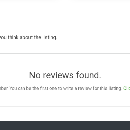
ou think about the listing.
No reviews found.
. You can be the first one to write a review for this listing.
Cli