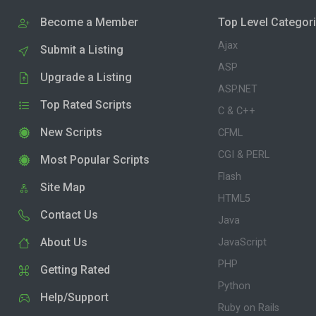
Become a Member
Top Level Categor
Ajax
Submit a Listing
ASP
Upgrade a Listing
ASP.NET
Top Rated Scripts
C & C++
New Scripts
CFML
CGI & PERL
Most Popular Scripts
Flash
Site Map
HTML5
Contact Us
Java
About Us
JavaScript
PHP
Getting Rated
Python
Help/Support
Ruby on Rails