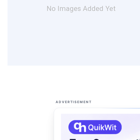
No Images Added Yet
ADVERTISEMENT