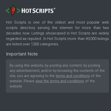
Hot Scripts is one of the oldest and most popular web
scripts directory serving the internet for more than two
decades now. Listings showcased in Hot Scripts are widely
regarded as reputed. In Hot Scripts more than 40,000 listings
are listed over 1200 categories.
Important Note
By using this website, by posting any content, by posting
any advertisement, and/or by browsing the contents of the
site, you are agreeing to the
terms and conditions
of the
website. Please
view the terms and conditions
of the
website.