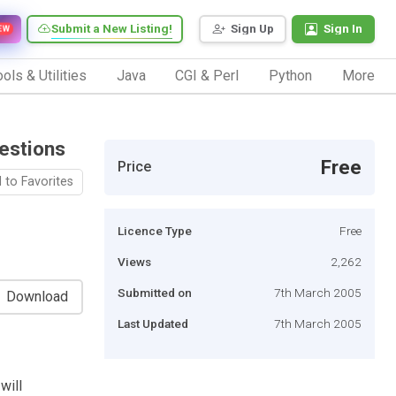
Submit a New Listing!
Sign Up
Sign In
EW
ols & Utilities
Java
CGI & Perl
Python
More
estions
Free
Price
 to Favorites
Licence Type
Free
Views
2,262
Submitted on
7th March 2005
Download
Last Updated
7th March 2005
will