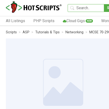
All Listings
PHP Scripts
Cloud Gigs
Wor
NEW
Scripts
ASP
Tutorials & Tips
Networking
MCSE 70-298