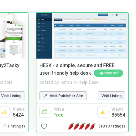
Buy2Tasky
HESK - a simple, secure and FREE
user-friendly help desk
Sponsored
cripts
posted by
kstirn
in
Help Desk
Visit Listing
Visit Publisher Site
Visit Listing
Views
Price
Views
5424
Free
85554
(11 ratings)
(1818 ratings)