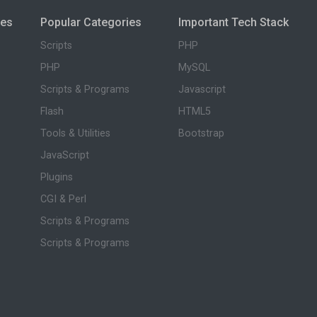
ies
Popular Categories
Important Tech Stack
Scripts
PHP
PHP
MySQL
Scripts & Programs
Javascript
Flash
HTML5
Tools & Utilities
Bootstrap
JavaScript
Plugins
CGI & Perl
Scripts & Programs
Scripts & Programs