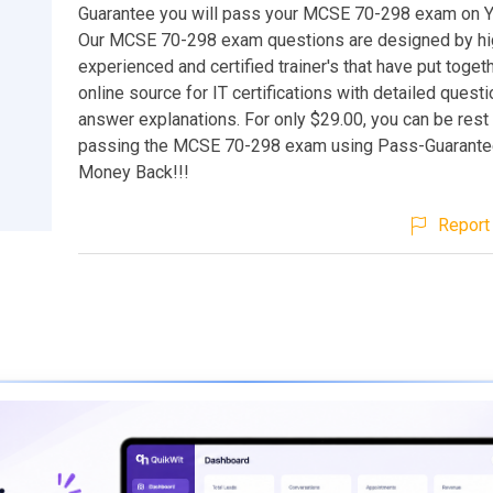
Guarantee you will pass your MCSE 70-298 exam on You
Our MCSE 70-298 exam questions are designed by hi
experienced and certified trainer's that have put toget
online source for IT certifications with detailed quest
answer explanations. For only $29.00, you can be rest
passing the MCSE 70-298 exam using Pass-Guarantee
Money Back!!!
Report 