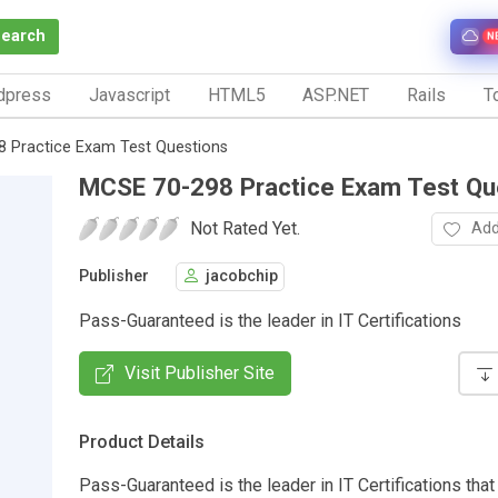
Search
N
dpress
Javascript
HTML5
ASP.NET
Rails
To
 Practice Exam Test Questions
MCSE 70-298 Practice Exam Test Qu
Not Rated Yet.
Add
Publisher
jacobchip
Pass-Guaranteed is the leader in IT Certifications
Visit Publisher Site
Product Details
Pass-Guaranteed is the leader in IT Certifications that 