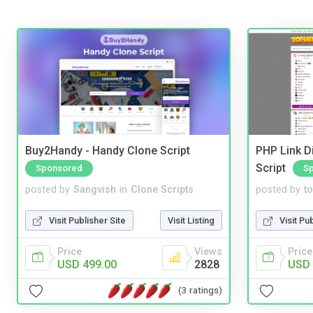
Buy2Handy - Handy Clone Script
PHP Link Di
Script
Sponsored
S
posted by
Sangvish
in
Clone Scripts
posted by
to
Visit Publisher Site
Visit Listing
Visit Pu
Price
Views
Price
USD 499.00
2828
USD 
(3 ratings)