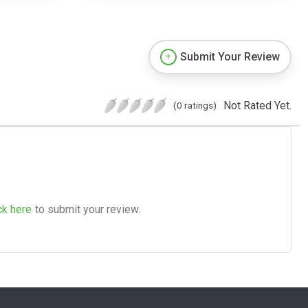
Submit Your Review
Not Rated Yet.
(0 ratings)
ck here
to submit your review.