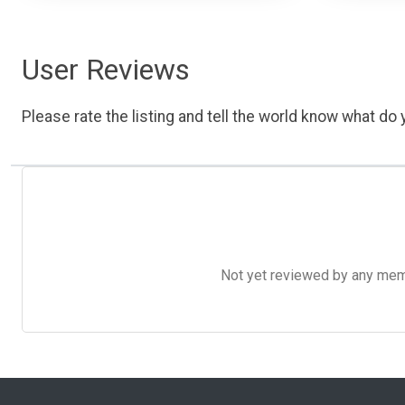
User Reviews
Please rate the listing and tell the world know what do y
Not yet reviewed by any member