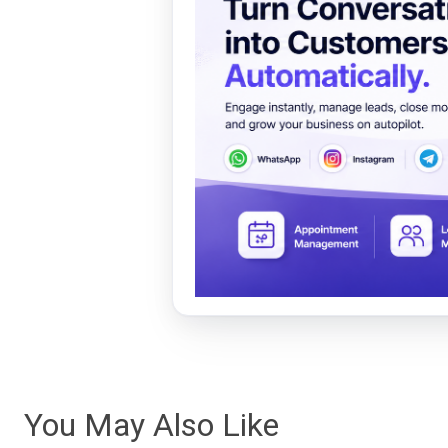
You May Also Like