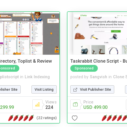
rectory, Toplist & Review
Taskrabbit Clone Script - 
ponsored
Sponsored
plistscript
in
Link Indexing
posted by
Sangvish
in
Clone S
blisher Site
Visit Listing
Visit Publisher Site
Views
Price
299.99
224
USD 499.00
(22 ratings)