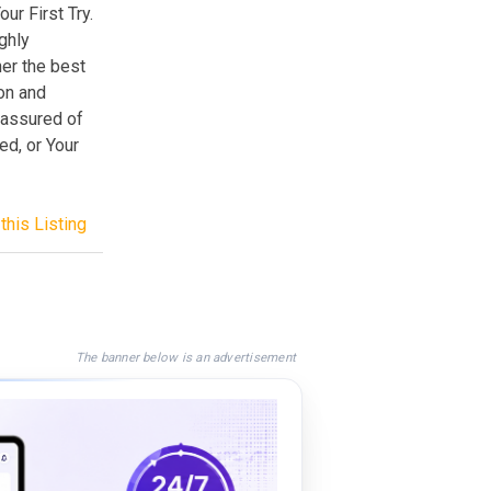
r First Try.
ghly
her the best
ion and
 assured of
d, or Your
this Listing
The banner below is an advertisement