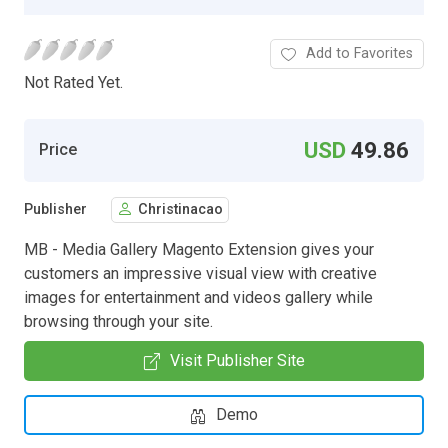
Add to Favorites
Not Rated Yet.
USD
49.86
Price
Publisher
Christinacao
MB - Media Gallery Magento Extension gives your
customers an impressive visual view with creative
images for entertainment and videos gallery while
browsing through your site.
Visit Publisher Site
Demo