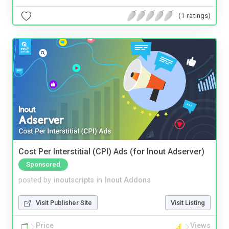
(1 ratings)
Cost Per Interstitial (CPI) Ads (for Inout Adserver)
Sponsored
posted by
inoutscripts
in
Inout Addons
Visit Publisher Site
Visit Listing
Price
Views