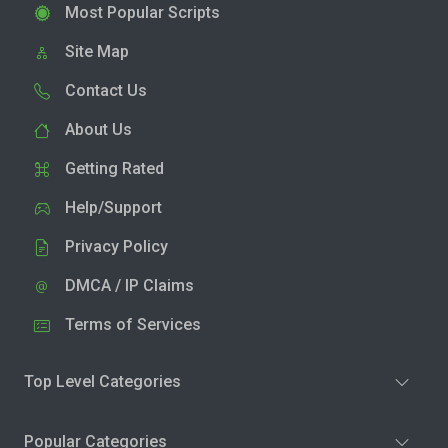
Most Popular Scripts
Site Map
Contact Us
About Us
Getting Rated
Help/Support
Privacy Policy
DMCA / IP Claims
Terms of Services
Top Level Categories
Popular Categories