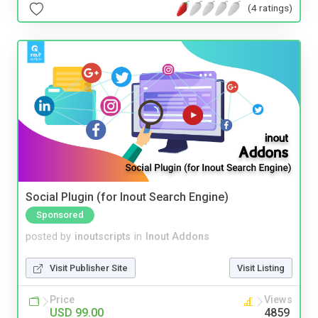
(4 ratings)
Social Plugin (for Inout Search Engine)
Sponsored
posted by
inoutscripts
in
Inout Addons
Visit Publisher Site
Visit Listing
Price
Views
USD 99.00
4859