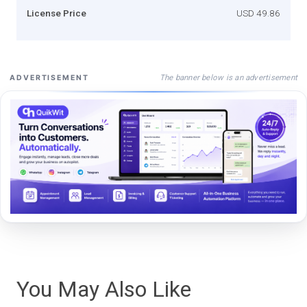
License Price
USD 49.86
The banner below is an advertisement
ADVERTISEMENT
You May Also Like