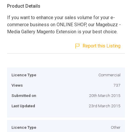
Product Details
If you want to enhance your sales volume for your e-
commerce business on ONLINE SHOP, our Magebuzz -
Media Gallery Magento Extension is your best choice.
Report this Listing
Licence Type
Commercial
Views
737
Submitted on
20th March 2015
Last Updated
23rd March 2015
Licence Type
Other