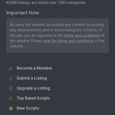
40,000 listings are listed over 1200 categories.
Important Note
By using this website, by posting any content, by posting
any advertisement, and/or by browsing the contents of
the site, you are agreeing to the
terms and conditions
of
the website. Please
view the terms and conditions
of the
website.
Become a Member
Submit a Listing
Upgrade a Listing
Top Rated Scripts
New Scripts