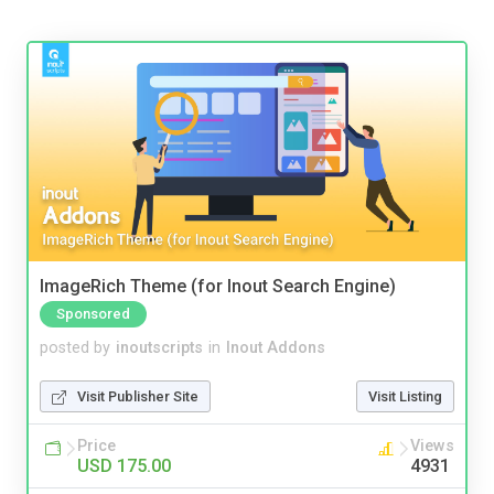
ImageRich Theme (for Inout Search Engine)
Sponsored
posted by
inoutscripts
in
Inout Addons
Visit Publisher Site
Visit Listing
Price
Views
USD 175.00
4931