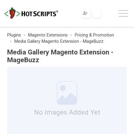
Plugins
Magento Extensions
Pricing & Promotion
Media Gallery Magento Extension - MageBuzz
Media Gallery Magento Extension -
MageBuzz
No Images Added Yet