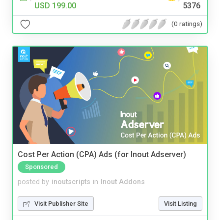
USD 199.00
5376
(0 ratings)
Cost Per Action (CPA) Ads (for Inout Adserver)
Sponsored
posted by
inoutscripts
in
Inout Addons
Visit Publisher Site
Visit Listing