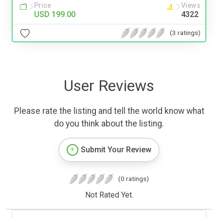
Price
Views
USD 199.00
4322
(3 ratings)
User Reviews
Please rate the listing and tell the world know what
do you think about the listing.
Submit Your Review
(0 ratings)
Not Rated Yet.