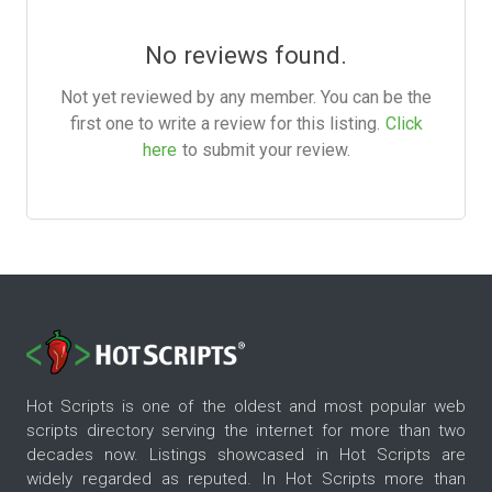
No reviews found.
Not yet reviewed by any member. You can be the
first one to write a review for this listing.
Click
here
to submit your review.
Hot Scripts is one of the oldest and most popular web
scripts directory serving the internet for more than two
decades now. Listings showcased in Hot Scripts are
widely regarded as reputed. In Hot Scripts more than