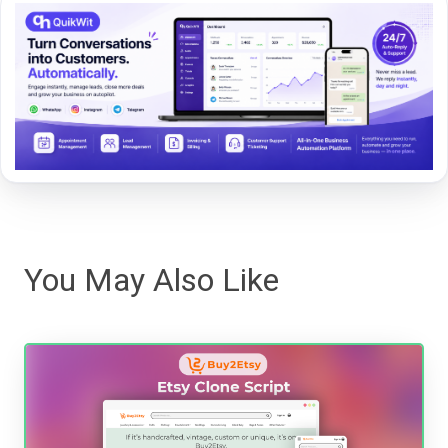
You May Also Like