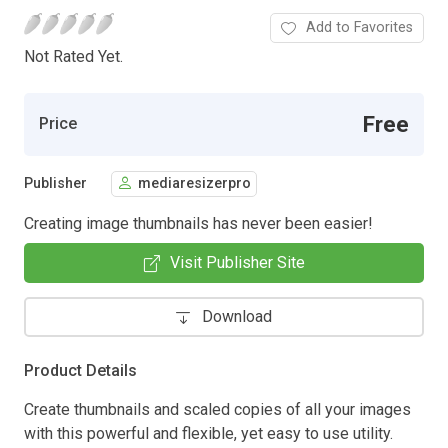
Add to Favorites
Not Rated Yet.
Free
Price
Publisher
mediaresizerpro
Creating image thumbnails has never been easier!
Visit Publisher Site
Download
Product Details
Create thumbnails and scaled copies of all your images
with this powerful and flexible, yet easy to use utility.