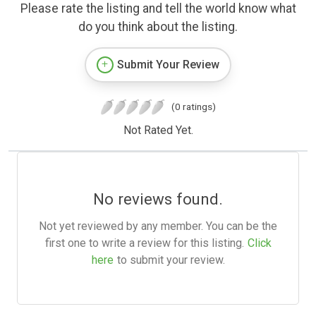
Please rate the listing and tell the world know what
do you think about the listing.
Submit Your Review
(0 ratings)
Not Rated Yet.
No reviews found.
Not yet reviewed by any member. You can be the
first one to write a review for this listing.
Click
here
to submit your review.