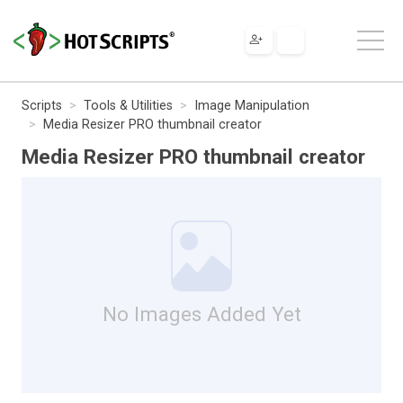
Scripts
Tools & Utilities
Image Manipulation
Media Resizer PRO thumbnail creator
Media Resizer PRO thumbnail creator
No Images Added Yet