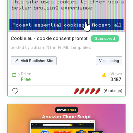
Cookie.eu - cookie consent prompt
Sponsored
posted by
adrianTNT
in
HTML Templates
Visit Publisher Site
Visit Listing
Price
Views
Free
3487
(6 ratings)