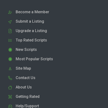
Become a Member
Submit a Listing
Upgrade a Listing
Top Rated Scripts
New Scripts
Most Popular Scripts
Site Map
Contact Us
About Us
Getting Rated
Help/Support