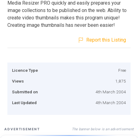
Media Resizer PRO quickly and easily prepares your
image collections to be published on the web. Ability to
create video thumbnails makes this program unique!
Creating image thumbnails has never been easier!
Report this Listing
Licence Type
Free
Views
1,875
Submitted on
4th March 2004
Last Updated
4th March 2004
The banner below is an advertisement
ADVERTISEMENT