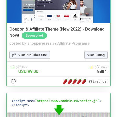
Coupon & Affiliate Theme (New 2022) - Download
Now!
Sponsored
posted by
shopperpress
in
Affiliate Programs
Visit Publisher Site
Visit Listing
Price
Views
USD 99.00
8884
(32 ratings)