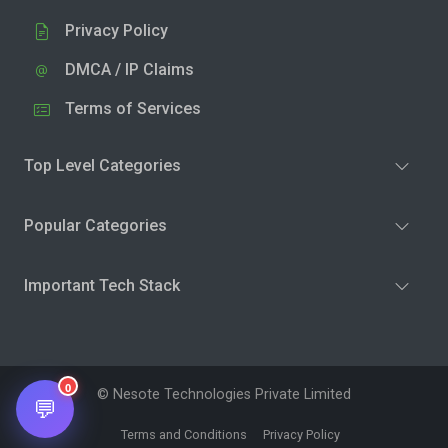
Privacy Policy
DMCA / IP Claims
Terms of Services
Top Level Categories
Popular Categories
Important Tech Stack
0
© Nesote Technologies Private Limited
💬
Terms and Conditions
Privacy Policy