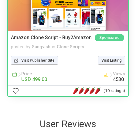
Amazon Clone Script - Buy2Amazon
Sponsored
posted by
Sangvish
in
Clone Scripts
Visit Publisher Site
Visit Listing
Price
Views
USD 499.00
4530
(10 ratings)
User Reviews