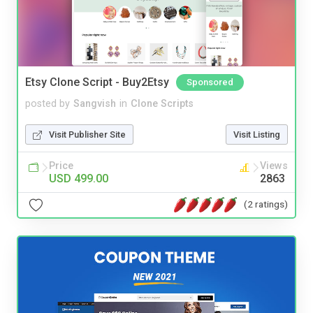
Etsy Clone Script - Buy2Etsy
Sponsored
posted by
Sangvish
in
Clone Scripts
Visit Publisher Site
Visit Listing
Price
Views
USD 499.00
2863
(2 ratings)