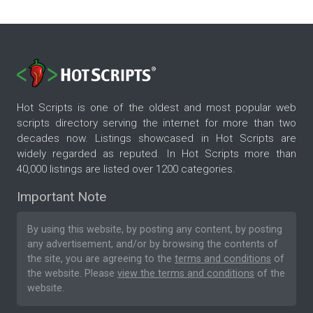
Hot Scripts is one of the oldest and most popular web
scripts directory serving the internet for more than two
decades now. Listings showcased in Hot Scripts are
widely regarded as reputed. In Hot Scripts more than
40,000 listings are listed over 1200 categories.
Important Note
By using this website, by posting any content, by posting
any advertisement, and/or by browsing the contents of
the site, you are agreeing to the
terms and conditions
of
the website. Please
view the terms and conditions
of the
website.