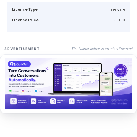
Licence Type
Freeware
License Price
USD 0
The banner below is an advertisement
ADVERTISEMENT