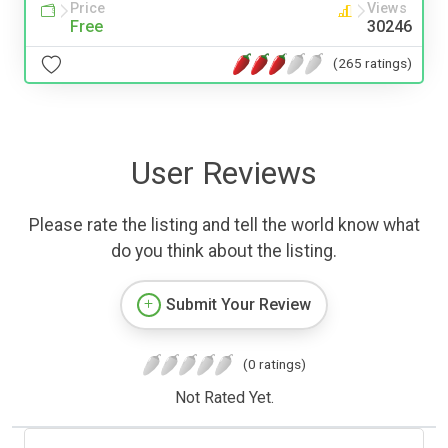
Price
Views
Free
30246
(265 ratings)
User Reviews
Please rate the listing and tell the world know what
do you think about the listing.
Submit Your Review
(0 ratings)
Not Rated Yet.