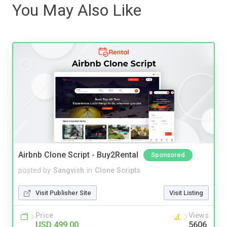
You May Also Like
Airbnb Clone Script - Buy2Rental
Sponsored
posted by
Sangvish
in
Clone Scripts
Visit Publisher Site
Visit Listing
Price
Views
USD 499.00
5606