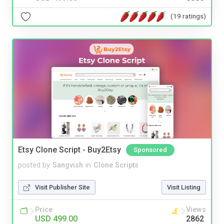
(19 ratings)
Etsy Clone Script - Buy2Etsy
Sponsored
posted by
Sangvish
in
Clone Scripts
Visit Publisher Site
Visit Listing
Price
Views
USD 499.00
2862