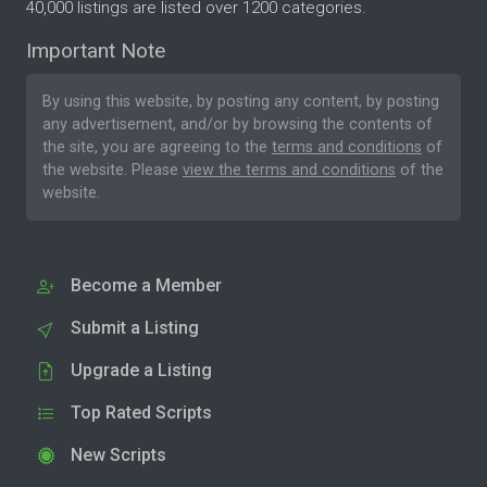
40,000 listings are listed over 1200 categories.
Important Note
By using this website, by posting any content, by posting
any advertisement, and/or by browsing the contents of
the site, you are agreeing to the
terms and conditions
of
the website. Please
view the terms and conditions
of the
website.
Become a Member
Submit a Listing
Upgrade a Listing
Top Rated Scripts
New Scripts