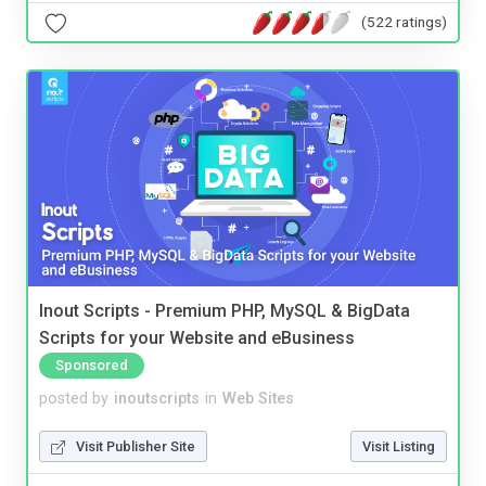
(522 ratings)
Inout Scripts - Premium PHP, MySQL & BigData
Scripts for your Website and eBusiness
Sponsored
posted by
inoutscripts
in
Web Sites
Visit Publisher Site
Visit Listing