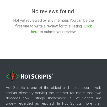
No reviews found.
Not yet reviewed by any member. You can be the
first one to write a review for this listing.
Click
here
to submit your review.
Hot Scripts is one of the oldest and most popular web
scripts directory serving the internet for more than two
decades now. Listings showcased in Hot Scripts are
widely regarded as reputed. In Hot Scripts more than