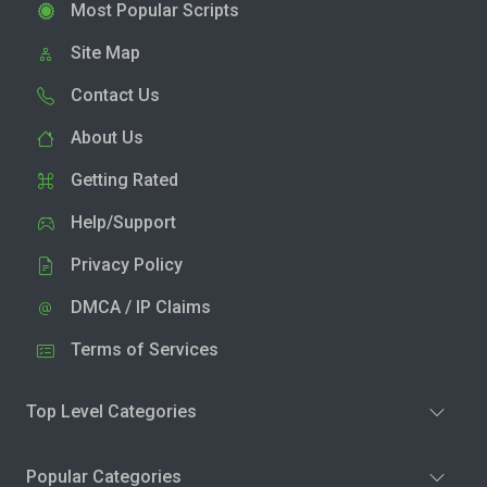
Most Popular Scripts
Site Map
Contact Us
About Us
Getting Rated
Help/Support
Privacy Policy
DMCA / IP Claims
Terms of Services
Top Level Categories
Popular Categories