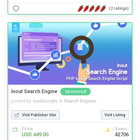
(2 ratings)
Inout Search Engine
Sponsored
posted by
inoutscripts
in
Search Engines
Visit Publisher Site
Visit Listing
Price
Views
USD 449.00
42706