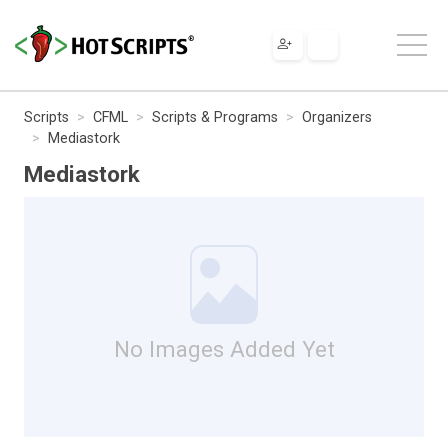
Scripts
CFML
Scripts & Programs
Organizers
Mediastork
Mediastork
No Images Added Yet