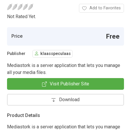
Add to Favorites
Not Rated Yet.
Free
Price
Publisher
klaasspeculaas
Mediastork is a server application that lets you manage
all your media files.
Visit Publisher Site
Download
Product Details
Mediastork is a server application that lets you manage