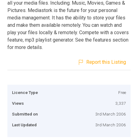
all your media files. Including: Music, Movies, Games &
Pictures. Mediastork is the future for your personal
media management. It has the ability to store your files
and make them available remotely. You can watch and
play your files locally & remotely. Compete with a covers
feature, mp3 playlist generator. See the features section
for more details.
Report this Listing
Licence Type
Free
Views
3,337
Submitted on
3rd March 2006
Last Updated
3rd March 2006