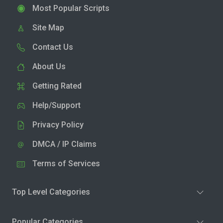
Most Popular Scripts
Site Map
Contact Us
About Us
Getting Rated
Help/Support
Privacy Policy
DMCA / IP Claims
Terms of Services
Top Level Categories
Popular Categories