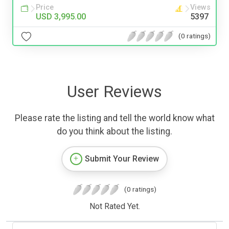
Price
Views
USD 3,995.00
5397
(0 ratings)
User Reviews
Please rate the listing and tell the world know what
do you think about the listing.
Submit Your Review
(0 ratings)
Not Rated Yet.