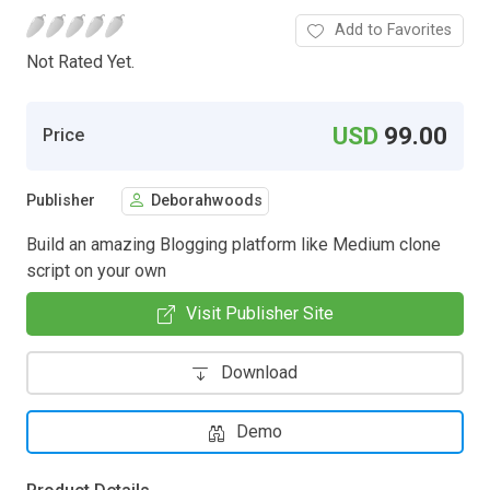
Add to Favorites
Not Rated Yet.
USD
99.00
Price
Publisher
Deborahwoods
Build an amazing Blogging platform like Medium clone
script on your own
Visit Publisher Site
Download
Demo