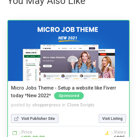
You May Also Like
Micro Jobs Theme - Setup a website like Fiverr
today *New 2022*
Sponsored
posted by
shopperpress
in
Clone Scripts
Visit Publisher Site
Visit Listing
Price
Views