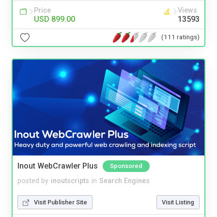
Price
Views
USD 899.00
13593
(111 ratings)
Inout WebCrawler Plus
Sponsored
posted by
inoutscripts
in
Search Engines
Visit Publisher Site
Visit Listing