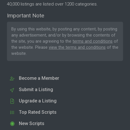
40,000 listings are listed over 1200 categories.
Important Note
By using this website, by posting any content, by posting
any advertisement, and/or by browsing the contents of
the site, you are agreeing to the
terms and conditions
of
the website. Please
view the terms and conditions
of the
website.
Become a Member
Submit a Listing
Upgrade a Listing
Top Rated Scripts
New Scripts