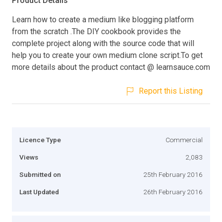
Product Details
Learn how to create a medium like blogging platform
from the scratch .The DIY cookbook provides the
complete project along with the source code that will
help you to create your own medium clone script.To get
more details about the product contact @ learnsauce.com
Report this Listing
Licence Type
Commercial
Views
2,083
Submitted on
25th February 2016
Last Updated
26th February 2016