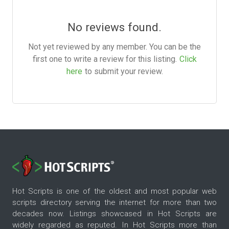
No reviews found.
Not yet reviewed by any member. You can be the
first one to write a review for this listing.
Click
here
to submit your review.
Hot Scripts is one of the oldest and most popular web
scripts directory serving the internet for more than two
decades now. Listings showcased in Hot Scripts are
widely regarded as reputed. In Hot Scripts more than