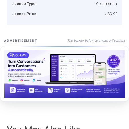
Licence Type
Commercial
License Price
USD 99
The banner below is an advertisement
ADVERTISEMENT