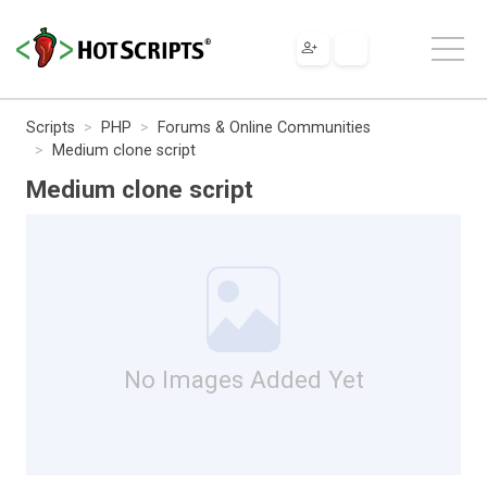
Scripts
PHP
Forums & Online Communities
Medium clone script
Medium clone script
No Images Added Yet