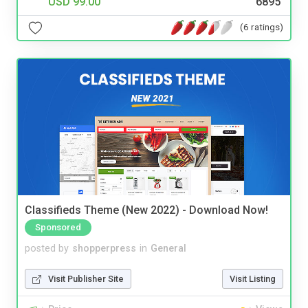
USD 99.00
6895
(6 ratings)
Classifieds Theme (New 2022) - Download Now!
Sponsored
posted by
shopperpress
in
General
Visit Publisher Site
Visit Listing