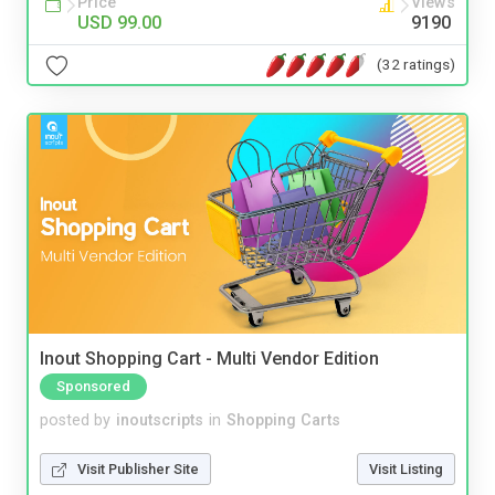
Price
Views
USD 99.00
9190
(32 ratings)
Inout Shopping Cart - Multi Vendor Edition
Sponsored
posted by
inoutscripts
in
Shopping Carts
Visit Publisher Site
Visit Listing