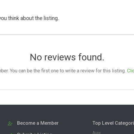
ou think about the listing.
No reviews found.
. You can be the first one to write a review for this listing.
Cli
Become a Member
Top Level Categor
Ajax