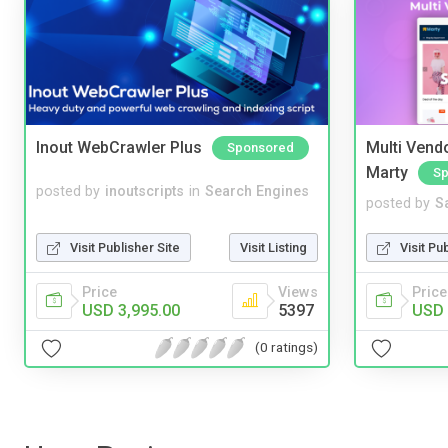
Inout WebCrawler Plus
Multi Vendo
Sponsored
Marty
Sp
posted by
inoutscripts
in
Search Engines
posted by
S
Visit Publisher Site
Visit Listing
Visit Pu
Price
Views
Price
USD 3,995.00
5397
USD 
(0 ratings)