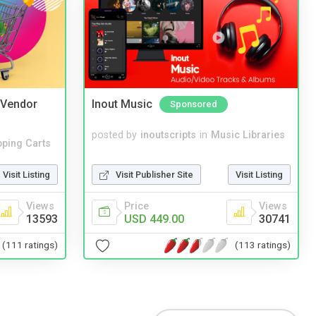
i Vendor
Inout Music
Sponsored
posted by
inoutscripts
in
Music Libraries
ping Carts
Visit Publisher Site
Visit Listing
Visit Listing
Price
Views
Views
USD 449.00
30741
13593
(113 ratings)
(111 ratings)