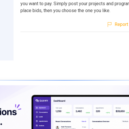
you want to pay. Simply post your projects and progr
place bids, then you choose the one you like.
Report 