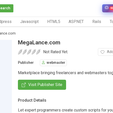
Search
N
dpress
Javascript
HTML5
ASP.NET
Rails
To
ance.com
MegaLance.com
Not Rated Yet.
Add
Publisher
webmaster
Marketplace bringing freelancers and webmasters tog
Visit Publisher Site
Product Details
Let expert programmers create custom scripts for you