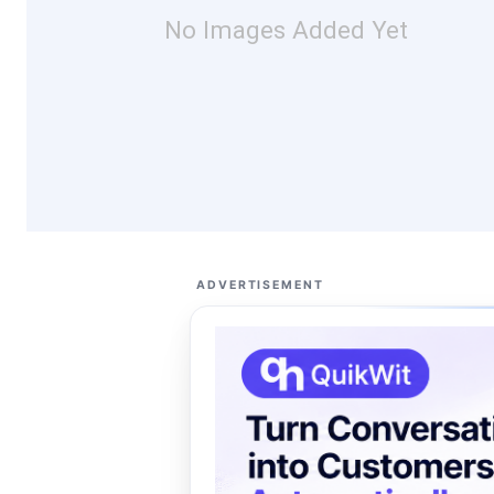
No Images Added Yet
ADVERTISEMENT