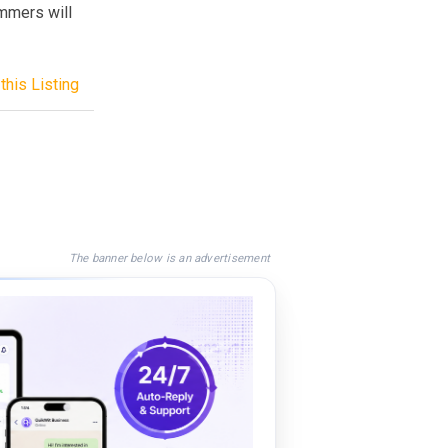
ammers will
this Listing
The banner below is an advertisement