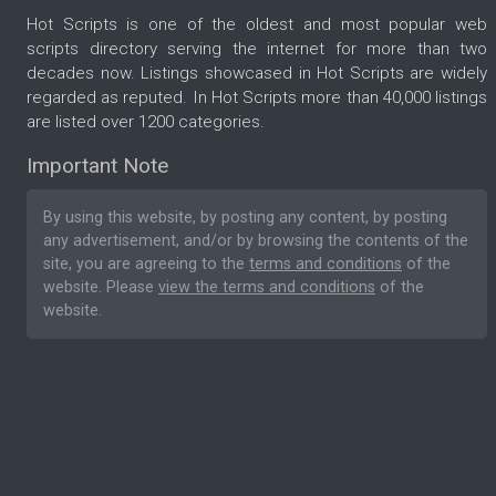
Hot Scripts is one of the oldest and most popular web
scripts directory serving the internet for more than two
decades now. Listings showcased in Hot Scripts are widely
regarded as reputed. In Hot Scripts more than 40,000 listings
are listed over 1200 categories.
Important Note
By using this website, by posting any content, by posting
any advertisement, and/or by browsing the contents of the
site, you are agreeing to the
terms and conditions
of the
website. Please
view the terms and conditions
of the
website.