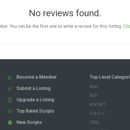
No reviews found.
. You can be the first one to write a review for this listing.
Cli
Become a Member
Top Level Categor
Ajax
Submit a Listing
ASP
Upgrade a Listing
ASP.NET
Top Rated Scripts
C & C++
New Scripts
CFML