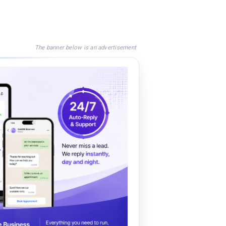
The banner below is an advertisement