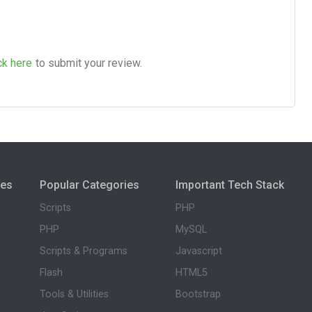
ck here
to submit your review.
ies
Popular Categories
Important Tech Stack
Scripts
PHP
PHP
MySQL
Scripts & Programs
Javascript
Flash
HTML5
Tools & Utilities
Bootstrap