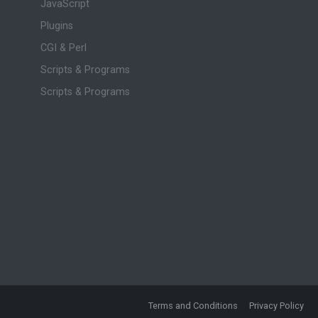
JavaScript
Plugins
CGI & Perl
Scripts & Programs
Scripts & Programs
Terms and Conditions
Privacy Policy