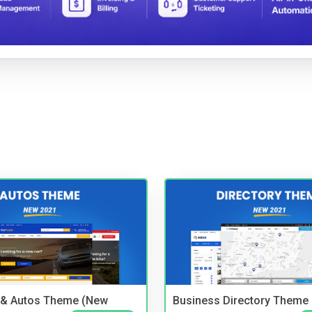
 & Autos Theme (New
Business Directory Theme