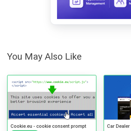
You May Also Like
Cookie.eu - cookie consent prompt
Car Dealer