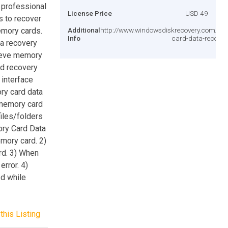
 professional
License Price
USD 49
 to recover
emory cards.
Additional
http://www.windowsdiskrecovery.com/m
Info
card-data-recover
ta recovery
rieve memory
rd recovery
 interface
ry card data
memory card
iles/folders
ory Card Data
mory card. 2)
rd. 3) When
rror. 4)
d while
this Listing