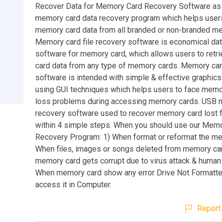
Recover Data for Memory Card Recovery Software as
memory card data recovery program which helps users
memory card data from all branded or non-branded m
Memory card file recovery software is economical da
software for memory card, which allows users to ret
card data from any type of memory cards. Memory ca
software is intended with simple & effective graphics
using GUI techniques which helps users to face memo
loss problems during accessing memory cards. USB 
recovery software used to recover memory card lost f
within 4 simple steps. When you should use our Mem
Recovery Program: 1) When format or reformat the me
When files, images or songs deleted from memory ca
memory card gets corrupt due to virus attack & human e
When memory card show any error Drive Not Formatte
access it in Computer.
Report 