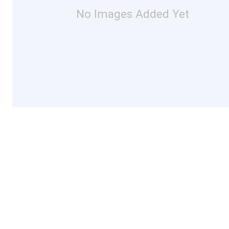
No Images Added Yet