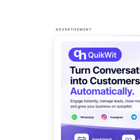
ADVERTISEMENT