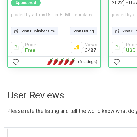
2022) - Do
Sponsored
posted by
adrianTNT
in
HTML Templates
posted by
s
Visit Publisher Site
Visit Listing
Visit Pu
Price
Views
Price
Free
3487
USD 
(6 ratings)
User Reviews
Please rate the listing and tell the world know what do y