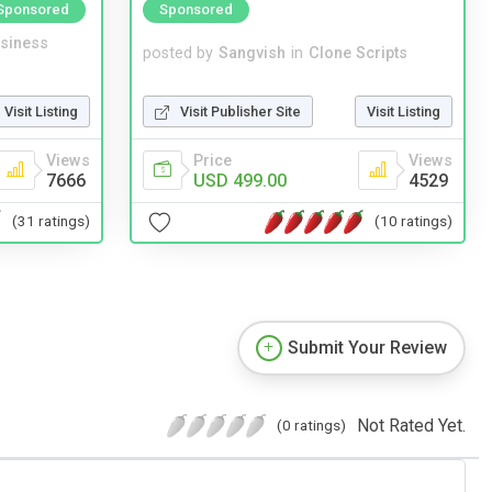
Sponsored
Sponsored
siness
posted by
Sangvish
in
Clone Scripts
Visit Listing
Visit Publisher Site
Visit Listing
Views
Price
Views
7666
USD 499.00
4529
(31 ratings)
(10 ratings)
Submit Your Review
Not Rated Yet.
(0 ratings)