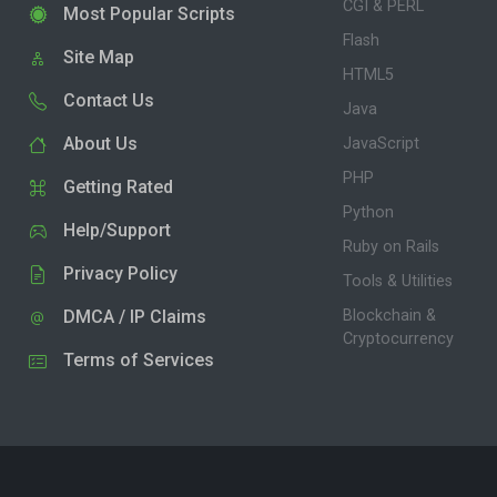
CGI & PERL
Most Popular Scripts
Flash
Site Map
HTML5
Contact Us
Java
About Us
JavaScript
PHP
Getting Rated
Python
Help/Support
Ruby on Rails
Privacy Policy
Tools & Utilities
DMCA / IP Claims
Blockchain &
Cryptocurrency
Terms of Services