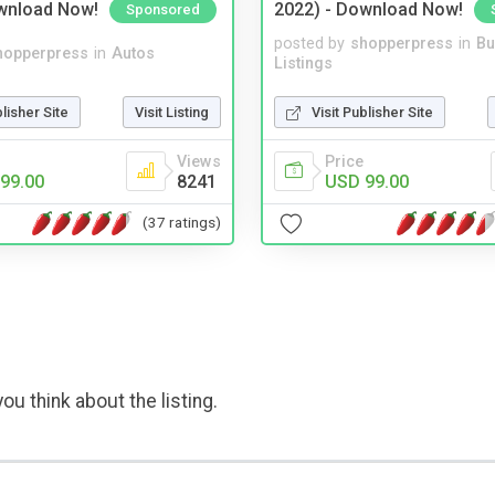
wnload Now!
2022) - Download Now!
Sponsored
posted by
shopperpress
in
Bu
hopperpress
in
Autos
Listings
blisher Site
Visit Listing
Visit Publisher Site
Views
Price
99.00
8241
USD 99.00
(37 ratings)
ou think about the listing.