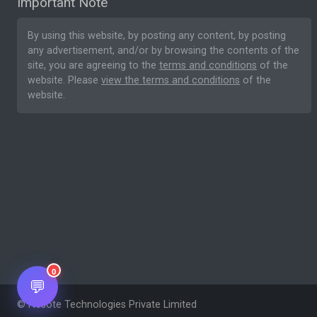
Important Note
By using this website, by posting any content, by posting
any advertisement, and/or by browsing the contents of the
site, you are agreeing to the
terms and conditions
of the
website. Please
view the terms and conditions
of the
website.
0
💬
© Nesote Technologies Private Limited