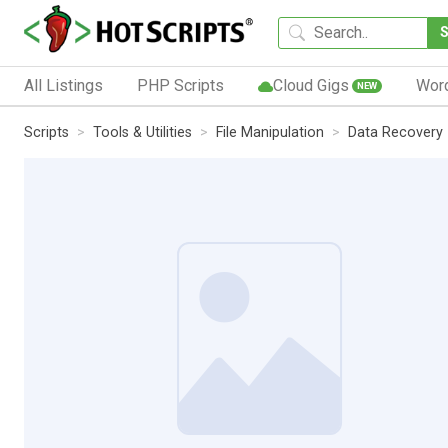
All Listings
PHP Scripts
Cloud Gigs
Wor
NEW
Scripts
Tools & Utilities
File Manipulation
Data Recovery