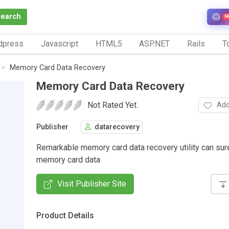
Search
N
dpress
Javascript
HTML5
ASP.NET
Rails
To
Memory Card Data Recovery
Memory Card Data Recovery
Not Rated Yet.
Add
Publisher
datarecovery
Remarkable memory card data recovery utility can sur
memory card data
Visit Publisher Site
Product Details