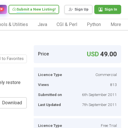
Submit a New Listing!
Sign Up
Sign In
EW
ols & Utilities
Java
CGI & Perl
Python
More
USD
49.00
Price
 to Favorites
Licence Type
Commercial
ely restore
Views
813
Submitted on
6th September 2011
Download
Last Updated
7th September 2011
Licence Type
Free Trial