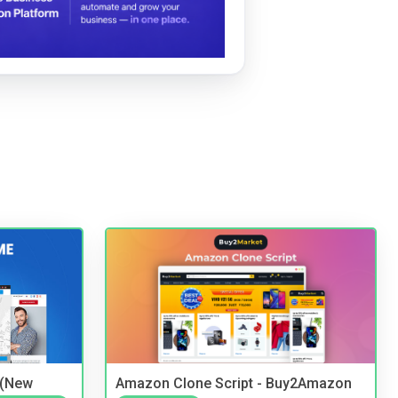
 (New
Amazon Clone Script - Buy2Amazon