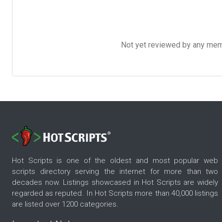
Not yet reviewed by any member
Hot Scripts is one of the oldest and most popular web
scripts directory serving the internet for more than two
decades now. Listings showcased in Hot Scripts are widely
regarded as reputed. In Hot Scripts more than 40,000 listings
are listed over 1200 categories.