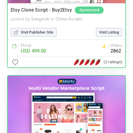
Etsy Clone Script - Buy2Etsy
Sponsored
posted by
Sangvish
in
Clone Scripts
Visit Publisher Site
Visit Listing
Price
Views
USD 499.00
2862
(2 ratings)