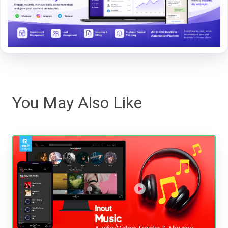
You May Also Like