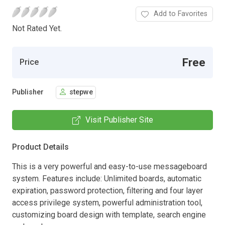
Add to Favorites
Not Rated Yet.
Free
Price
Publisher
stepwe
Visit Publisher Site
Product Details
This is a very powerful and easy-to-use messageboard
system. Features include: Unlimited boards, automatic
expiration, password protection, filtering and four layer
access privilege system, powerful administration tool,
customizing board design with template, search engine