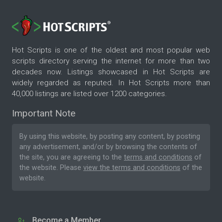
Hot Scripts is one of the oldest and most popular web
scripts directory serving the internet for more than two
decades now. Listings showcased in Hot Scripts are
widely regarded as reputed. In Hot Scripts more than
40,000 listings are listed over 1200 categories.
Important Note
By using this website, by posting any content, by posting
any advertisement, and/or by browsing the contents of
the site, you are agreeing to the
terms and conditions
of
the website. Please
view the terms and conditions
of the
website.
Become a Member