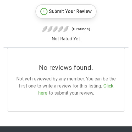
Submit Your Review
(0 ratings)
Not Rated Yet.
No reviews found.
Not yet reviewed by any member. You can be the
first one to write a review for this listing.
Click
here
to submit your review.