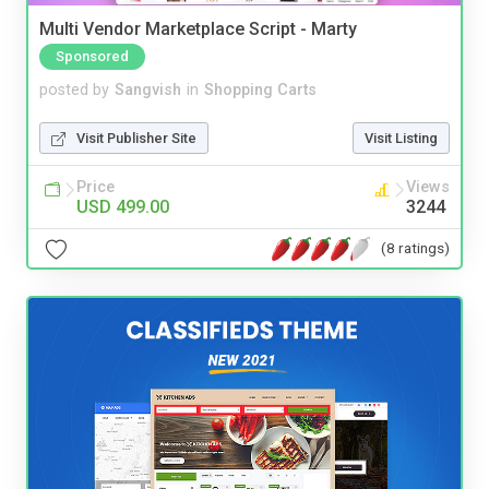
Multi Vendor Marketplace Script - Marty
Sponsored
posted by
Sangvish
in
Shopping Carts
Visit Publisher Site
Visit Listing
Price
Views
USD 499.00
3244
(8 ratings)