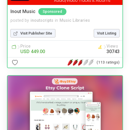
Inout Music
Sponsored
posted by
inoutscripts
in
Music Libraries
Visit Publisher Site
Visit Listing
Price
Views
USD 449.00
30743
(113 ratings)