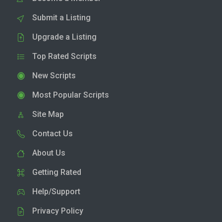
Submit a Listing
Upgrade a Listing
Top Rated Scripts
New Scripts
Most Popular Scripts
Site Map
Contact Us
About Us
Getting Rated
Help/Support
Privacy Policy