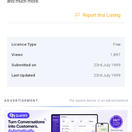
and much more.
Report this Listing
Licence Type
Free
Views
1,897
Submitted on
23rd July 1999
Last Updated
23rd July 1999
The banner below is an advertisement
ADVERTISEMENT