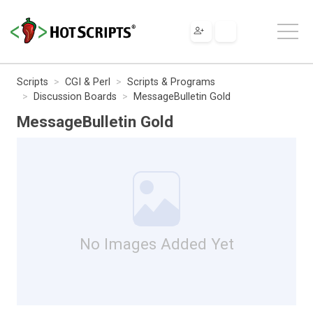
Scripts
CGI & Perl
Scripts & Programs
Discussion Boards
MessageBulletin Gold
MessageBulletin Gold
No Images Added Yet