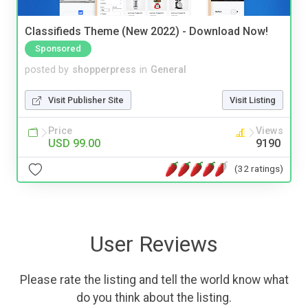
Classifieds Theme (New 2022) - Download Now!
Sponsored
posted by
shopperpress
in
General
Visit Publisher Site
Visit Listing
Price
Views
USD 99.00
9190
(32 ratings)
User Reviews
Please rate the listing and tell the world know what
do you think about the listing.