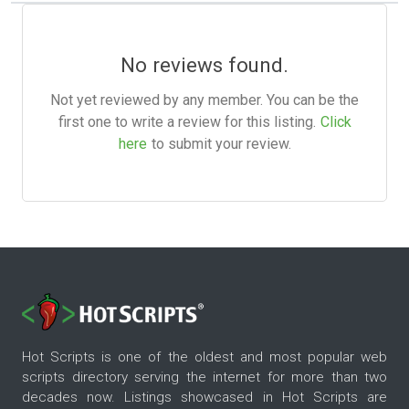
No reviews found.
Not yet reviewed by any member. You can be the
first one to write a review for this listing.
Click
here
to submit your review.
Hot Scripts is one of the oldest and most popular web
scripts directory serving the internet for more than two
decades now. Listings showcased in Hot Scripts are