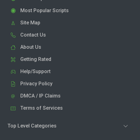
Most Popular Scripts
Site Map
Contact Us
About Us
Getting Rated
Help/Support
Privacy Policy
DMCA / IP Claims
Terms of Services
Top Level Categories