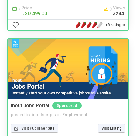
Price
Views
USD 499.00
3244
(8 ratings)
Inout Jobs Portal
Sponsored
posted by
inoutscripts
in
Employment
Visit Publisher Site
Visit Listing