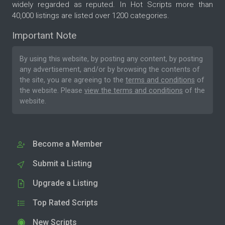
widely regarded as reputed. In Hot Scripts more than
40,000 listings are listed over 1200 categories.
Important Note
By using this website, by posting any content, by posting
any advertisement, and/or by browsing the contents of
the site, you are agreeing to the
terms and conditions
of
the website. Please
view the terms and conditions
of the
website.
Become a Member
Submit a Listing
Upgrade a Listing
Top Rated Scripts
New Scripts