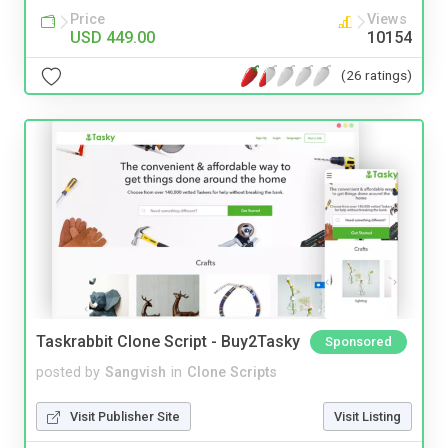
Price
Views
USD 449.00
10154
(26 ratings)
Taskrabbit Clone Script - Buy2Tasky
Sponsored
posted by
Sangvish
in
Clone Scripts
Visit Publisher Site
Visit Listing