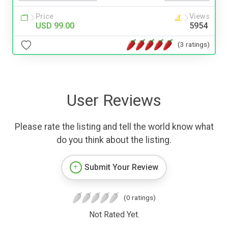
Price
Views
USD 99.00
5954
(3 ratings)
User Reviews
Please rate the listing and tell the world know what
do you think about the listing.
Submit Your Review
(0 ratings)
Not Rated Yet.