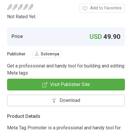
Add to Favorites
Not Rated Yet.
USD
49.90
Price
Publisher
Solomiya
Get a professional and handy tool for building and editing
Meta tags
Visit Publisher Site
Download
Product Details
Meta Tag Promoter is a professional and handy tool for