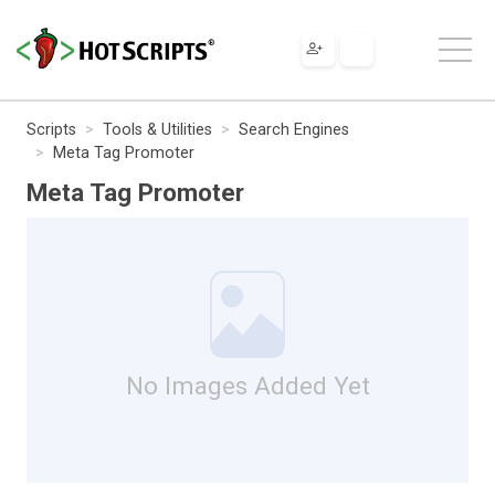
Scripts
Tools & Utilities
Search Engines
Meta Tag Promoter
Meta Tag Promoter
No Images Added Yet