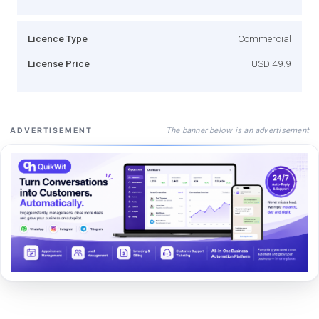
Licence Type
Commercial
License Price
USD 49.9
The banner below is an advertisement
ADVERTISEMENT