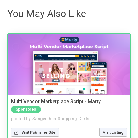
You May Also Like
Multi Vendor Marketplace Script - Marty
Sponsored
posted by
Sangvish
in
Shopping Carts
Visit Publisher Site
Visit Listing