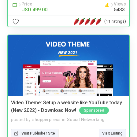
Price
Views
USD 499.00
5433
(11 ratings)
Video Theme: Setup a website like YouTube today
(New 2022) - Download Now!
Sponsored
posted by
shopperpress
in
Social Networking
Visit Publisher Site
Visit Listing