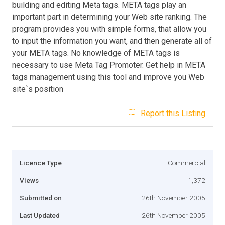
building and editing Meta tags. META tags play an
important part in determining your Web site ranking. The
program provides you with simple forms, that allow you
to input the information you want, and then generate all of
your META tags. No knowledge of META tags is
necessary to use Meta Tag Promoter. Get help in META
tags management using this tool and improve you Web
site`s position
Report this Listing
Licence Type
Commercial
Views
1,372
Submitted on
26th November 2005
Last Updated
26th November 2005