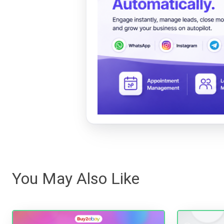
You May Also Like