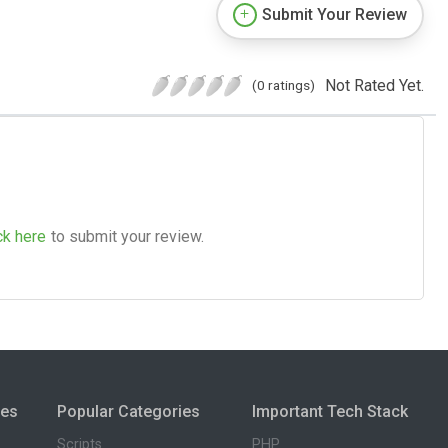
Submit Your Review
Not Rated Yet.
(0 ratings)
ck here
to submit your review.
ies
Popular Categories
Important Tech Stack
Scripts
PHP