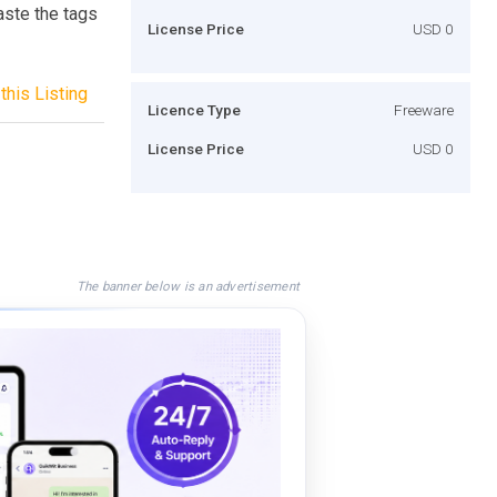
aste the tags
License Price
USD 0
this Listing
Licence Type
Freeware
License Price
USD 0
The banner below is an advertisement