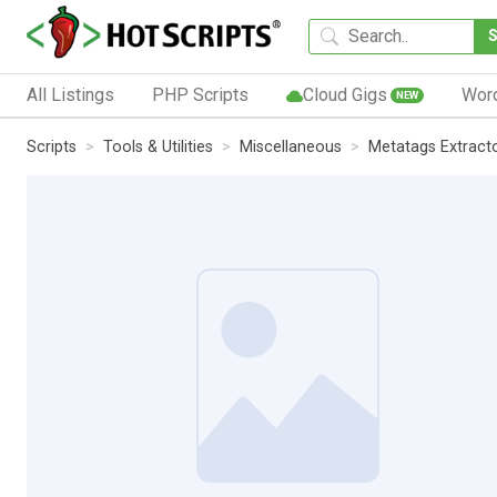
All Listings
PHP Scripts
Cloud Gigs
Wor
NEW
Scripts
Tools & Utilities
Miscellaneous
Metatags Extract