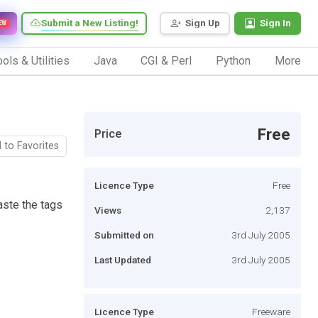
Submit a New Listing!
Sign Up
Sign In
EW
ols & Utilities
Java
CGI & Perl
Python
More
Free
Price
 to Favorites
Licence Type
Free
aste the tags
Views
2,137
Submitted on
3rd July 2005
Last Updated
3rd July 2005
Licence Type
Freeware