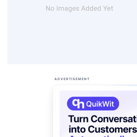
No Images Added Yet
ADVERTISEMENT