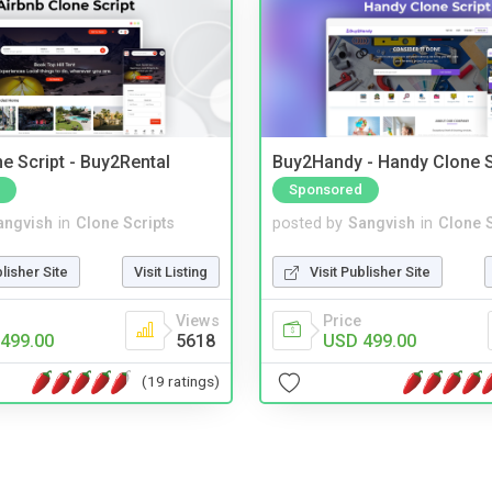
e Script - Buy2Rental
Buy2Handy - Handy Clone S
Sponsored
angvish
in
Clone Scripts
posted by
Sangvish
in
Clone S
blisher Site
Visit Listing
Visit Publisher Site
Views
Price
499.00
5618
USD 499.00
(19 ratings)