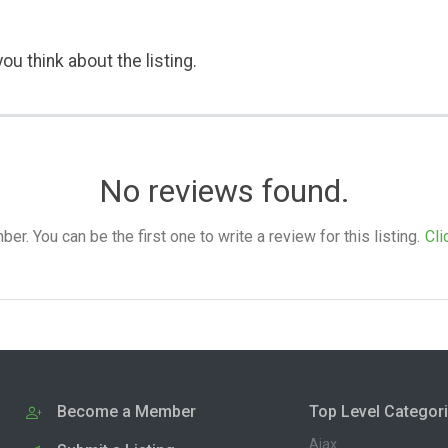
ou think about the listing.
No reviews found.
. You can be the first one to write a review for this listing.
Cli
Become a Member
Top Level Categor
Ajax