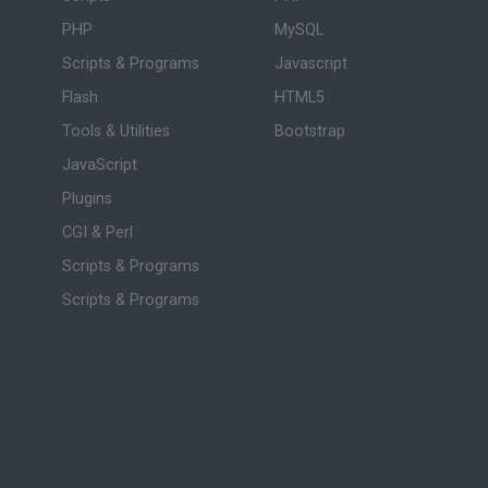
PHP
MySQL
Scripts & Programs
Javascript
Flash
HTML5
Tools & Utilities
Bootstrap
JavaScript
Plugins
CGI & Perl
Scripts & Programs
Scripts & Programs