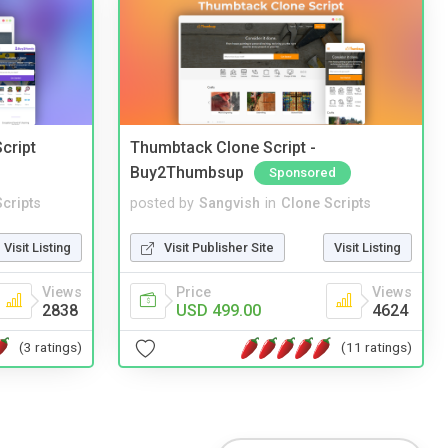
cript
Thumbtack Clone Script -
Buy2Thumbsup
Sponsored
cripts
posted by
Sangvish
in
Clone Scripts
Visit Listing
Visit Publisher Site
Visit Listing
Views
Price
Views
2838
USD 499.00
4624
(3 ratings)
(11 ratings)