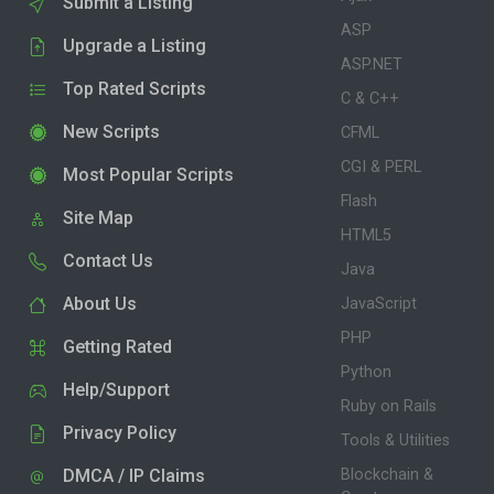
Submit a Listing
ASP
Upgrade a Listing
ASP.NET
Top Rated Scripts
C & C++
New Scripts
CFML
CGI & PERL
Most Popular Scripts
Flash
Site Map
HTML5
Contact Us
Java
About Us
JavaScript
PHP
Getting Rated
Python
Help/Support
Ruby on Rails
Privacy Policy
Tools & Utilities
DMCA / IP Claims
Blockchain &