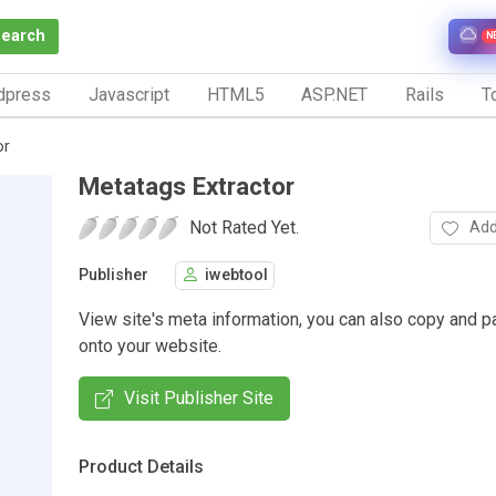
Search
N
dpress
Javascript
HTML5
ASP.NET
Rails
To
or
Metatags Extractor
Not Rated Yet.
Add
Publisher
iwebtool
View site's meta information, you can also copy and p
onto your website.
Visit Publisher Site
Product Details