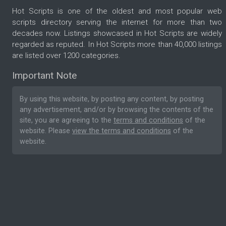
Hot Scripts is one of the oldest and most popular web
scripts directory serving the internet for more than two
decades now. Listings showcased in Hot Scripts are widely
regarded as reputed. In Hot Scripts more than 40,000 listings
are listed over 1200 categories.
Important Note
By using this website, by posting any content, by posting
any advertisement, and/or by browsing the contents of the
site, you are agreeing to the
terms and conditions
of the
website. Please
view the terms and conditions
of the
website.