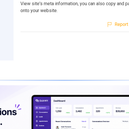
View site's meta information, you can also copy and p
onto your website.
Report 