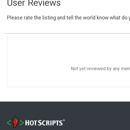
User Reviews
Please rate the listing and tell the world know what do y
Not yet reviewed by any member