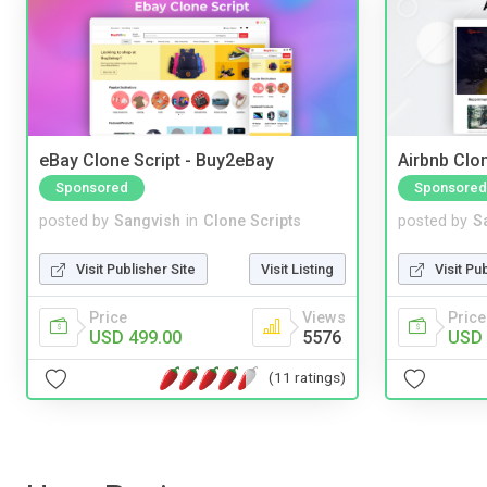
eBay Clone Script - Buy2eBay
Airbnb Clon
Sponsored
Sponsored
posted by
Sangvish
in
Clone Scripts
posted by
S
Visit Publisher Site
Visit Listing
Visit Pu
Price
Views
Price
USD 499.00
5576
USD 
(11 ratings)