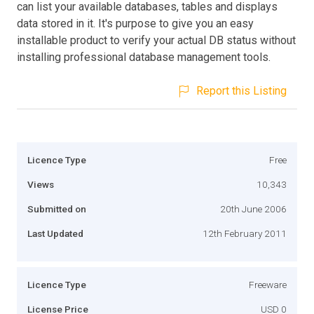
can list your available databases, tables and displays
data stored in it. It's purpose to give you an easy
installable product to verify your actual DB status without
installing professional database management tools.
Report this Listing
Licence Type
Free
Views
10,343
Submitted on
20th June 2006
Last Updated
12th February 2011
Licence Type
Freeware
License Price
USD 0