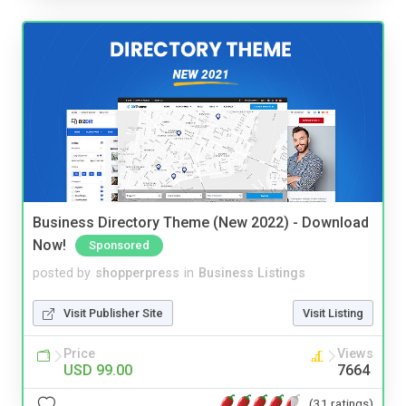
Business Directory Theme (New 2022) - Download
Now!
Sponsored
posted by
shopperpress
in
Business Listings
Visit Publisher Site
Visit Listing
Price
Views
USD 99.00
7664
(31 ratings)