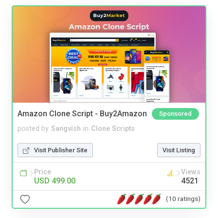
Amazon Clone Script - Buy2Amazon
Sponsored
posted by
Sangvish
in
Clone Scripts
Visit Publisher Site
Visit Listing
Price
Views
USD 499.00
4521
(10 ratings)