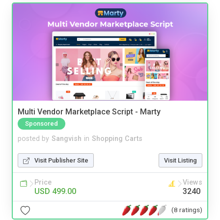
Multi Vendor Marketplace Script - Marty
Sponsored
posted by
Sangvish
in
Shopping Carts
Visit Publisher Site
Visit Listing
Price
Views
USD 499.00
3240
(8 ratings)