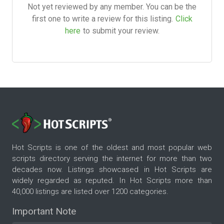
Not yet reviewed by any member. You can be the
first one to write a review for this listing.
Click
here
to submit your review.
Hot Scripts is one of the oldest and most popular web
scripts directory serving the internet for more than two
decades now. Listings showcased in Hot Scripts are
widely regarded as reputed. In Hot Scripts more than
40,000 listings are listed over 1200 categories.
Important Note