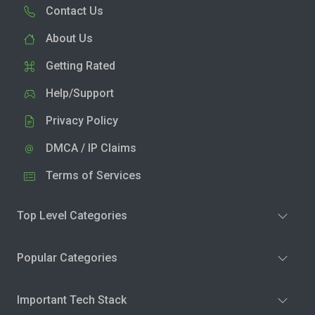
Contact Us
About Us
Getting Rated
Help/Support
Privacy Policy
DMCA / IP Claims
Terms of Services
Top Level Categories
Popular Categories
Important Tech Stack