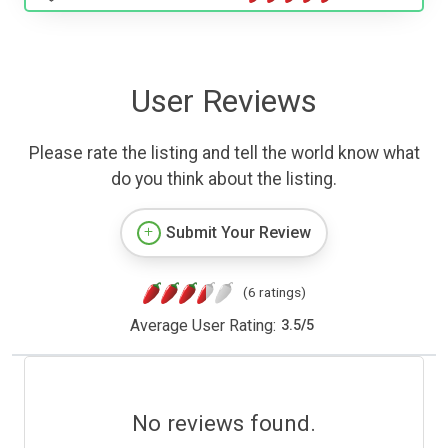
User Reviews
Please rate the listing and tell the world know what
do you think about the listing.
Submit Your Review
(6 ratings)
Average User Rating:
3.5
/
5
No reviews found.