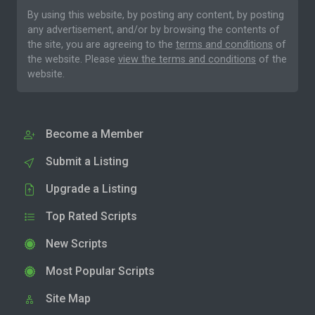
By using this website, by posting any content, by posting
any advertisement, and/or by browsing the contents of
the site, you are agreeing to the
terms and conditions
of
the website. Please
view the terms and conditions
of the
website.
Become a Member
Submit a Listing
Upgrade a Listing
Top Rated Scripts
New Scripts
Most Popular Scripts
Site Map