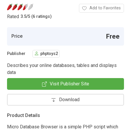
Add to Favorites
Rated
3.5
/
5 (6 ratings)
Free
Price
Publisher
phptoys2
Describes your online databases, tables and displays
data
Visit Publisher Site
Download
Product Details
Micro Database Browser is a simple PHP script which