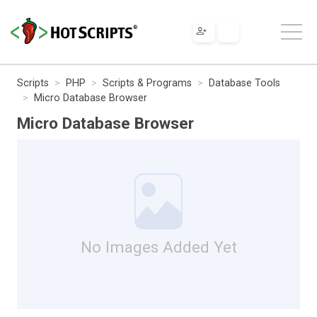
Scripts
PHP
Scripts & Programs
Database Tools
Micro Database Browser
Micro Database Browser
No Images Added Yet