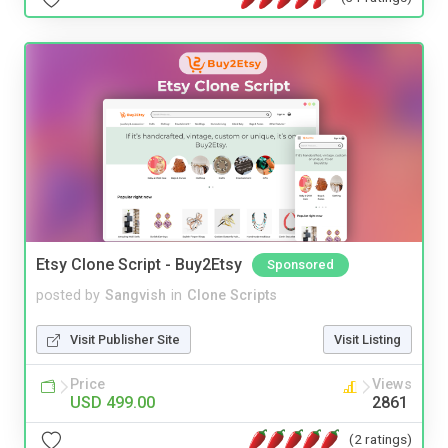
Etsy Clone Script - Buy2Etsy
Sponsored
posted by
Sangvish
in
Clone Scripts
Visit Publisher Site
Visit Listing
Price
Views
USD 499.00
2861
(2 ratings)