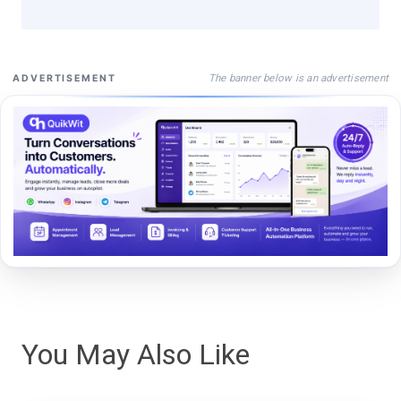
The banner below is an advertisement
ADVERTISEMENT
You May Also Like