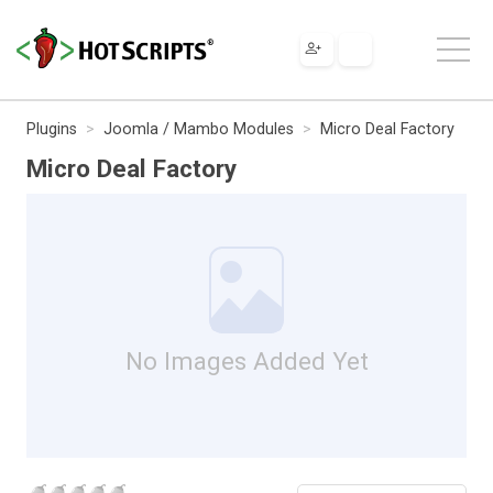
Plugins
Joomla / Mambo Modules
Micro Deal Factory
Micro Deal Factory
No Images Added Yet