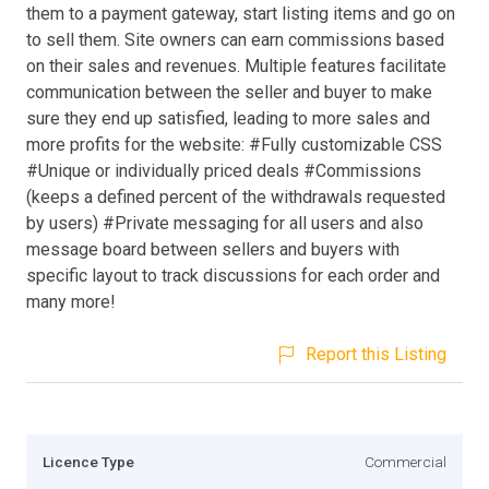
them to a payment gateway, start listing items and go on
to sell them. Site owners can earn commissions based
on their sales and revenues. Multiple features facilitate
communication between the seller and buyer to make
sure they end up satisfied, leading to more sales and
more profits for the website: #Fully customizable CSS
#Unique or individually priced deals #Commissions
(keeps a defined percent of the withdrawals requested
by users) #Private messaging for all users and also
message board between sellers and buyers with
specific layout to track discussions for each order and
many more!
Report this Listing
Licence Type
Commercial