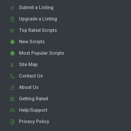
Submit a Listing
Upgrade a Listing
Top Rated Scripts
New Scripts
Most Popular Scripts
Site Map
Contact Us
About Us
Getting Rated
Help/Support
Privacy Policy