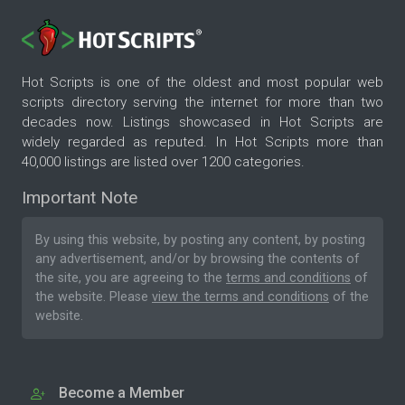
Hot Scripts is one of the oldest and most popular web
scripts directory serving the internet for more than two
decades now. Listings showcased in Hot Scripts are
widely regarded as reputed. In Hot Scripts more than
40,000 listings are listed over 1200 categories.
Important Note
By using this website, by posting any content, by posting
any advertisement, and/or by browsing the contents of
the site, you are agreeing to the
terms and conditions
of
the website. Please
view the terms and conditions
of the
website.
Become a Member