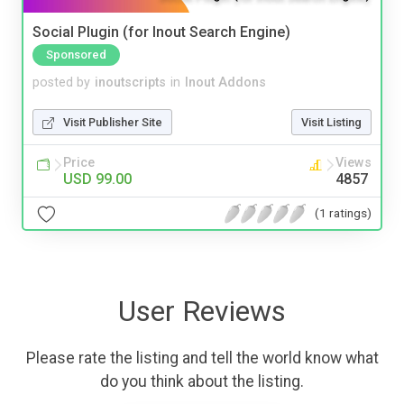
Social Plugin (for Inout Search Engine)
Sponsored
posted by
inoutscripts
in
Inout Addons
Visit Publisher Site
Visit Listing
Price
Views
USD 99.00
4857
(1 ratings)
User Reviews
Please rate the listing and tell the world know what
do you think about the listing.