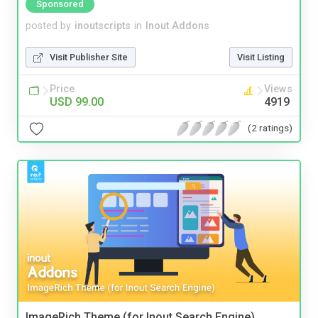
Sponsored
posted by
inoutscripts
in
Inout Addons
Visit Publisher Site
Visit Listing
Price
Views
USD 99.00
4919
(2 ratings)
ImageRich Theme (for Inout Search Engine)