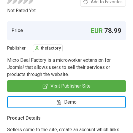
Add to Favorites
Not Rated Yet.
EUR
78.99
Price
Publisher
thefactory
Micro Deal Factory is a microworker extension for
Joomla! that allows users to sell their services or
products through the website.
Visit Publisher Site
Demo
Product Details
Sellers come to the site, create an account which links