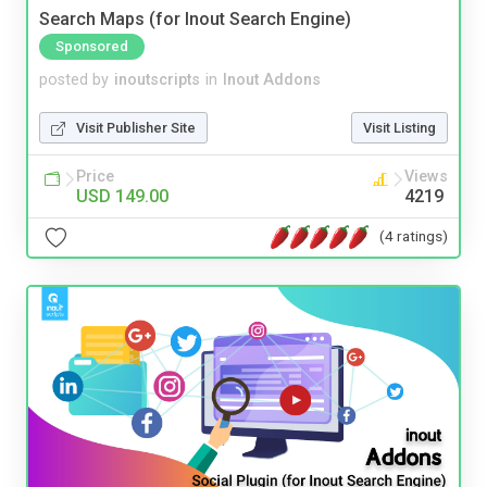
Search Maps (for Inout Search Engine)
Sponsored
posted by
inoutscripts
in
Inout Addons
Visit Publisher Site
Visit Listing
Price
Views
USD 149.00
4219
(4 ratings)