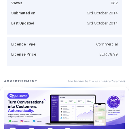
Views
862
Submitted on
3rd October 2014
Last Updated
3rd October 2014
Licence Type
Commercial
License Price
EUR 78.99
The banner below is an advertisement
ADVERTISEMENT