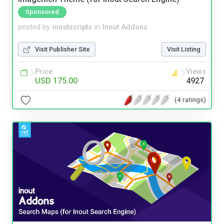
Sponsored
posted by
inoutscripts
in
Inout Addons
Visit Publisher Site
Visit Listing
Price
Views
USD 175.00
4927
(4 ratings)