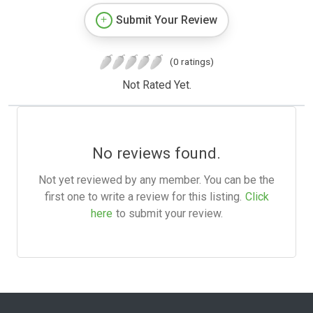
Submit Your Review
(0 ratings)
Not Rated Yet.
No reviews found.
Not yet reviewed by any member. You can be the
first one to write a review for this listing.
Click
here
to submit your review.