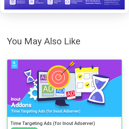
You May Also Like
Time Targeting Ads (for Inout Adserver)