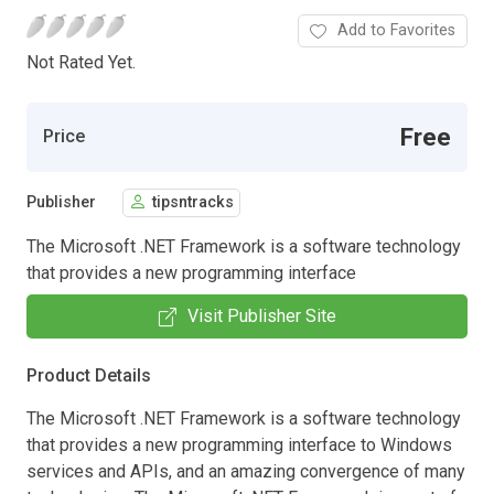
Add to Favorites
Not Rated Yet.
Free
Price
Publisher
tipsntracks
The Microsoft .NET Framework is a software technology
that provides a new programming interface
Visit Publisher Site
Product Details
The Microsoft .NET Framework is a software technology
that provides a new programming interface to Windows
services and APIs, and an amazing convergence of many