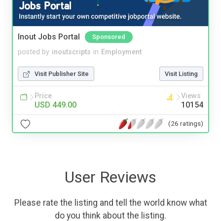
Inout Jobs Portal
Sponsored
posted by
inoutscripts
in
Employment
Visit Publisher Site
Visit Listing
Price
Views
USD 449.00
10154
(26 ratings)
User Reviews
Please rate the listing and tell the world know what
do you think about the listing.