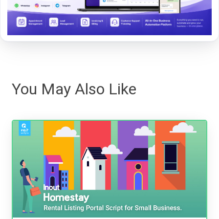
You May Also Like