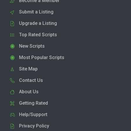
Become a Member
Submit a Listing
Upgrade a Listing
Top Rated Scripts
New Scripts
Most Popular Scripts
Site Map
Contact Us
About Us
Getting Rated
Help/Support
Privacy Policy