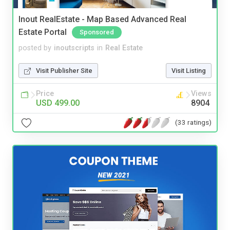
Inout RealEstate - Map Based Advanced Real
Estate Portal
Sponsored
posted by
inoutscripts
in
Real Estate
Visit Publisher Site
Visit Listing
Price
Views
USD 499.00
8904
(33 ratings)