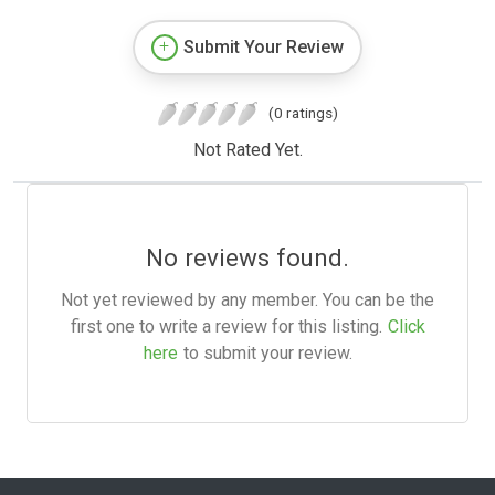
Submit Your Review
(0 ratings)
Not Rated Yet.
No reviews found.
Not yet reviewed by any member. You can be the
first one to write a review for this listing.
Click
here
to submit your review.