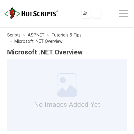
Scripts
ASP.NET
Tutorials & Tips
Microsoft .NET Overview
Microsoft .NET Overview
No Images Added Yet