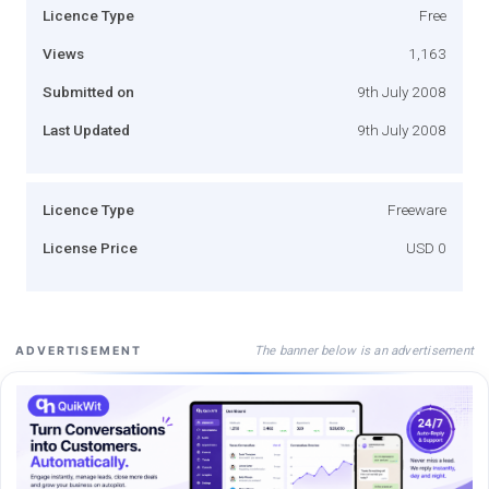
Licence Type
Free
Views
1,163
Submitted on
9th July 2008
Last Updated
9th July 2008
Licence Type
Freeware
License Price
USD 0
The banner below is an advertisement
ADVERTISEMENT