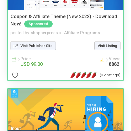
Coupon & Affiliate Theme (New 2022) - Download
Now!
Sponsored
posted by
shopperpress
in
Affiliate Programs
Visit Publisher Site
Visit Listing
Price
Views
USD 99.00
8882
(32 ratings)