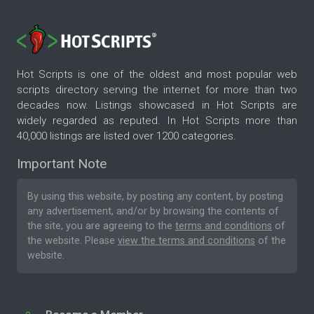
Hot Scripts is one of the oldest and most popular web
scripts directory serving the internet for more than two
decades now. Listings showcased in Hot Scripts are
widely regarded as reputed. In Hot Scripts more than
40,000 listings are listed over 1200 categories.
Important Note
By using this website, by posting any content, by posting
any advertisement, and/or by browsing the contents of
the site, you are agreeing to the
terms and conditions
of
the website. Please
view the terms and conditions
of the
website.