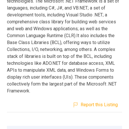
technologies. The Microsoft .NET Framework is a set of
languages, including C#, J#, and VB.NET; a set of
development tools, including Visual Studio .NET; a
comprehensive class library for building web services
and web and Windows applications; as well as the
Common Language Runtime (CLR).It also includes the
Base Class Libraries (BCL), offering ways to utilize
Collections, I/O, networking, among others. A complex
stack of libraries is built on top of the BCL, including
technologies like ADO.NET for database access, XML
APIs to manipulate XML data, and Windows Forms to
display rich user interfaces (UIs). These components
collectively form the largest part of the Microsoft .NET
Framework.
Report this Listing