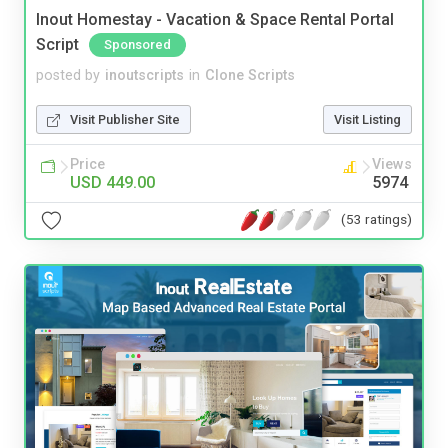
Inout Homestay - Vacation & Space Rental Portal
Script
Sponsored
posted by
inoutscripts
in
Clone Scripts
Visit Publisher Site
Visit Listing
Price
Views
USD 449.00
5974
(53 ratings)