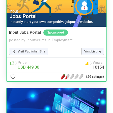
Inout Jobs Portal
Sponsored
posted by
inoutscripts
in
Employment
Visit Publisher Site
Visit Listing
Price
Views
USD 449.00
10154
(26 ratings)