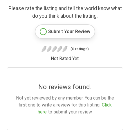
Please rate the listing and tell the world know what
do you think about the listing.
Submit Your Review
(0 ratings)
Not Rated Yet.
No reviews found.
Not yet reviewed by any member. You can be the
first one to write a review for this listing.
Click
here
to submit your review.