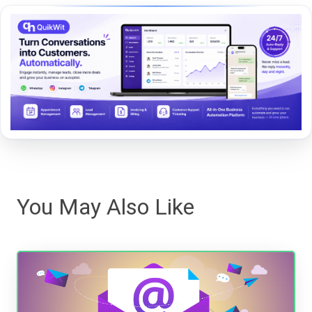
You May Also Like