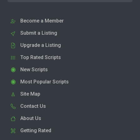
Become a Member
Submit a Listing
Upgrade a Listing
Top Rated Scripts
New Scripts
Most Popular Scripts
Site Map
Contact Us
About Us
Getting Rated