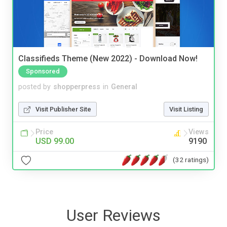
Classifieds Theme (New 2022) - Download Now!
Sponsored
posted by
shopperpress
in
General
Visit Publisher Site
Visit Listing
Price
Views
USD 99.00
9190
(32 ratings)
User Reviews