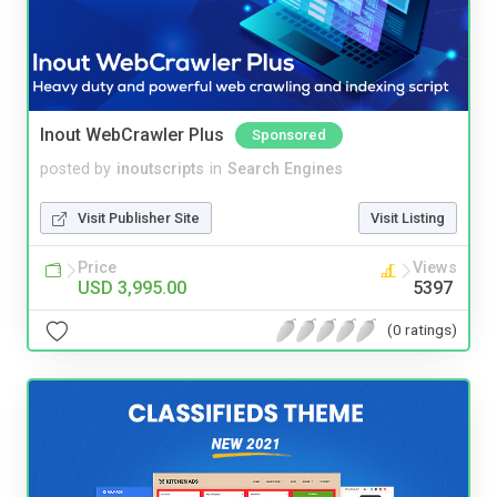
Inout WebCrawler Plus
Sponsored
posted by
inoutscripts
in
Search Engines
Visit Publisher Site
Visit Listing
Price
Views
USD 3,995.00
5397
(0 ratings)