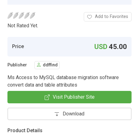
Add to Favorites
Not Rated Yet.
USD
45.00
Price
Publisher
ddffind
Ms Access to MySQL database migration software
convert data and table attributes
Visit Publisher Site
Download
Product Details