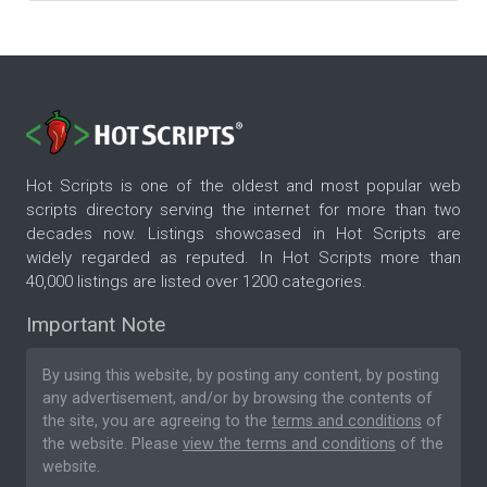
Hot Scripts is one of the oldest and most popular web
scripts directory serving the internet for more than two
decades now. Listings showcased in Hot Scripts are
widely regarded as reputed. In Hot Scripts more than
40,000 listings are listed over 1200 categories.
Important Note
By using this website, by posting any content, by posting
any advertisement, and/or by browsing the contents of
the site, you are agreeing to the
terms and conditions
of
the website. Please
view the terms and conditions
of the
website.