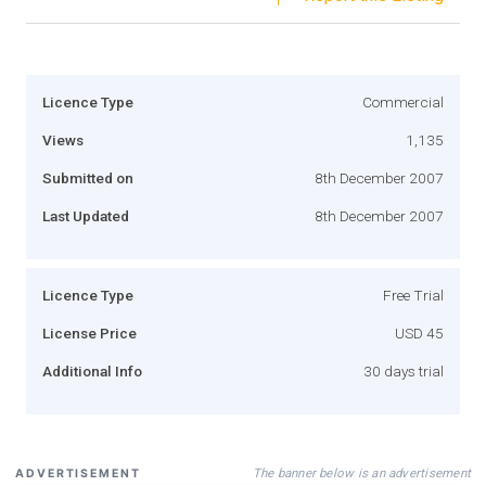
Licence Type
Commercial
Views
1,135
Submitted on
8th December 2007
Last Updated
8th December 2007
Licence Type
Free Trial
License Price
USD 45
Additional Info
30 days trial
The banner below is an advertisement
ADVERTISEMENT