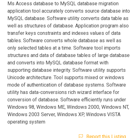
Ms Access database to MySQL database migration
application tool accurately converts source database into
MySQL database. Software utility converts data table as
well as structures of database. Application program also
transfer keys constraints and indexes values of data
tables. Software converts whole database as well as
only selected tables at a time. Software tool imports
structures and data of database tables of large database
and converts into MySQL database format with
supporting database integrity. Software utility supports
Unicode architecture. Tool supports mixed or windows
mode of authentication of database systems. Software
utility has data-conversions rich wizard interface for
conversion of database. Software efficiently runs under
Windows 98, Windows ME, Windows 2000, Windows NT,
Windows 2003 Server, Windows XP, Windows VISTA
operating system
Report this Listing