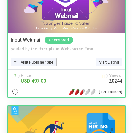
Inout Webmail
Sponsored
posted by
inoutscripts
in
Web-based Email
Visit Publisher Site
Visit Listing
Price
Views
USD 497.00
20244
(120 ratings)