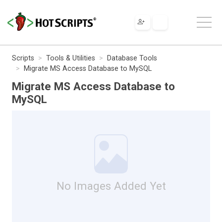
Scripts
Tools & Utilities
Database Tools
Migrate MS Access Database to MySQL
Migrate MS Access Database to
MySQL
No Images Added Yet