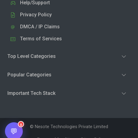
Help/Support
Privacy Policy
DMCA / IP Claims
Terms of Services
Top Level Categories
Popular Categories
Important Tech Stack
0
© Nesote Technologies Private Limited
💬