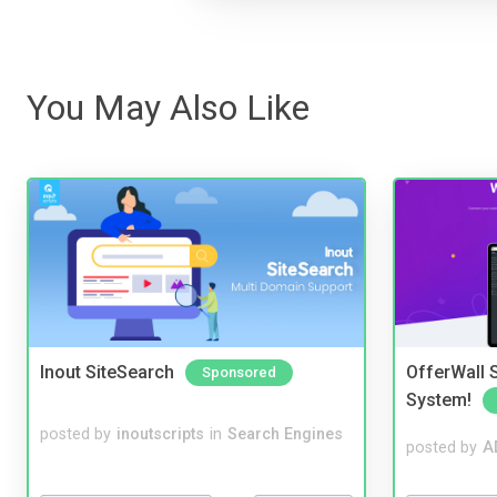
You May Also Like
Inout SiteSearch
OfferWall S
Sponsored
System!
posted by
inoutscripts
in
Search Engines
posted by
A