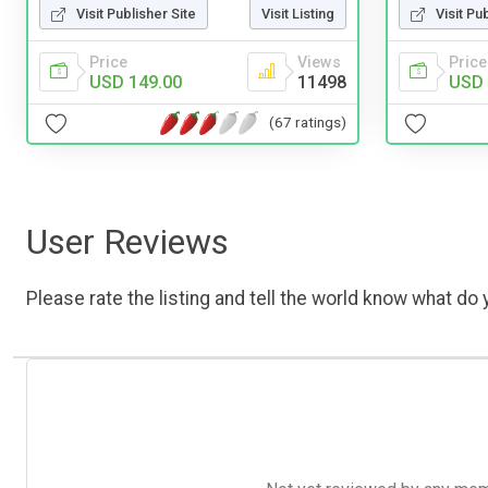
Visit Pu
Visit Publisher Site
Visit Listing
Price
Price
Views
USD 
USD 149.00
11498
(67 ratings)
User Reviews
Please rate the listing and tell the world know what do y