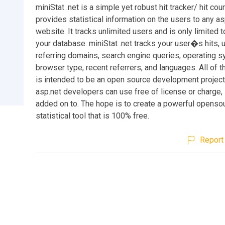
miniStat .net is a simple yet robust hit tracker/ hit count
provides statistical information on the users to any as
website. It tracks unlimited users and is only limited t
your database. miniStat .net tracks your user�s hits, u
referring domains, search engine queries, operating s
browser type, recent referrers, and languages. All of thi
is intended to be an open source development projec
asp.net developers can use free of license or charge, 
added on to. The hope is to create a powerful openso
statistical tool that is 100% free.
Report 