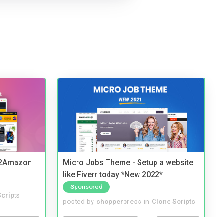
y2Amazon
Micro Jobs Theme - Setup a website
like Fiverr today *New 2022*
Sponsored
cripts
posted by
shopperpress
in
Clone Scripts