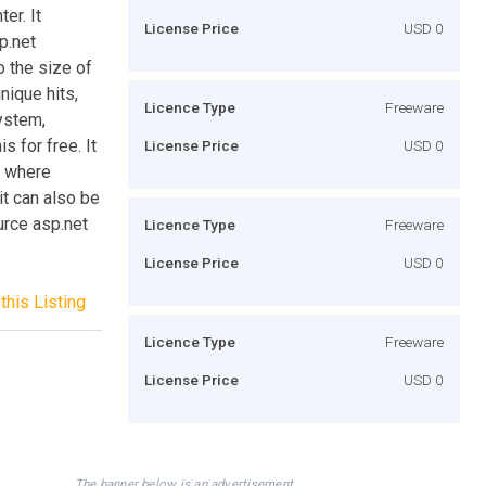
er. It
License Price
USD 0
p.net
o the size of
nique hits,
Licence Type
Freeware
ystem,
s for free. It
License Price
USD 0
t where
it can also be
urce asp.net
Licence Type
Freeware
License Price
USD 0
this Listing
Licence Type
Freeware
License Price
USD 0
The banner below is an advertisement