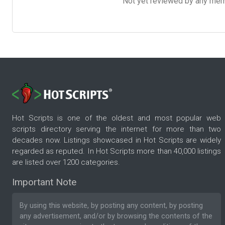
Not yet reviewed by any member
Hot Scripts is one of the oldest and most popular web
scripts directory serving the internet for more than two
decades now. Listings showcased in Hot Scripts are widely
regarded as reputed. In Hot Scripts more than 40,000 listings
are listed over 1200 categories.
Important Note
By using this website, by posting any content, by posting
any advertisement, and/or by browsing the contents of the