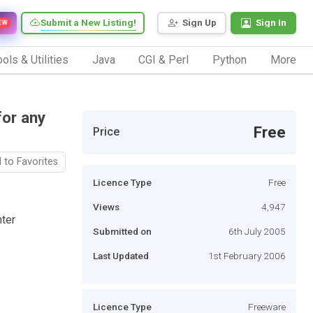
Submit a New Listing!
Sign Up
Sign In
EW
ols & Utilities
Java
CGI & Perl
Python
More
for any
Free
Price
 to Favorites
Licence Type
Free
Views
4,947
nter
Submitted on
6th July 2005
Last Updated
1st February 2006
Licence Type
Freeware