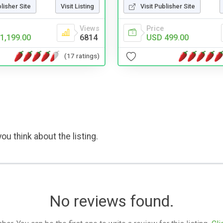
blisher Site
Visit Listing
Visit Publisher Site
Views
Price
1,199.00
6814
USD 499.00
(17 ratings)
ou think about the listing.
No reviews found.