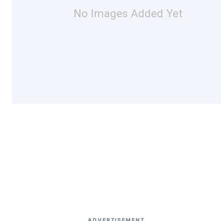
No Images Added Yet
ADVERTISEMENT