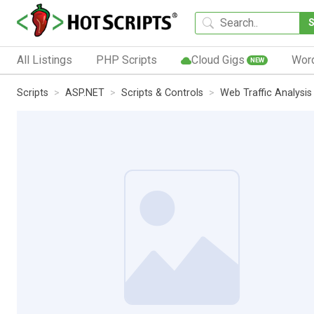
All Listings
PHP Scripts
Cloud Gigs
Wor
NEW
Scripts
ASP.NET
Scripts & Controls
Web Traffic Analysis