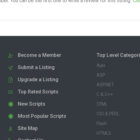
. You can be the first one to write a review for this listing.
Cli
Become a Member
Top Level Categor
Ajax
Submit a Listing
ASP
Upgrade a Listing
ASP.NET
Top Rated Scripts
C & C++
New Scripts
CFML
CGI & PERL
Most Popular Scripts
Flash
Site Map
HTML5