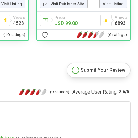
Visit Listing
Visit Publisher Site
Visit Listing
Views
Price
Views
4523
USD 99.00
6893
(10 ratings)
(6 ratings)
Submit Your Review
Average User Rating:
(9 ratings)
3.6
/
5