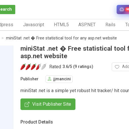
Search
N
dpress
Javascript
HTML5
ASP.NET
Rails
To
miniStat .net � Free statistical tool for any asp.net website
miniStat .net � Free statistical tool 
asp.net website
Rated
Add
3.6
/
5 (9 ratings)
Publisher
jjmancini
miniStat .net is a simple yet robust hit tracker/ hit cou
Visit Publisher Site
Product Details