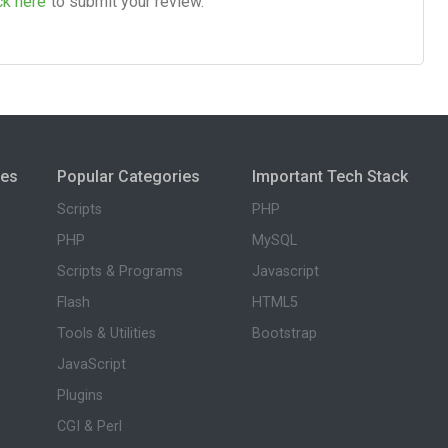
ck here
to submit your review.
ies
Popular Categories
Important Tech Stack
Scripts
PHP
PHP
MySQL
Scripts & Programs
Javascript
Flash
HTML5
Tools & Utilities
Bootstrap
JavaScript
Plugins
CGI & Perl