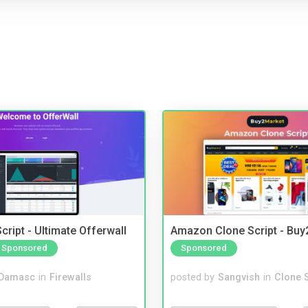
cript - Ultimate Offerwall
Amazon Clone Script - Bu
Sponsored
Sponsored
Damasc
in
Firewalls
posted by
Sangvish
in
Clone S