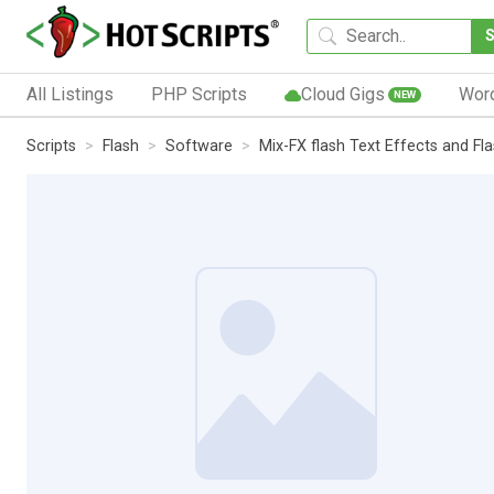
All Listings
PHP Scripts
Cloud Gigs
Wor
NEW
Scripts
Flash
Software
Mix-FX flash Text Effects and Fl