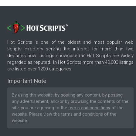
Hot Scripts is one of the oldest and most popular web
scripts directory serving the internet for more than two
decades now. Listings showcased in Hot Scripts are widely
regarded as reputed. In Hot Scripts more than 40,000 listings
are listed over 1200 categories.
Important Note
By using this website, by posting any content, by posting
any advertisement, and/or by browsing the contents of the
site, you are agreeing to the
terms and conditions
of the
website. Please
view the terms and conditions
of the
website.