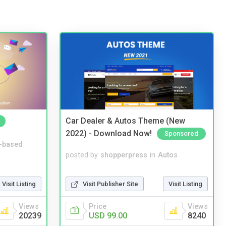
Car Dealer & Autos Theme (New
2022) - Download Now!
Sponsored
-based
posted by
shopperpress
in
Autos
Visit Publisher Site
Visit Listing
Visit Listing
Price
Views
Views
USD 99.00
8240
20239