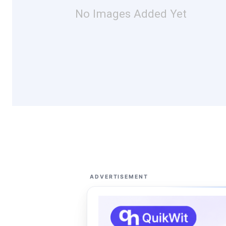
No Images Added Yet
ADVERTISEMENT