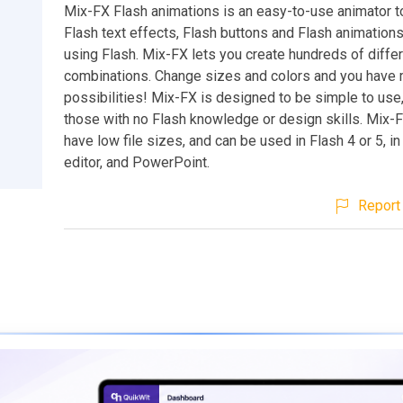
Mix-FX Flash animations is an easy-to-use animator t
Flash text effects, Flash buttons and Flash animations
using Flash. Mix-FX lets you create hundreds of differ
combinations. Change sizes and colors and you have m
possibilities! Mix-FX is designed to be simple to use
those with no Flash knowledge or design skills. Mix-
have low file sizes, and can be used in Flash 4 or 5, 
editor, and PowerPoint.
Report 