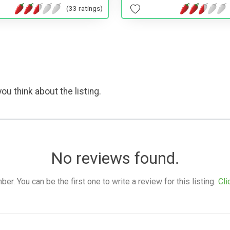
(33 ratings)
ou think about the listing.
No reviews found.
. You can be the first one to write a review for this listing.
Cli