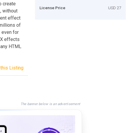
o create
License Price
USD 27
, without
ent effect
illions of
, even for
FX effects
in any HTML
this Listing
The banner below is an advertisement