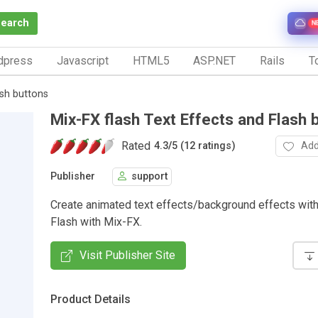
Search
N
dpress
Javascript
HTML5
ASP.NET
Rails
To
ash buttons
Mix-FX flash Text Effects and Flash 
Rated
Add
4.3
/
5 (12 ratings)
Publisher
support
Create animated text effects/background effects with
Flash with Mix-FX.
Visit Publisher Site
Product Details