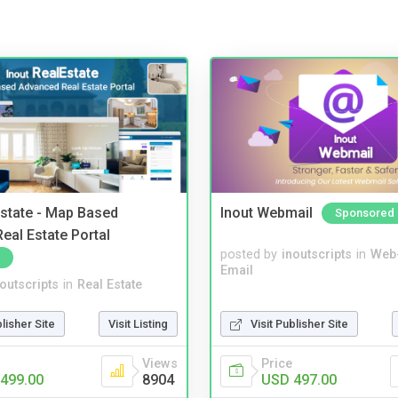
Estate - Map Based
Inout Webmail
Sponsored
eal Estate Portal
posted by
inoutscripts
in
Web
Email
noutscripts
in
Real Estate
blisher Site
Visit Listing
Visit Publisher Site
Views
Price
499.00
8904
USD 497.00