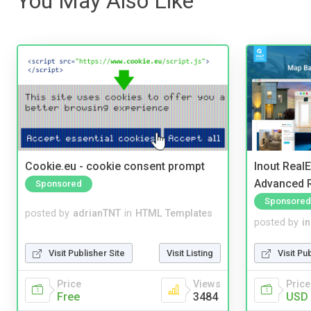
You May Also Like
Cookie.eu - cookie consent prompt
Inout Real
Advanced R
Sponsored
Sponsored
posted by
adrianTNT
in
HTML Templates
posted by
i
Visit Publisher Site
Visit Listing
Visit Pu
Price
Views
Price
Free
3484
USD 