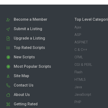
Become a Member
Top Level Categor
Ajax
Submit a Listing
ASP
Upgrade a Listing
ASP.NET
Top Rated Scripts
C & C++
New Scripts
CFML
CGI & PERL
Most Popular Scripts
Flash
Site Map
HTML5
Contact Us
Java
About Us
JavaScript
PHP
Getting Rated