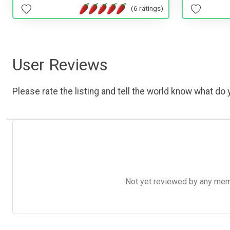
(6 ratings)
User Reviews
Please rate the listing and tell the world know what do y
Not yet reviewed by any member