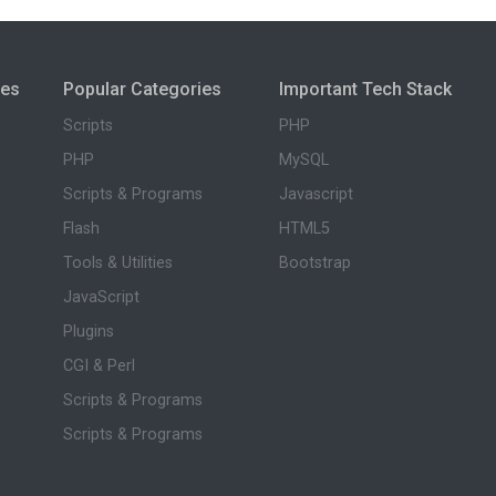
ies
Popular Categories
Important Tech Stack
Scripts
PHP
PHP
MySQL
Scripts & Programs
Javascript
Flash
HTML5
Tools & Utilities
Bootstrap
JavaScript
Plugins
CGI & Perl
Scripts & Programs
Scripts & Programs