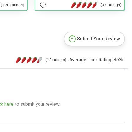
(37 ratings)
(120 ratings)
Submit Your Review
Average User Rating:
(12 ratings)
4.3
/
5
ck here
to submit your review.