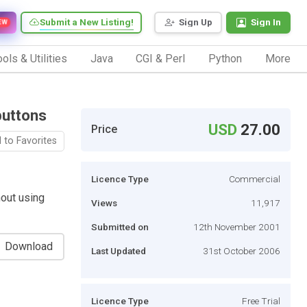
Submit a New Listing!
Sign Up
Sign In
EW
ols & Utilities
Java
CGI & Perl
Python
More
buttons
USD
27.00
Price
 to Favorites
Licence Type
Commercial
out using
Views
11,917
Submitted on
12th November 2001
Download
Last Updated
31st October 2006
Licence Type
Free Trial