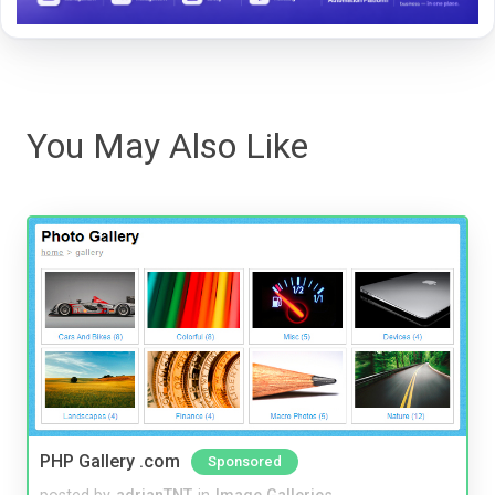
You May Also Like
PHP Gallery .com
Sponsored