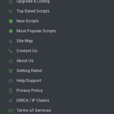
Upgrade a Listing
Top Rated Scripts
New Scripts
Most Popular Scripts
Site Map
Contact Us
About Us
Getting Rated
Help/Support
Privacy Policy
DMCA / IP Claims
Terms of Services