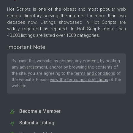
Hot Scripts is one of the oldest and most popular web
scripts directory serving the internet for more than two
decades now. Listings showcased in Hot Scripts are
widely regarded as reputed. In Hot Scripts more than
40,000 listings are listed over 1200 categories.
Important Note
By using this website, by posting any content, by posting
any advertisement, and/or by browsing the contents of
the site, you are agreeing to the
terms and conditions
of
the website. Please
view the terms and conditions
of the
website.
Become a Member
Submit a Listing