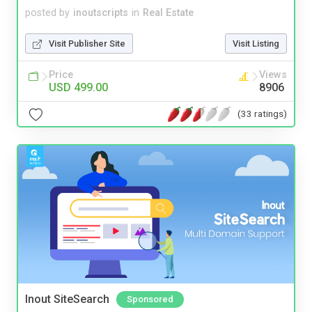
posted by
inoutscripts
in
Real Estate
Visit Publisher Site
Visit Listing
Price
Views
USD 499.00
8906
(33 ratings)
Inout SiteSearch
Sponsored