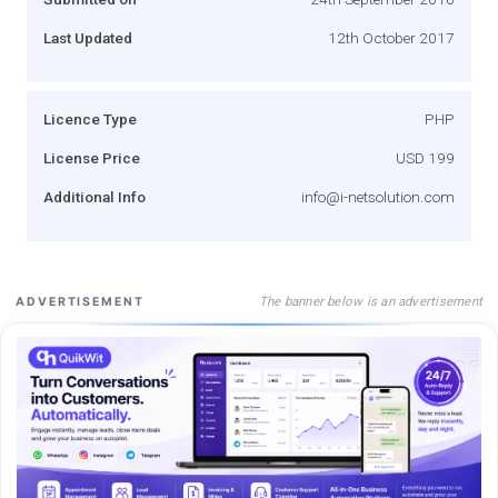
Last Updated
12th October 2017
Licence Type
PHP
License Price
USD 199
Additional Info
info@i-netsolution.com
The banner below is an advertisement
ADVERTISEMENT