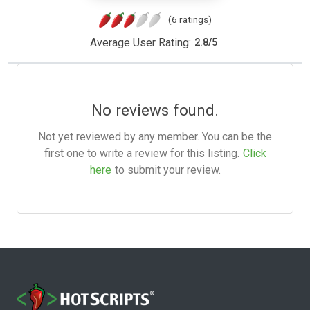
(6 ratings)
Average User Rating:
2.8
/
5
No reviews found.
Not yet reviewed by any member. You can be the
first one to write a review for this listing.
Click
here
to submit your review.