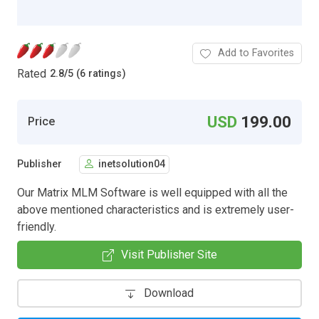
Add to Favorites
Rated
2.8
/
5 (6 ratings)
USD
199.00
Price
Publisher
inetsolution04
Our Matrix MLM Software is well equipped with all the
above mentioned characteristics and is extremely user-
friendly.
Visit Publisher Site
Download