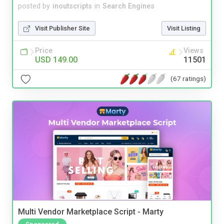
posted by
inoutscripts
in
Search Engines
Visit Publisher Site
Visit Listing
Price
Views
USD 149.00
11501
(67 ratings)
Multi Vendor Marketplace Script - Marty