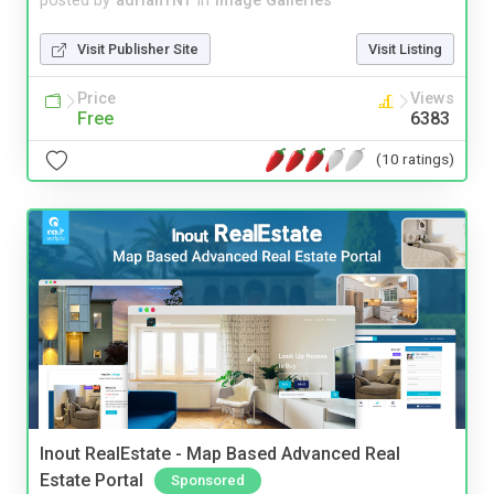
posted by
adrianTNT
in
Image Galleries
Visit Publisher Site
Visit Listing
Price
Views
Free
6383
(10 ratings)
Inout RealEstate - Map Based Advanced Real
Estate Portal
Sponsored