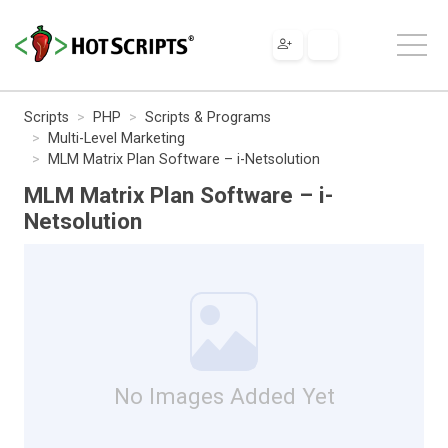
Scripts
PHP
Scripts & Programs
Multi-Level Marketing
MLM Matrix Plan Software – i-Netsolution
MLM Matrix Plan Software – i-
Netsolution
No Images Added Yet