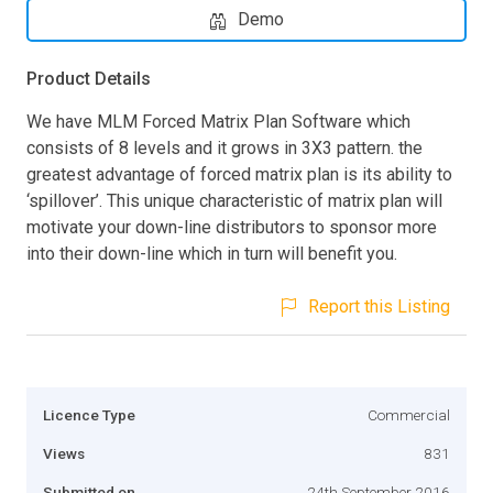
Demo
Product Details
We have MLM Forced Matrix Plan Software which
consists of 8 levels and it grows in 3X3 pattern. the
greatest advantage of forced matrix plan is its ability to
‘spillover’. This unique characteristic of matrix plan will
motivate your down-line distributors to sponsor more
into their down-line which in turn will benefit you.
Report this Listing
Licence Type
Commercial
Views
831
Submitted on
24th September 2016