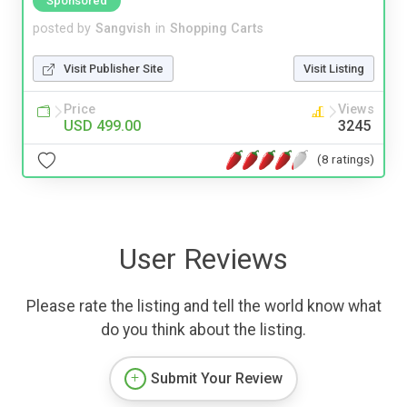
Sponsored
posted by
Sangvish
in
Shopping Carts
Visit Publisher Site
Visit Listing
Price
Views
USD 499.00
3245
(8 ratings)
User Reviews
Please rate the listing and tell the world know what
do you think about the listing.
Submit Your Review