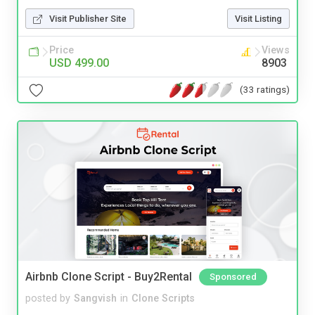
Visit Publisher Site
Visit Listing
Price
Views
USD 499.00
8903
(33 ratings)
Airbnb Clone Script - Buy2Rental
Sponsored
posted by
Sangvish
in
Clone Scripts