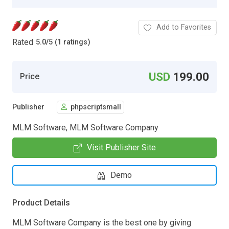
Add to Favorites
Rated
5.0
/
5 (1 ratings)
USD
199.00
Price
Publisher
phpscriptsmall
MLM Software, MLM Software Company
Visit Publisher Site
Demo
Product Details
MLM Software Company is the best one by giving