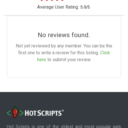
Average User Rating:
5.0
/
5
No reviews found.
Not yet reviewed by any member. You can be the
first one to write a review for this listing.
Click
here
to submit your review.
Hot Scripts is one of the oldest and most popular web