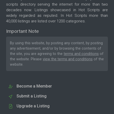
scripts directory serving the internet for more than two
decades now. Listings showcased in Hot Scripts are
widely regarded as reputed. In Hot Scripts more than
40,000 listings are listed over 1200 categories.
Important Note
By using this website, by posting any content, by posting
any advertisement, and/or by browsing the contents of
the site, you are agreeing to the
terms and conditions
of
the website. Please
view the terms and conditions
of the
website.
Become a Member
Submit a Listing
Upgrade a Listing