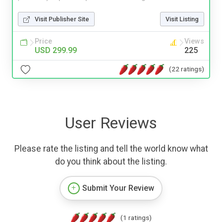
Visit Publisher Site
Visit Listing
Price
Views
USD 299.99
225
(22 ratings)
User Reviews
Please rate the listing and tell the world know what
do you think about the listing.
Submit Your Review
(1 ratings)