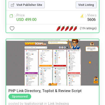
Visit Publisher Site
Visit Listing
Price
Views
USD 499.00
5606
(19 ratings)
PHP Link Directory, Toplist & Review Script
Sponsored
posted by
toplistscript
in
Link Indexing