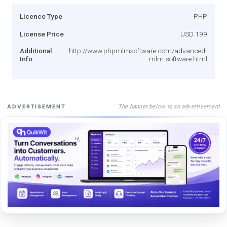
Licence Type
PHP
License Price
USD 199
Additional
http://www.phpmlmsoftware.com/advanced-
Info
mlm-software.html
The banner below is an advertisement
ADVERTISEMENT