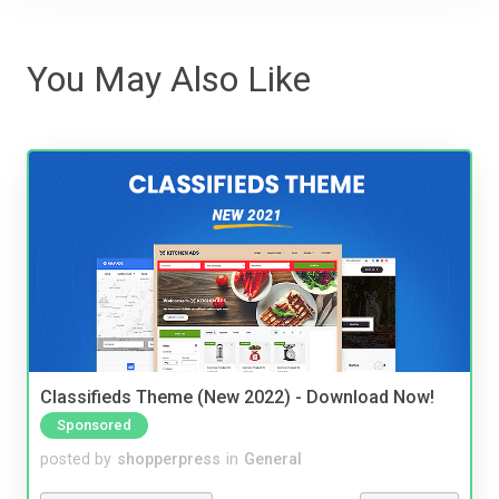
You May Also Like
Classifieds Theme (New 2022) - Download Now!
Sponsored
posted by
shopperpress
in
General