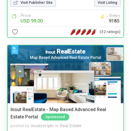
Visit Publisher Site
Visit Listing
Price
Views
USD 99.00
9185
(32 ratings)
Inout RealEstate - Map Based Advanced Real
Estate Portal
Sponsored
posted by
inoutscripts
in
Real Estate