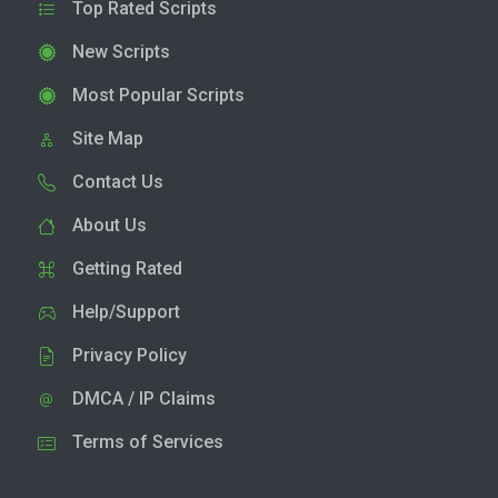
Top Rated Scripts
New Scripts
Most Popular Scripts
Site Map
Contact Us
About Us
Getting Rated
Help/Support
Privacy Policy
DMCA / IP Claims
Terms of Services