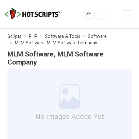
Scripts
PHP
Software & Tools
Software
MLM Software, MLM Software Company
MLM Software, MLM Software
Company
No Images Added Yet