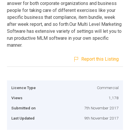
answer for both corporate organizations and business
people for taking care of different exercises like your
specific business that compliance, item bundle, week
after week report, and so forth.Our Multi Level Marketing
Software has extensive variety of settings will let you to
run productive MLM software in your own specific
manner.
Report this Listing
Licence Type
Commercial
Views
1,178
Submitted on
7th November 2017
Last Updated
9th November 2017