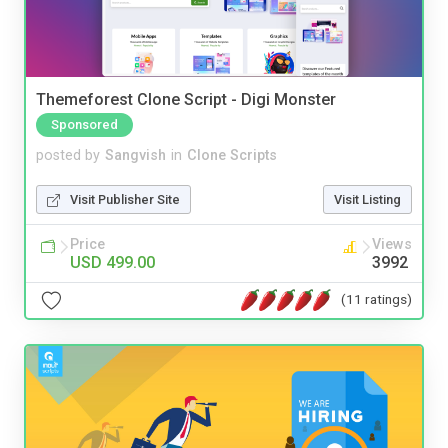
Themeforest Clone Script - Digi Monster
Sponsored
posted by
Sangvish
in
Clone Scripts
Visit Publisher Site
Visit Listing
Price
Views
USD 499.00
3992
(11 ratings)