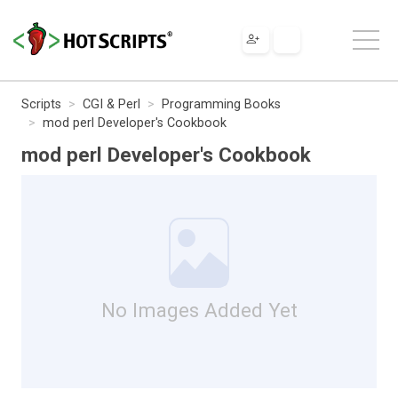
Scripts
CGI & Perl
Programming Books
mod perl Developer's Cookbook
mod perl Developer's Cookbook
No Images Added Yet