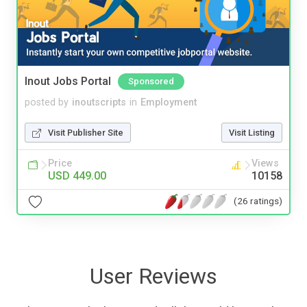
Inout Jobs Portal
Sponsored
posted by
inoutscripts
in
Employment
Visit Publisher Site
Visit Listing
Price
Views
USD 449.00
10158
(26 ratings)
User Reviews