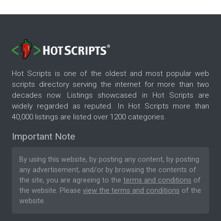
Hot Scripts is one of the oldest and most popular web
scripts directory serving the internet for more than two
decades now. Listings showcased in Hot Scripts are
widely regarded as reputed. In Hot Scripts more than
40,000 listings are listed over 1200 categories.
Important Note
By using this website, by posting any content, by posting
any advertisement, and/or by browsing the contents of
the site, you are agreeing to the
terms and conditions
of
the website. Please
view the terms and conditions
of the
website.