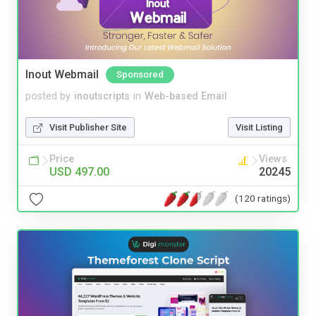
Inout Webmail
Sponsored
posted by
inoutscripts
in
Web-based Email
Visit Publisher Site
Visit Listing
Price
Views
USD 497.00
20245
(120 ratings)