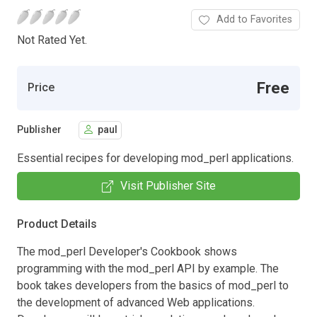
Add to Favorites
Not Rated Yet.
Free
Price
Publisher
paul
Essential recipes for developing mod_perl applications.
Visit Publisher Site
Product Details
The mod_perl Developer's Cookbook shows
programming with the mod_perl API by example. The
book takes developers from the basics of mod_perl to
the development of advanced Web applications.