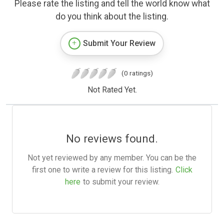
Please rate the listing and tell the world know what
do you think about the listing.
Submit Your Review
(0 ratings)
Not Rated Yet.
No reviews found.
Not yet reviewed by any member. You can be the
first one to write a review for this listing.
Click
here
to submit your review.