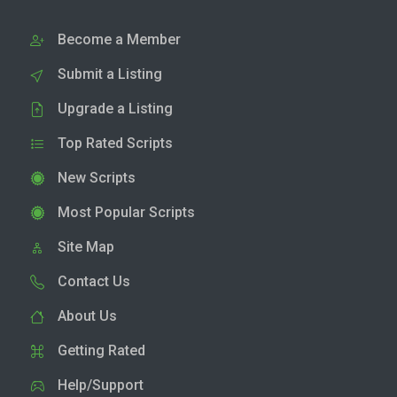
Become a Member
Submit a Listing
Upgrade a Listing
Top Rated Scripts
New Scripts
Most Popular Scripts
Site Map
Contact Us
About Us
Getting Rated
Help/Support