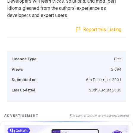
Developers will learn tricks, solutions, and mod_perl
idioms gleaned from the authors' experience as
developers and expert users.
Report this Listing
Licence Type
Free
Views
2,694
Submitted on
6th December 2001
Last Updated
28th August 2003
The banner below is an advertisement
ADVERTISEMENT