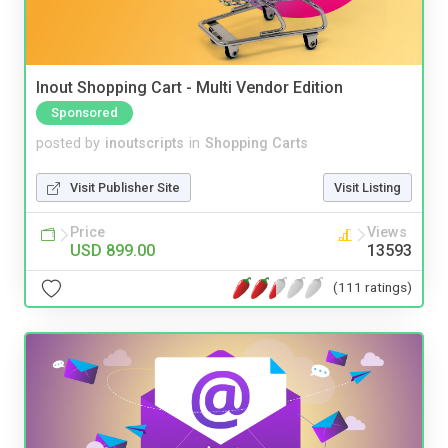
Inout Shopping Cart - Multi Vendor Edition
Sponsored
posted by
inoutscripts
in
Shopping Carts
Visit Publisher Site
Visit Listing
Price
Views
USD 899.00
13593
(111 ratings)