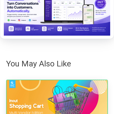
You May Also Like