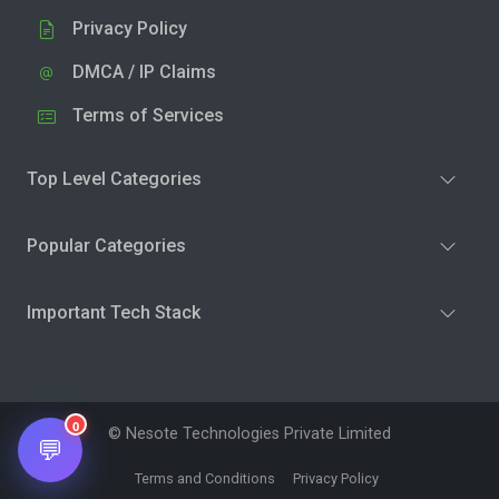
Privacy Policy
DMCA / IP Claims
Terms of Services
Top Level Categories
Popular Categories
Important Tech Stack
0
© Nesote Technologies Private Limited
💬
Terms and Conditions
Privacy Policy