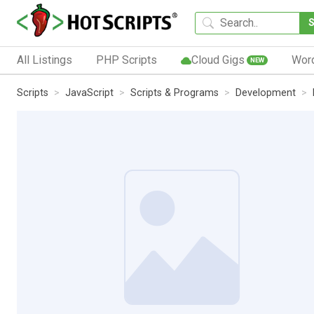
All Listings
PHP Scripts
Cloud Gigs
Wor
NEW
Scripts
JavaScript
Scripts & Programs
Development