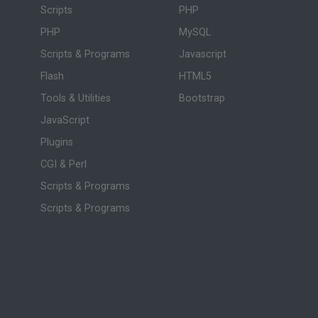
Scripts
PHP
PHP
MySQL
Scripts & Programs
Javascript
Flash
HTML5
Tools & Utilities
Bootstrap
JavaScript
Plugins
CGI & Perl
Scripts & Programs
Scripts & Programs