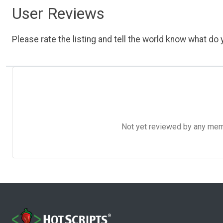
User Reviews
Please rate the listing and tell the world know what do y
Not yet reviewed by any member