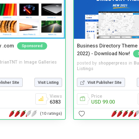
y .com
Business Directory Theme
Sponsored
2022) - Download Now!
drianTNT
in
Image Galleries
posted by
shopperpress
in
Bu
Listings
blisher Site
Visit Listing
Visit Publisher Site
Views
Price
6383
USD 99.00
(10 ratings)