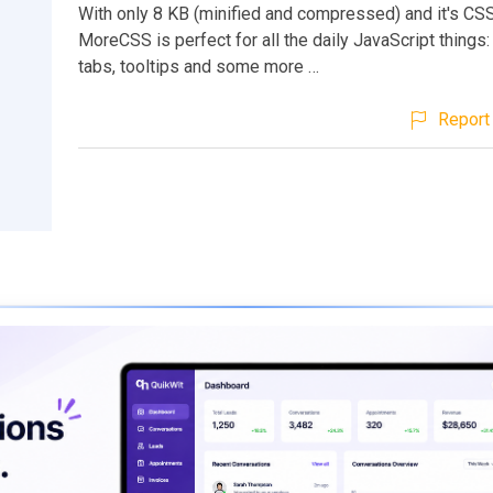
With only 8 KB (minified and compressed) and it's CSS
MoreCSS is perfect for all the daily JavaScript things
tabs, tooltips and some more …
Report 