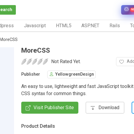
Search
N
dpress
Javascript
HTML5
ASP.NET
Rails
To
MoreCSS
MoreCSS
Not Rated Yet.
Add
Publisher
YellowgreenDesign
An easy to use, lightweight and fast JavaScript toolkit 
CSS syntax for common things.
Visit Publisher Site
Download
Product Details