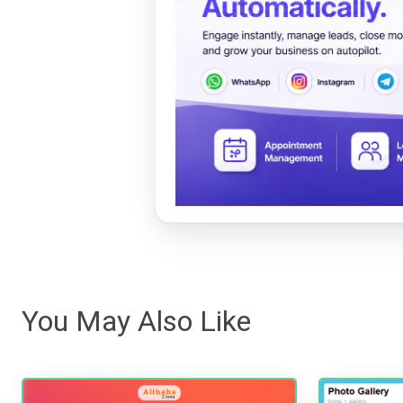
You May Also Like