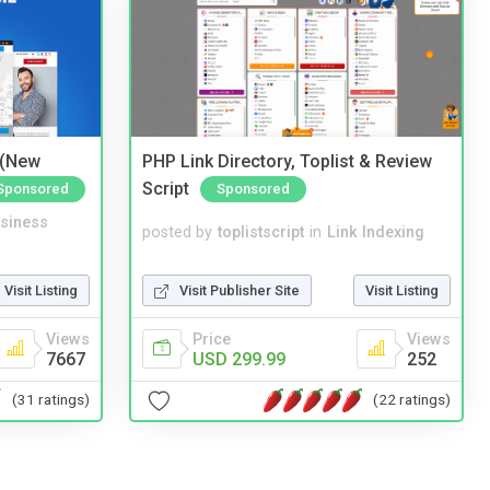
 (New
PHP Link Directory, Toplist & Review
Script
Sponsored
Sponsored
siness
posted by
toplistscript
in
Link Indexing
Visit Listing
Visit Publisher Site
Visit Listing
Views
Price
Views
7667
USD 299.99
252
(31 ratings)
(22 ratings)