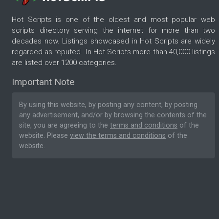
Hot Scripts is one of the oldest and most popular web
scripts directory serving the internet for more than two
decades now. Listings showcased in Hot Scripts are widely
regarded as reputed. In Hot Scripts more than 40,000 listings
are listed over 1200 categories.
Important Note
By using this website, by posting any content, by posting
any advertisement, and/or by browsing the contents of the
site, you are agreeing to the
terms and conditions
of the
website. Please
view the terms and conditions
of the
website.