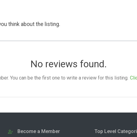
ou think about the listing.
No reviews found.
. You can be the first one to write a review for this listing.
Cli
Become a Member
Top Level Categor