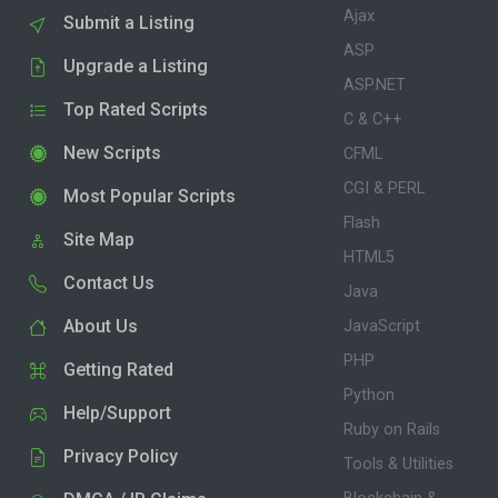
Ajax
Submit a Listing
ASP
Upgrade a Listing
ASP.NET
Top Rated Scripts
C & C++
New Scripts
CFML
CGI & PERL
Most Popular Scripts
Flash
Site Map
HTML5
Contact Us
Java
About Us
JavaScript
PHP
Getting Rated
Python
Help/Support
Ruby on Rails
Privacy Policy
Tools & Utilities