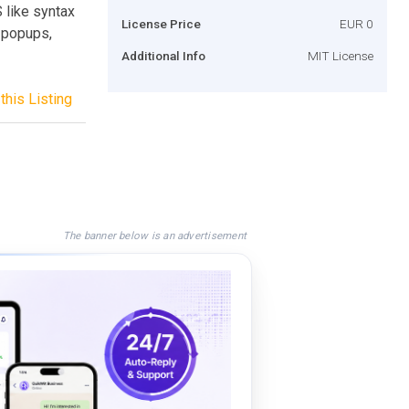
 like syntax
License Price
EUR 0
: popups,
Additional Info
MIT License
this Listing
The banner below is an advertisement