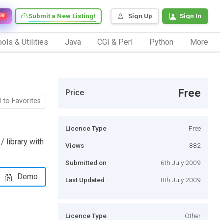
Submit a New Listing!
Sign Up
Sign In
EW
ols & Utilities
Java
CGI & Perl
Python
More
Free
Price
 to Favorites
Licence Type
Free
/ library with
Views
882
Submitted on
6th July 2009
Demo
Last Updated
8th July 2009
Licence Type
Other