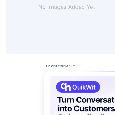
No Images Added Yet
ADVERTISEMENT