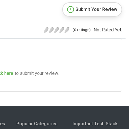
Submit Your Review
Not Rated Yet.
(0 ratings)
ck here
to submit your review.
ies
Popular Categories
Important Tech Stack