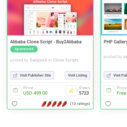
Alibaba Clone Script - Buy2Alibaba
PHP Galler
Sponsored
posted by
a
posted by
Sangvish
in
Clone Scripts
Visit Pu
Visit Publisher Site
Visit Listing
Price
Price
Views
Free
USD 499.00
5723
(10 ratings)