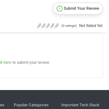
Submit Your Review
Not Rated Yet.
(0 ratings)
ck here
to submit your review.
ies
Popular Categories
Important Tech Stack