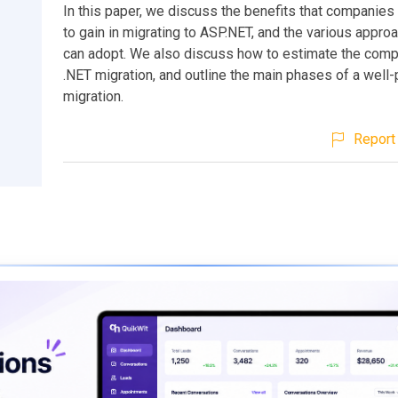
In this paper, we discuss the benefits that companies
to gain in migrating to ASP.NET, and the various appro
can adopt. We also discuss how to estimate the compl
.NET migration, and outline the main phases of a well
migration.
Report 