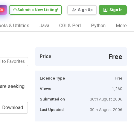
Submit a New Listing!
Sign Up
Sign In
EW
ols & Utilities
Java
CGI & Perl
Python
More
Free
Price
 to Favorites
Licence Type
Free
 are seeking
Views
1,260
Submitted on
30th August 2006
Download
Last Updated
30th August 2006