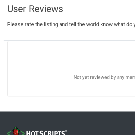
User Reviews
Please rate the listing and tell the world know what do y
Not yet reviewed by any member