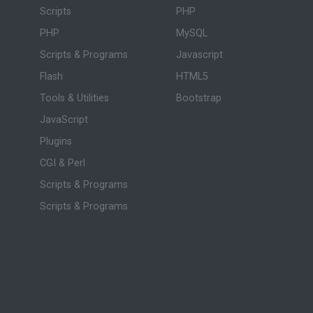
Scripts
PHP
PHP
MySQL
Scripts & Programs
Javascript
Flash
HTML5
Tools & Utilities
Bootstrap
JavaScript
Plugins
CGI & Perl
Scripts & Programs
Scripts & Programs