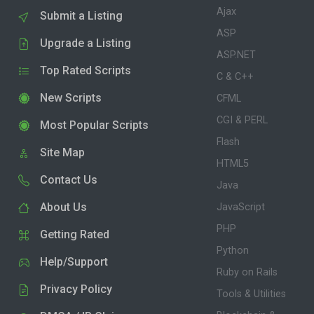
Ajax
Submit a Listing
ASP
Upgrade a Listing
ASP.NET
Top Rated Scripts
C & C++
New Scripts
CFML
CGI & PERL
Most Popular Scripts
Flash
Site Map
HTML5
Contact Us
Java
About Us
JavaScript
PHP
Getting Rated
Python
Help/Support
Ruby on Rails
Privacy Policy
Tools & Utilities