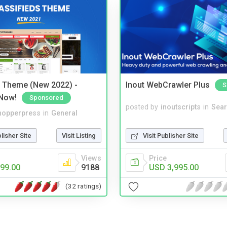
s Theme (New 2022) -
Inout WebCrawler Plus
S
Now!
Sponsored
posted by
inoutscripts
in
Sear
hopperpress
in
General
Visit Publisher Site
blisher Site
Visit Listing
Price
Views
USD 3,995.00
99.00
9188
(32 ratings)