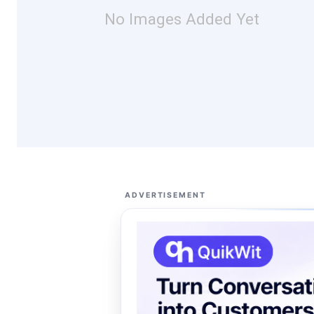
No Images Added Yet
ADVERTISEMENT