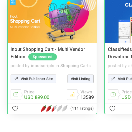
Inout Shopping Cart - Multi Vendor
Classified
Edition
Download 
Sponsored
posted by
inoutscripts
in
Shopping Carts
posted by
s
Visit Publisher Site
Visit Listing
Visit Pu
Price
Views
Price
USD 899.00
13589
USD 
(111 ratings)