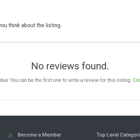
ou think about the listing.
No reviews found.
. You can be the first one to write a review for this listing.
Cli
Become a Member
Top Level Categor