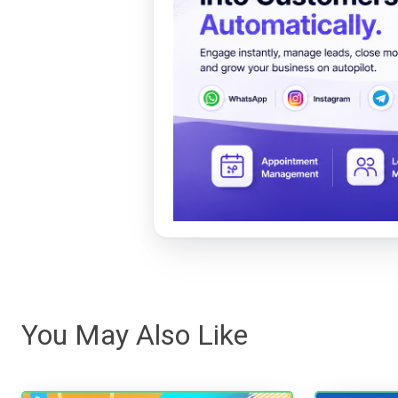
You May Also Like