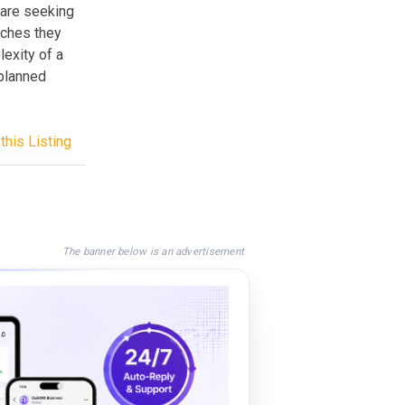
 are seeking
aches they
exity of a
-planned
this Listing
The banner below is an advertisement