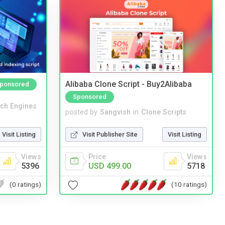
Alibaba Clone Script - Buy2Alibaba
ponsored
Sponsored
ch Engines
posted by
Sangvish
in
Clone Scripts
Visit Listing
Visit Publisher Site
Visit Listing
Views
Price
Views
5396
USD 499.00
5718
(0 ratings)
(10 ratings)