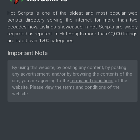
Hot Scripts is one of the oldest and most popular web
scripts directory serving the internet for more than two
decades now. Listings showcased in Hot Scripts are widely
regarded as reputed. In Hot Scripts more than 40,000 listings
are listed over 1200 categories.
Important Note
By using this website, by posting any content, by posting
any advertisement, and/or by browsing the contents of the
site, you are agreeing to the
terms and conditions
of the
website. Please
view the terms and conditions
of the
website.