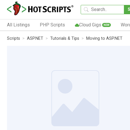
All Listings
PHP Scripts
Cloud Gigs
Wor
NEW
Scripts
ASP.NET
Tutorials & Tips
Moving to ASP.NET