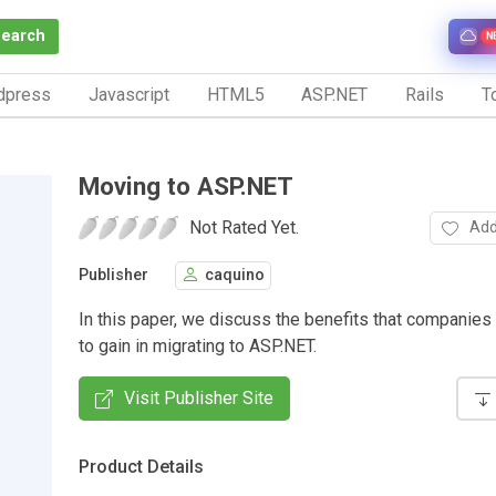
Search
N
dpress
Javascript
HTML5
ASP.NET
Rails
To
Moving to ASP.NET
Not Rated Yet.
Add
Publisher
caquino
In this paper, we discuss the benefits that companies
to gain in migrating to ASP.NET.
Visit Publisher Site
Product Details